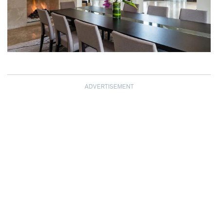
ADVERTISEMENT