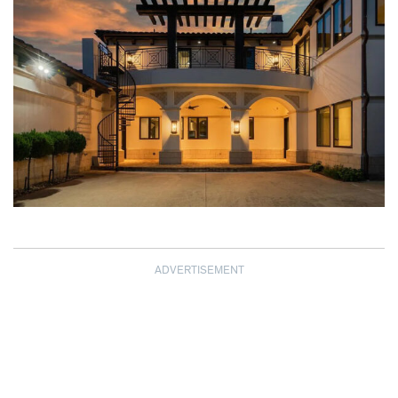
ADVERTISEMENT