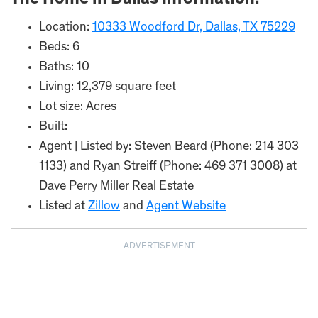
The Home in Dallas Information:
Location:
10333 Woodford Dr, Dallas, TX 75229
Beds: 6
Baths: 10
Living: 12,379 square feet
Lot size: Acres
Built:
Agent | Listed by: Steven Beard (Phone: 214 303
1133) and Ryan Streiff (Phone: 469 371 3008) at
Dave Perry Miller Real Estate
Listed at
Zillow
and
Agent Website
ADVERTISEMENT