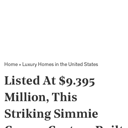
Home
»
Luxury Homes in the United States
Listed At $9.395
Million, This
Striking Simmie