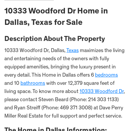
10333 Woodford Dr Home in
Dallas, Texas for Sale
Description About The Property
10333 Woodford Dr, Dallas,
Texas
maximizes the living
and entertaining needs of the owners with fully
equipped amenities, bringing the luxury present in
every detail. This Home in Dallas offers 6
bedrooms
and 10
bathrooms
with over 12,379 square feet of
living space. To know more about
10333 Woodford Dr
,
please contact Steven Beard (Phone: 214 303 1133)
and Ryan Streiff (Phone: 469 371 3008) at Dave Perry
Miller Real Estate for full support and perfect service.