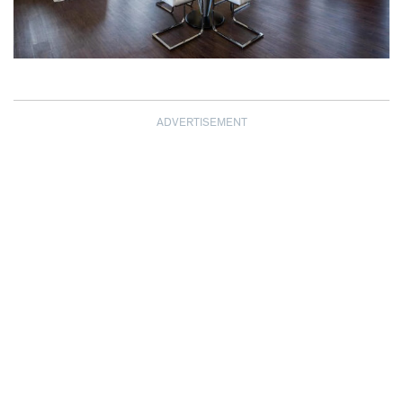
ADVERTISEMENT