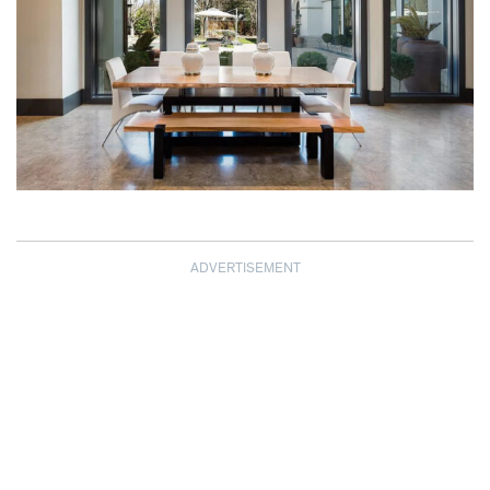
ADVERTISEMENT