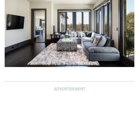
ADVERTISEMENT