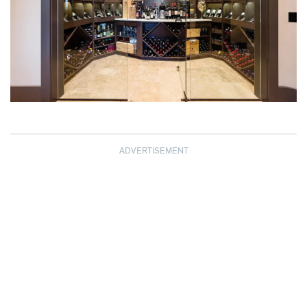
ADVERTISEMENT