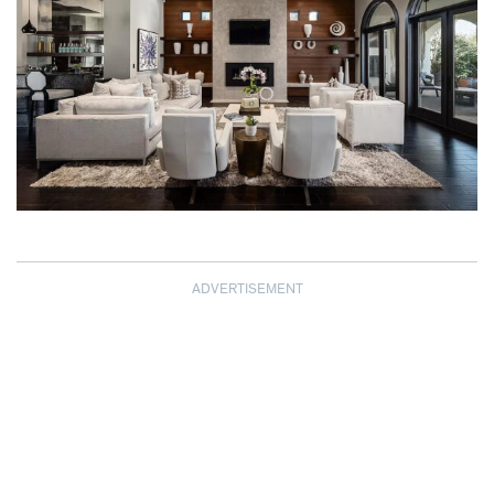
ADVERTISEMENT