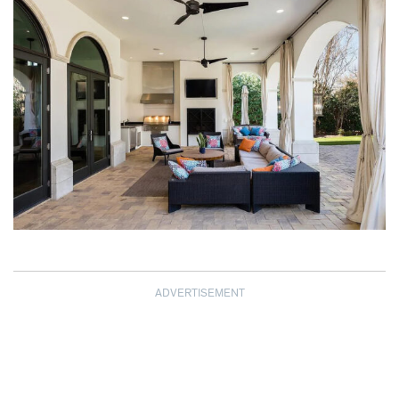
ADVERTISEMENT