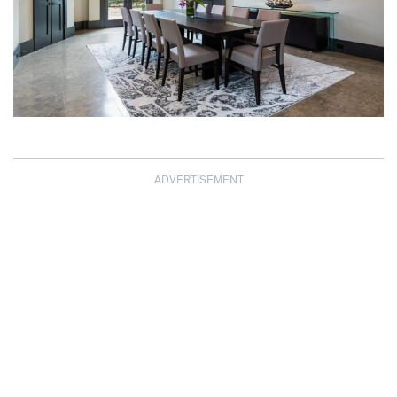
ADVERTISEMENT