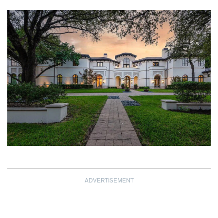
ADVERTISEMENT