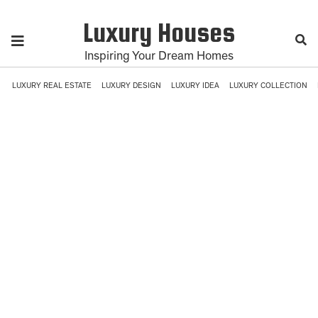
Luxury Houses
Inspiring Your Dream Homes
LUXURY REAL ESTATE
LUXURY DESIGN
LUXURY IDEA
LUXURY COLLECTION