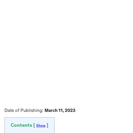
Date of Publishing:
March 11, 2023
Contents [
]
Show