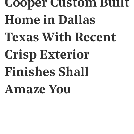
Cooper Custom Built
Home in Dallas
Texas With Recent
Crisp Exterior
Finishes Shall
Amaze You