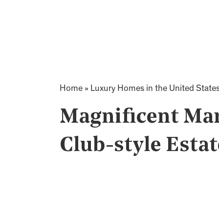
Home
»
Luxury Homes in the United State
Magnificent Ma
Club-style Estat