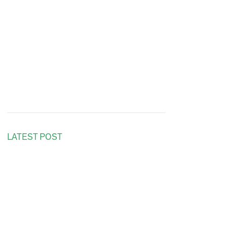
LATEST POST