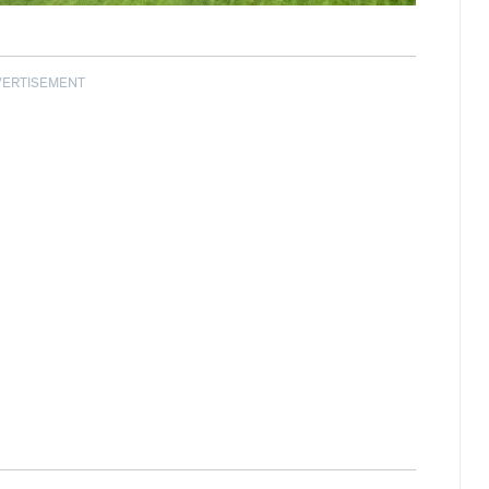
VERTISEMENT