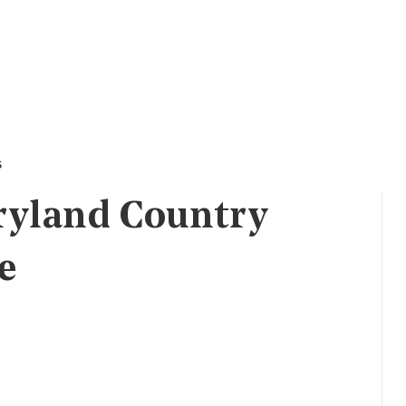
s
ryland Country
e