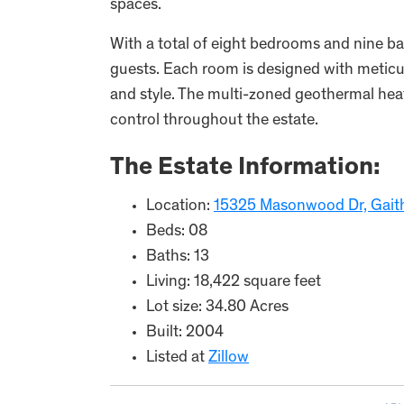
spaces.
With a total of eight bedrooms and nine ba
guests. Each room is designed with meticul
and style. The multi-zoned geothermal hea
control throughout the estate.
The Estate Information:
Location:
15325 Masonwood Dr, Gait
Beds: 08
Baths: 13
Living: 18,422 square feet
Lot size: 34.80 Acres
Built: 2004
Listed at
Zillow