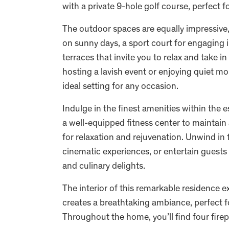
with a private 9-hole golf course, perfect fo
The outdoor spaces are equally impressive,
on sunny days, a sport court for engaging in
terraces that invite you to relax and take 
hosting a lavish event or enjoying quiet mo
ideal setting for any occasion.
Indulge in the finest amenities within the e
a well-equipped fitness center to maintain 
for relaxation and rejuvenation. Unwind in
cinematic experiences, or entertain guests
and culinary delights.
The interior of this remarkable residence 
creates a breathtaking ambiance, perfect f
Throughout the home, you’ll find four fire