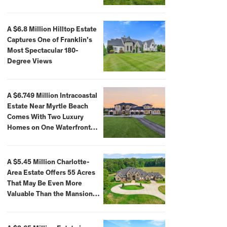
A $6.8 Million Hilltop Estate
Captures One of Franklin’s
Most Spectacular 180-
Degree Views
A $6.749 Million Intracoastal
Estate Near Myrtle Beach
Comes With Two Luxury
Homes on One Waterfront
Compound
A $5.45 Million Charlotte-
Area Estate Offers 55 Acres
That May Be Even More
Valuable Than the Mansion
Itself