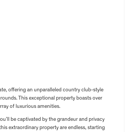
te, offering an unparalleled country club-style
grounds. This exceptional property boasts over
rray of luxurious amenities.
ou’ll be captivated by the grandeur and privacy
 this extraordinary property are endless, starting