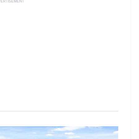
VERTISEMENT