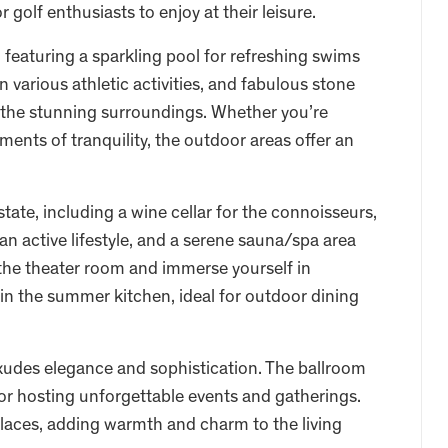
r golf enthusiasts to enjoy at their leisure.
 featuring a sparkling pool for refreshing swims
 various athletic activities, and fabulous stone
in the stunning surroundings. Whether you’re
ments of tranquility, the outdoor areas offer an
state, including a wine cellar for the connoisseurs,
an active lifestyle, and a serene sauna/spa area
 the theater room and immerse yourself in
 in the summer kitchen, ideal for outdoor dining
exudes elegance and sophistication. The ballroom
or hosting unforgettable events and gatherings.
places, adding warmth and charm to the living