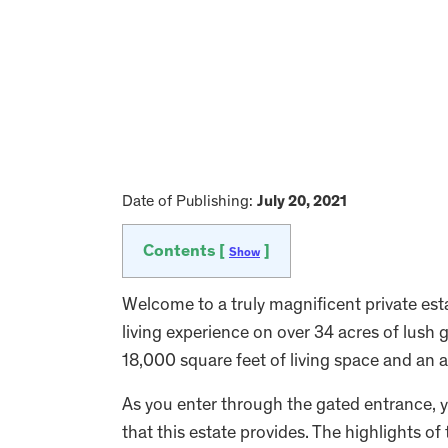
Date of Publishing:
July 20, 2021
Contents [
]
Show
Welcome to a truly magnificent private esta
living experience on over 34 acres of lush 
18,000 square feet of living space and an a
As you enter through the gated entrance, y
that this estate provides. The highlights of