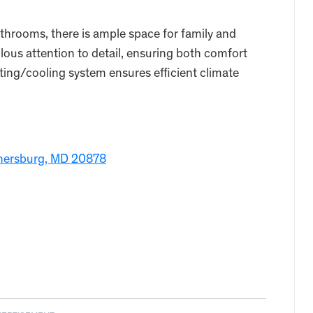
throoms, there is ample space for family and
ous attention to detail, ensuring both comfort
ting/cooling system ensures efficient climate
hersburg, MD 20878