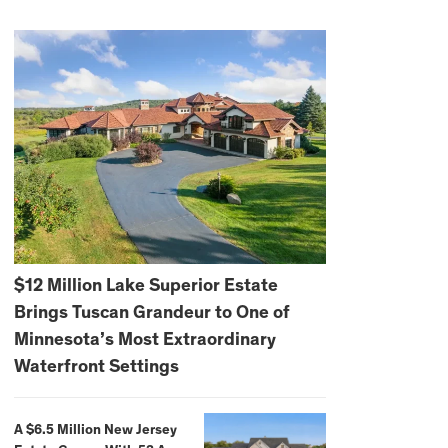
$12 Million Lake Superior Estate
Brings Tuscan Grandeur to One of
Minnesota’s Most Extraordinary
Waterfront Settings
A $6.5 Million New Jersey