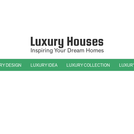
Luxury Houses
Inspiring Your Dream Homes
RY DESIGN
LUXURY IDEA
LUXURY COLLECTION
LUXUR