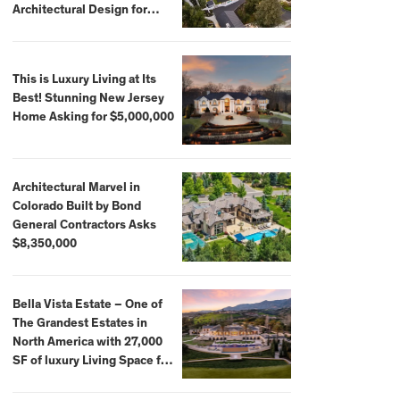
Architectural Design for
$13.8 Million
This is Luxury Living at Its
Best! Stunning New Jersey
Home Asking for $5,000,000
Architectural Marvel in
Colorado Built by Bond
General Contractors Asks
$8,350,000
Bella Vista Estate – One of
The Grandest Estates in
North America with 27,000
SF of luxury Living Space for
$59,500,000