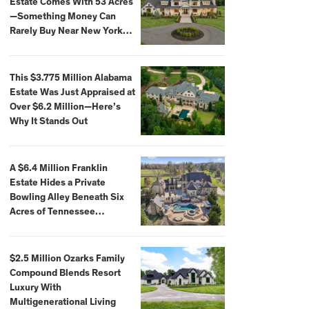
Estate Comes With 53 Acres
—Something Money Can
Rarely Buy Near New York
City
This $3.775 Million Alabama
Estate Was Just Appraised at
Over $6.2 Million—Here’s
Why It Stands Out
A $6.4 Million Franklin
Estate Hides a Private
Bowling Alley Beneath Six
Acres of Tennessee
Countryside
$2.5 Million Ozarks Family
Compound Blends Resort
Luxury With
Multigenerational Living