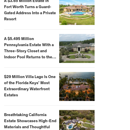
A $3.65 Million Estate in
Fort Worth Turns a Guard-
Gated Address Into a Private
Resort
A $5.495 Million
Pennsylvania Estate With a
Three-Story Closet and
Indoor Pool Returns to the
Market
$29 Million Villa Lago Is One
of the Florida Keys’ Most
Extraordinary Waterfront
Estates
Breathtaking California
Estate Showcases High-End
Materials and Thoughtful