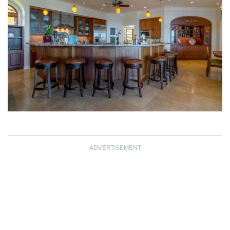
ADVERTISEMENT