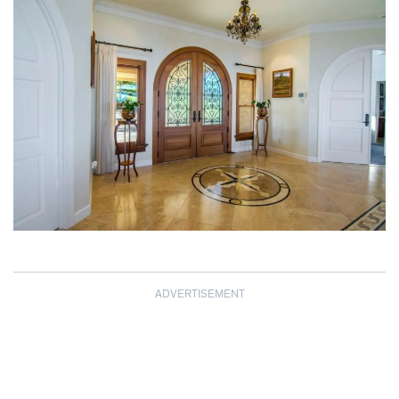
ADVERTISEMENT