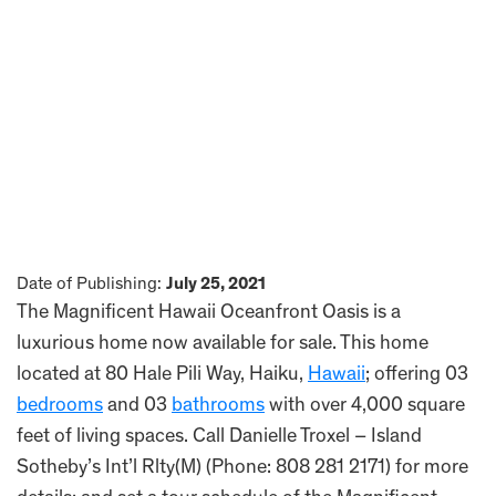
Date of Publishing:
July 25, 2021
The Magnificent Hawaii Oceanfront Oasis is a
luxurious home now available for sale. This home
located at 80 Hale Pili Way, Haiku,
Hawaii
; offering 03
bedrooms
and 03
bathrooms
with over 4,000 square
feet of living spaces. Call Danielle Troxel – Island
Sotheby’s Int’l Rlty(M) (Phone: 808 281 2171) for more