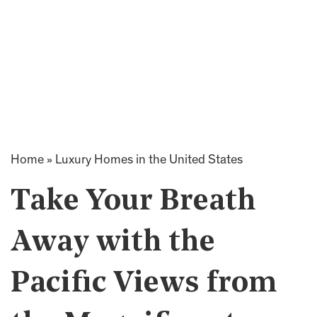
Home
»
Luxury Homes in the United States
Take Your Breath
Away with the
Pacific Views from