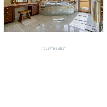
ADVERTISEMENT