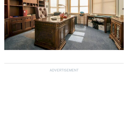
ADVERTISEMENT