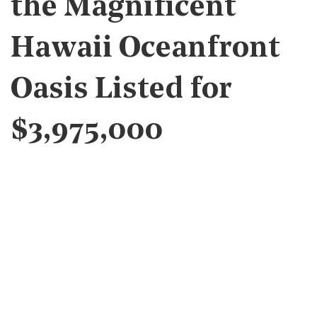
the Magnificent
Hawaii Oceanfront
Oasis Listed for
$3,975,000