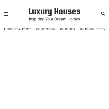
Luxury Houses
Inspiring Your Dream Homes
LUXURY REAL ESTATE
LUXURY DESIGN
LUXURY IDEA
LUXURY COLLECTION