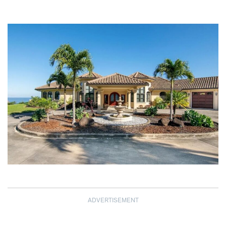
ADVERTISEMENT