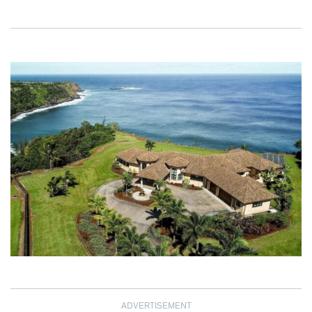
ADVERTISEMENT