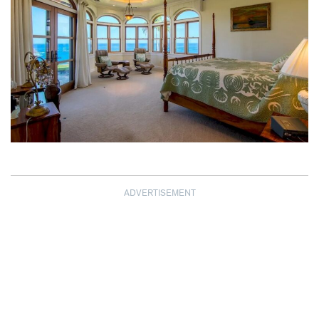
ADVERTISEMENT