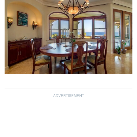
ADVERTISEMENT