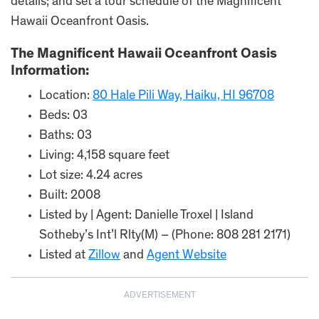
details; and set a tour schedule of the Magnificent
Hawaii Oceanfront Oasis.
The Magnificent Hawaii Oceanfront Oasis
Information:
Location:
80 Hale Pili Way, Haiku, HI 96708
Beds: 03
Baths: 03
Living: 4,158 square feet
Lot size: 4.24 acres
Built: 2008
Listed by | Agent: Danielle Troxel | Island
Sotheby’s Int’l Rlty(M) – (Phone: 808 281 2171)
Listed at
Zillow
and
Agent Website
ADVERTISEMENT