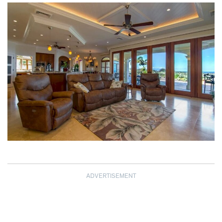
ADVERTISEMENT