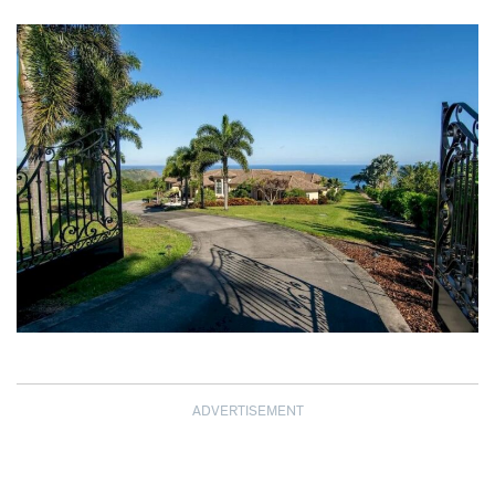
ADVERTISEMENT