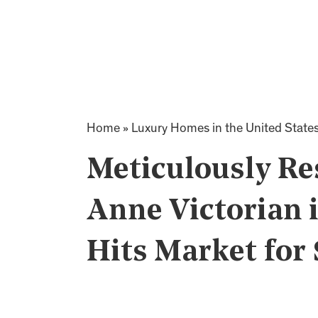
Home
»
Luxury Homes in the United State
Meticulously Re
Anne Victorian 
Hits Market for 