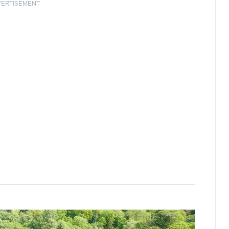
VERTISEMENT