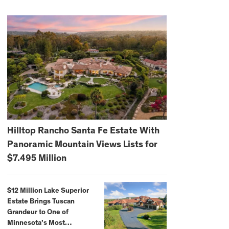
Hilltop Rancho Santa Fe Estate With
Panoramic Mountain Views Lists for
$7.495 Million
$12 Million Lake Superior
Estate Brings Tuscan
Grandeur to One of
Minnesota’s Most