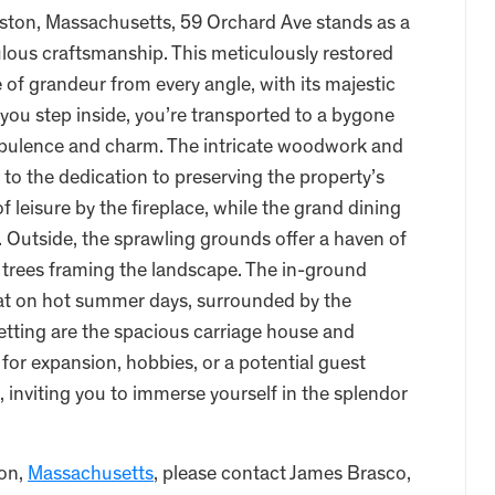
ston, Massachusetts, 59 Orchard Ave stands as a
lous craftsmanship. This meticulously restored
of grandeur from every angle, with its majestic
 you step inside, you’re transported to a bygone
 opulence and charm. The intricate woodwork and
to the dedication to preserving the property’s
of leisure by the fireplace, while the grand dining
. Outside, the sprawling grounds offer a haven of
g trees framing the landscape. The in-ground
at on hot summer days, surrounded by the
 setting are the spacious carriage house and
 for expansion, hobbies, or a potential guest
l, inviting you to immerse yourself in the splendor
ton,
Massachusetts
, please contact James Brasco,