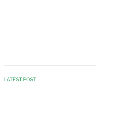
LATEST POST