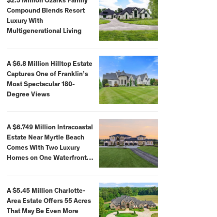
$2.5 Million Ozarks Family
Compound Blends Resort
Luxury With
Multigenerational Living
A $6.8 Million Hilltop Estate
Captures One of Franklin’s
Most Spectacular 180-
Degree Views
A $6.749 Million Intracoastal
Estate Near Myrtle Beach
Comes With Two Luxury
Homes on One Waterfront
Compound
A $5.45 Million Charlotte-
Area Estate Offers 55 Acres
That May Be Even More