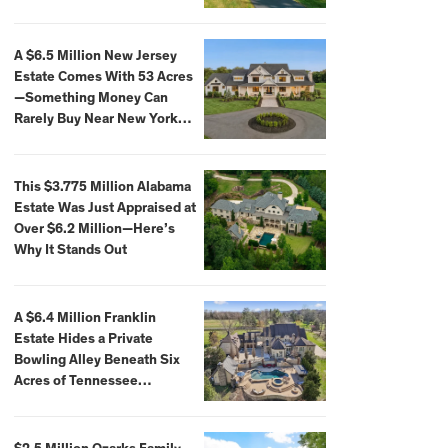
Extraordinary Waterfront
Settings
A $6.5 Million New Jersey
Estate Comes With 53 Acres
—Something Money Can
Rarely Buy Near New York
City
This $3.775 Million Alabama
Estate Was Just Appraised at
Over $6.2 Million—Here’s
Why It Stands Out
A $6.4 Million Franklin
Estate Hides a Private
Bowling Alley Beneath Six
Acres of Tennessee
Countryside