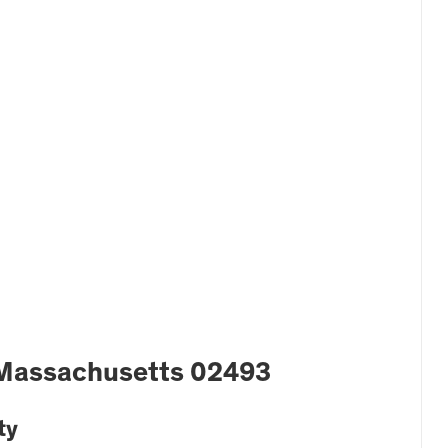
 Massachusetts 02493
ty