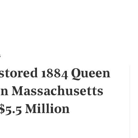
s
stored 1884 Queen
in Massachusetts
$5.5 Million