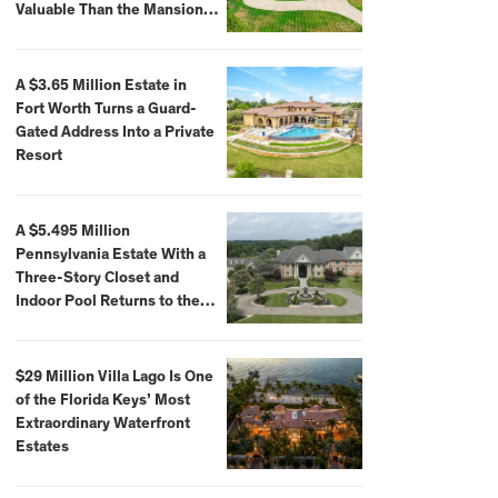
Valuable Than the Mansion
Itself
A $3.65 Million Estate in
Fort Worth Turns a Guard-
Gated Address Into a Private
Resort
A $5.495 Million
Pennsylvania Estate With a
Three-Story Closet and
Indoor Pool Returns to the
Market
$29 Million Villa Lago Is One
of the Florida Keys’ Most
Extraordinary Waterfront
Estates