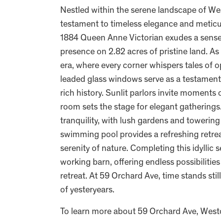
Nestled within the serene landscape of We
testament to timeless elegance and meticu
1884 Queen Anne Victorian exudes a sense 
presence on 2.82 acres of pristine land. As
era, where every corner whispers tales of
leaded glass windows serve as a testament 
rich history. Sunlit parlors invite moments 
room sets the stage for elegant gatherings
tranquility, with lush gardens and towerin
swimming pool provides a refreshing retre
serenity of nature. Completing this idyllic
working barn, offering endless possibilities
retreat. At 59 Orchard Ave, time stands stil
of yesteryears.
To learn more about 59 Orchard Ave, Wes