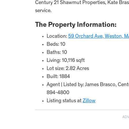
Century 21 Shawmut Properties, Kate Brasc
service.
The Property Information:
Location:
59 Orchard Ave, Weston, 
Beds: 10
Baths: 10
Living: 10,116 sqft
Lot size: 2.82 Acres
Built: 1884
Agent | Listed by: James Brasco, Cen
894-4800
Listing status at
Zillow
AD