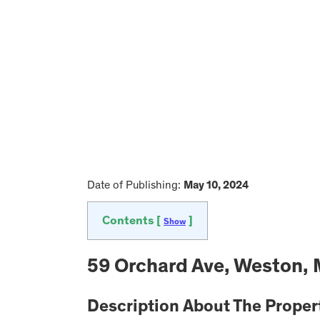
Date of Publishing:
May 10, 2024
Contents [
]
Show
59 Orchard Ave, Weston,
Description About The Proper