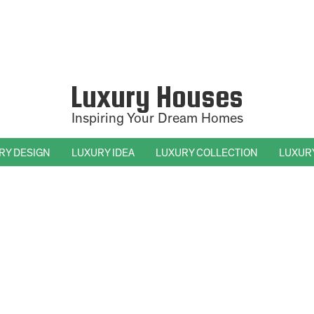
Luxury Houses
Inspiring Your Dream Homes
RY DESIGN
LUXURY IDEA
LUXURY COLLECTION
LUXUR