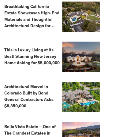
Breathtaking California
Estate Showcases High-End
Materials and Thoughtful
Architectural Design for
$13.8 Million
This is Luxury Living at Its
Best! Stunning New Jersey
Home Asking for $5,000,000
Architectural Marvel in
Colorado Built by Bond
General Contractors Asks
$8,350,000
Bella Vista Estate – One of
The Grandest Estates in