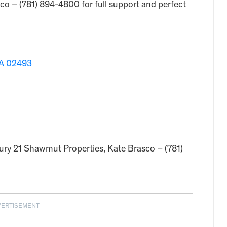
o – (781) 894-4800 for full support and perfect
MA 02493
tury 21 Shawmut Properties, Kate Brasco – (781)
VERTISEMENT