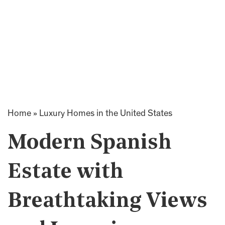
Home
»
Luxury Homes in the United States
Modern Spanish
Estate with
Breathtaking Views