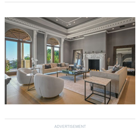
ADVERTISEMENT