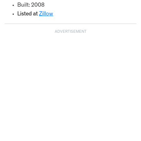
Built: 2008
Listed at
Zillow
ADVERTISEMENT