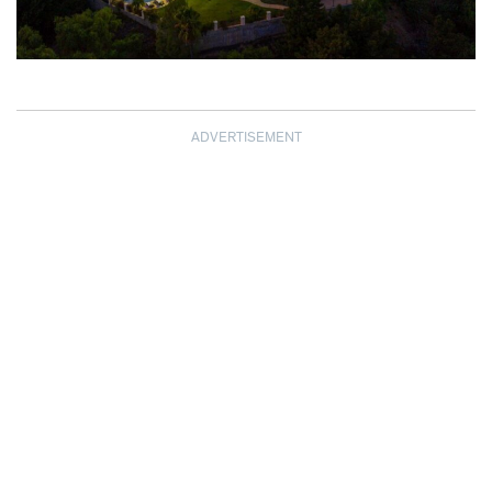
ADVERTISEMENT