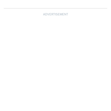
ADVERTISEMENT