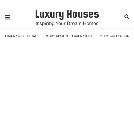
Luxury Houses
Inspiring Your Dream Homes
LUXURY REAL ESTATE
LUXURY DESIGN
LUXURY IDEA
LUXURY COLLECTION