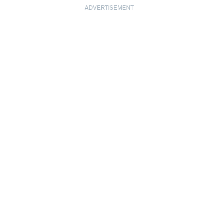
ADVERTISEMENT