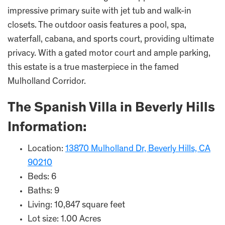
impressive primary suite with jet tub and walk-in
closets. The outdoor oasis features a pool, spa,
waterfall, cabana, and sports court, providing ultimate
privacy. With a gated motor court and ample parking,
this estate is a true masterpiece in the famed
Mulholland Corridor.
The Spanish Villa in Beverly Hills
Information:
Location:
13870 Mulholland Dr, Beverly Hills, CA
90210
Beds: 6
Baths: 9
Living: 10,847 square feet
Lot size: 1.00 Acres