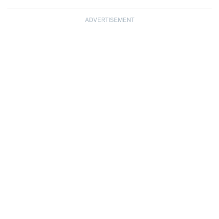
ADVERTISEMENT