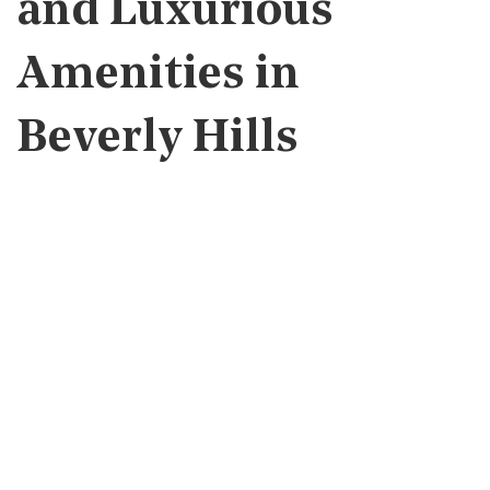
and Luxurious
Amenities in
Beverly Hills