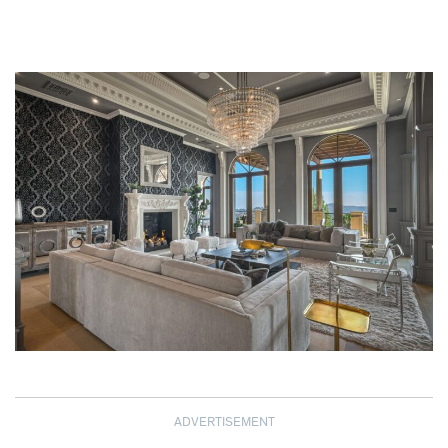
ADVERTISEMENT