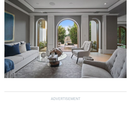
ADVERTISEMENT