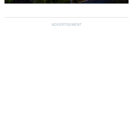
ADVERTISEMENT