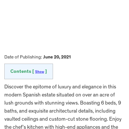
Date of Publishing:
June 20, 2021
Contents [
]
Show
Discover the epitome of luxury and elegance in this
modern Spanish estate situated on over an acre of
lush grounds with stunning views. Boasting 6 beds, 9
baths, and exquisite architectural details, including
vaulted ceilings and custom-cut stone flooring. Enjoy
the chef’s kitchen with high-end appliances and the