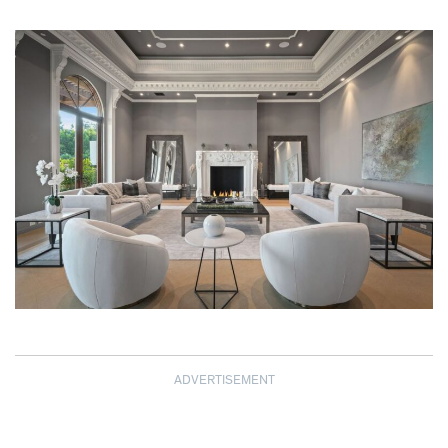
ADVERTISEMENT