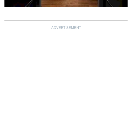
ADVERTISEMENT