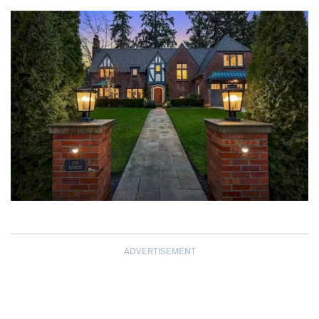
ADVERTISEMENT