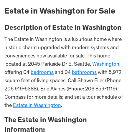
Estate in
Washington
for Sale
Description of Estate in
Washington
The Estate in Washington is a luxurious home where
historic charm upgraded with modern systems and
conveniences now available for sale. This home
located at 2045 Parkside Dr E, Seattle,
Washington
;
offering 04
bedrooms
and 04
bathrooms
with 5,972
square feet of living spaces. Call Shawn Filer (Phone:
206 919-5388), Eric Akines (Phone: 206 859-1119) –
Compass for more details; and set a tour schedule of
the
Estate in Washington
.
The Estate i
n
Washington
Information: