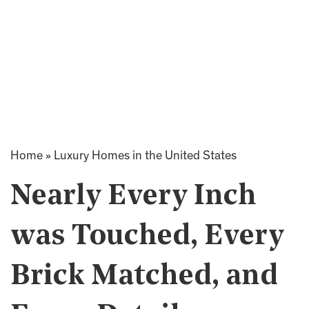
Home
»
Luxury Homes in the United States
Nearly Every Inch
was Touched, Every
Brick Matched, and