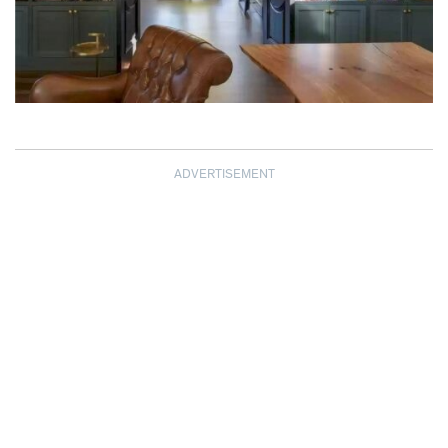
ADVERTISEMENT