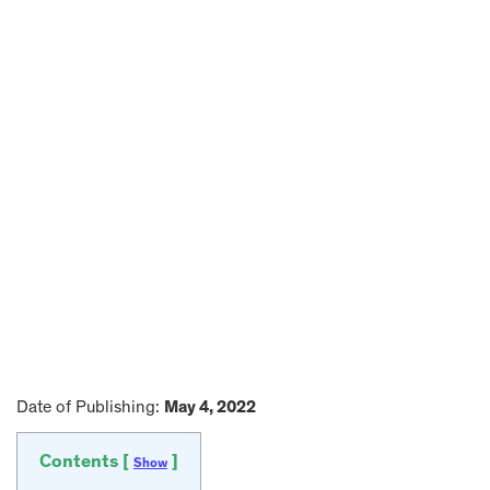
Date of Publishing:
May 4, 2022
Contents [
]
Show