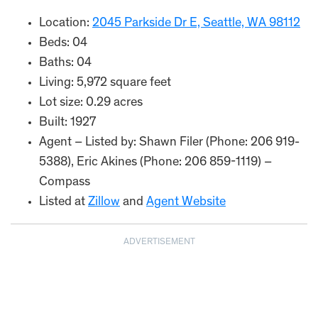
Location:
2045 Parkside Dr E, Seattle, WA 98112
Beds: 04
Baths: 04
Living: 5,972 square feet
Lot size: 0.29 acres
Built: 1927
Agent – Listed by: Shawn Filer (Phone: 206 919-
5388), Eric Akines (Phone: 206 859-1119) –
Compass
Listed at
Zillow
and
Agent Website
ADVERTISEMENT