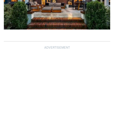
ADVERTISEMENT