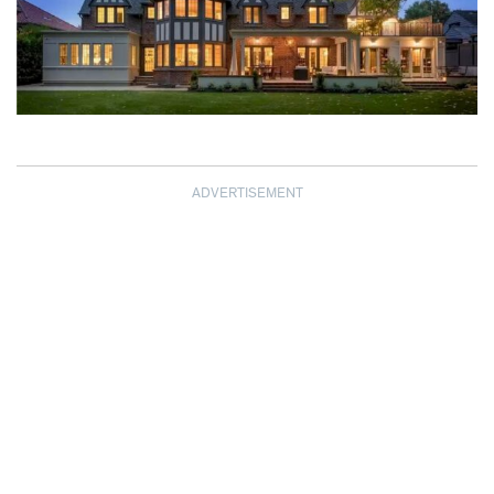
ADVERTISEMENT