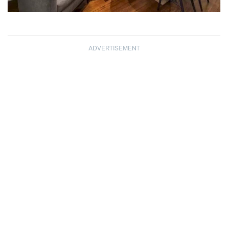
ADVERTISEMENT