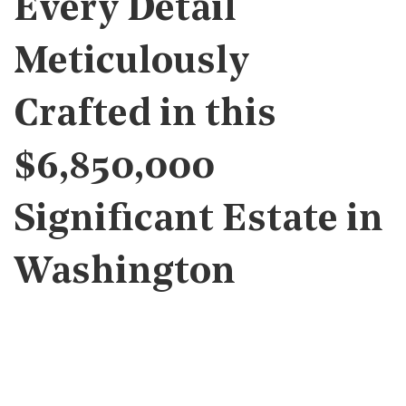
Every Detail
Meticulously
Crafted in this
$6,850,000
Significant Estate in
Washington