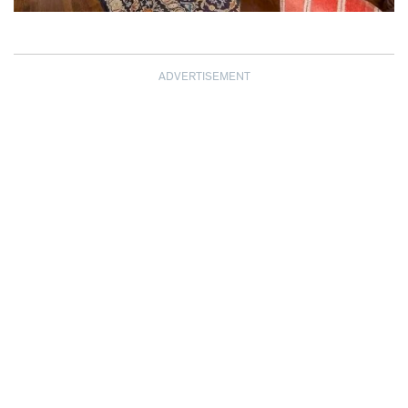
ADVERTISEMENT