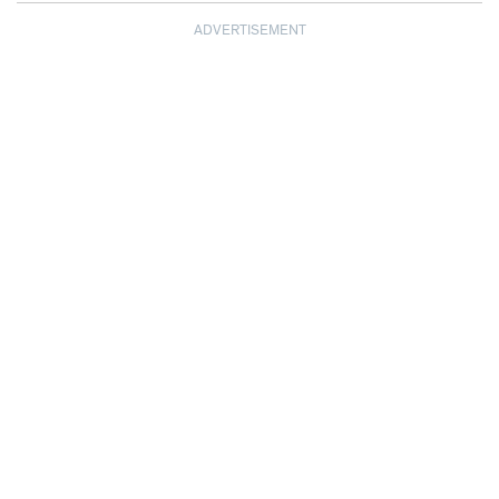
ADVERTISEMENT