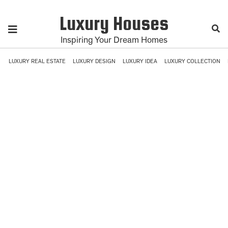
Luxury Houses
Inspiring Your Dream Homes
LUXURY REAL ESTATE
LUXURY DESIGN
LUXURY IDEA
LUXURY COLLECTION