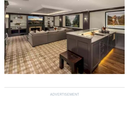
ADVERTISEMENT