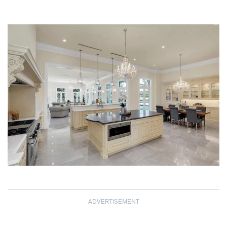
ADVERTISEMENT