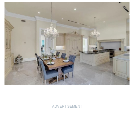
ADVERTISEMENT