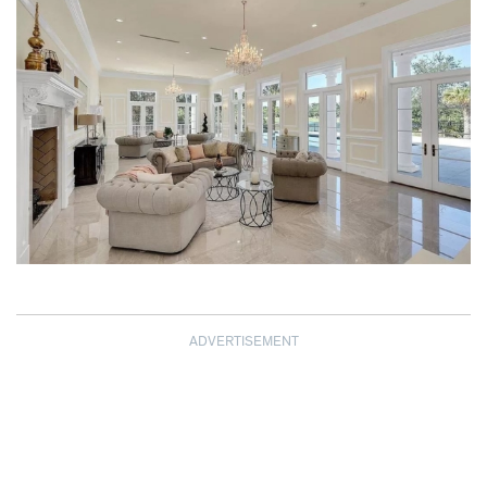
ADVERTISEMENT