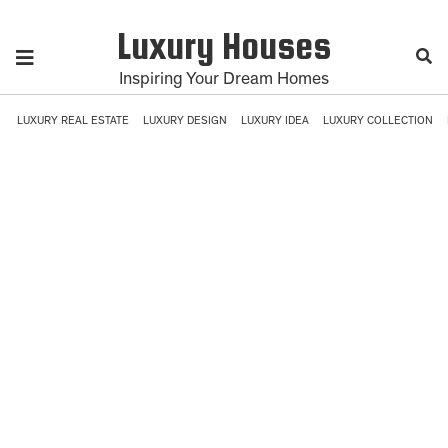
Luxury Houses
Inspiring Your Dream Homes
LUXURY REAL ESTATE
LUXURY DESIGN
LUXURY IDEA
LUXURY COLLECTION