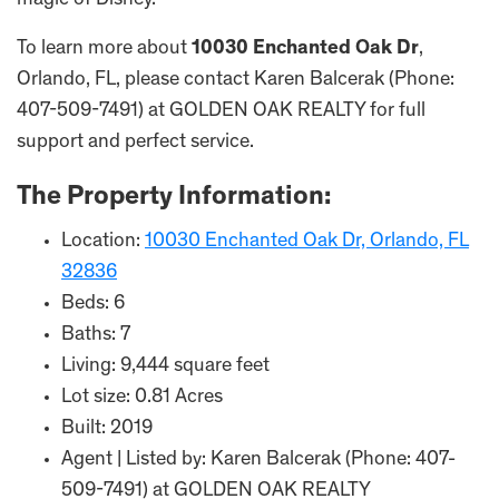
magic of Disney.
To learn more about
10030 Enchanted Oak Dr
,
Orlando, FL, please contact Karen Balcerak (Phone:
407-509-7491) at GOLDEN OAK REALTY for full
support and perfect service.
The Property Information:
Location:
10030 Enchanted Oak Dr, Orlando, FL
32836
Beds: 6
Baths: 7
Living: 9,444 square feet
Lot size: 0.81 Acres
Built: 2019
Agent | Listed by: Karen Balcerak (Phone: 407-
509-7491) at GOLDEN OAK REALTY