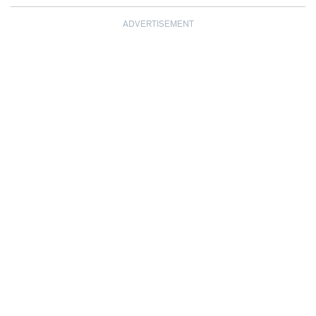
ADVERTISEMENT