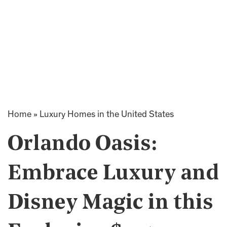
Home
»
Luxury Homes in the United States
Orlando Oasis:
Embrace Luxury and
Disney Magic in this