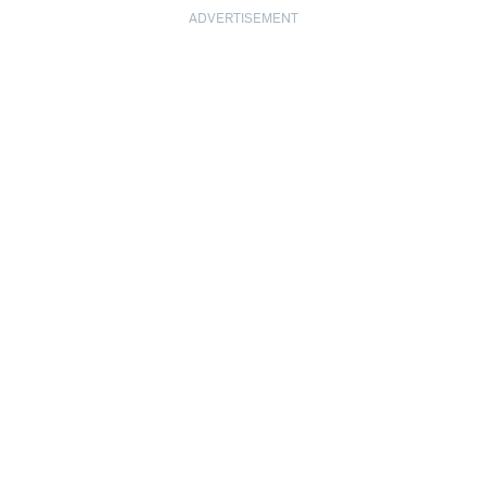
ADVERTISEMENT