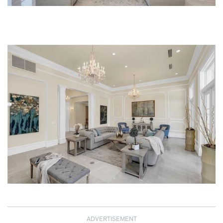
ADVERTISEMENT