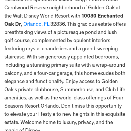
Discover the epitome of luxury living in the coveted
Carolwood Reserve neighborhood of Golden Oak at
the Walt Disney World Resort with
10030 Enchanted
Oak Dr
,
Orlando
,
FL
32836. This gracious estate offers
breathtaking views of a picturesque pond and lush
golf course, complemented by opulent interiors
featuring crystal chandeliers and a grand sweeping
staircase. With six generously appointed bedrooms,
including a stunning primary suite with a wrap-around
balcony, and a four-car garage, this home exudes both
elegance and functionality. Enjoy access to Golden
Oak’s private clubhouse, Summerhouse, and Club Life
amenities, as well as the world-class offerings of Four
Seasons Resort Orlando. Don’t miss this opportunity
to elevate your lifestyle to new heights in this exquisite
estate. Welcome home to luxury, privacy, and the