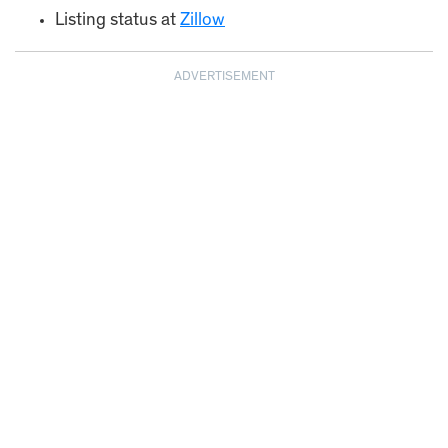
Listing status at
Zillow
ADVERTISEMENT