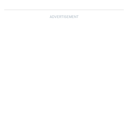
ADVERTISEMENT