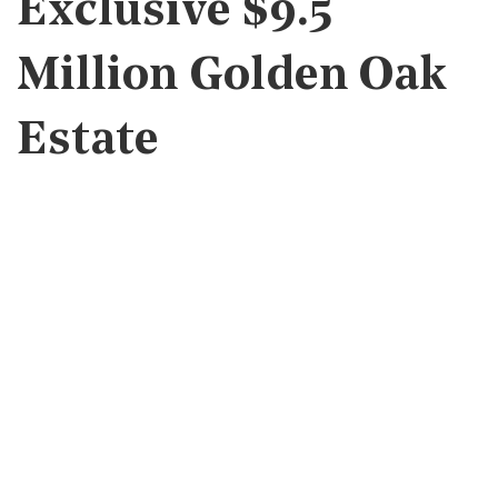
Exclusive $9.5
Million Golden Oak
Estate