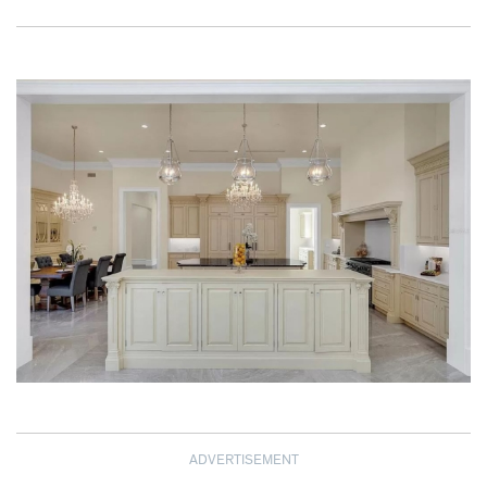
ADVERTISEMENT