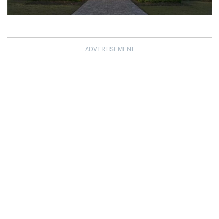
ADVERTISEMENT