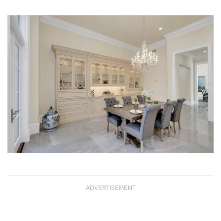
ADVERTISEMENT