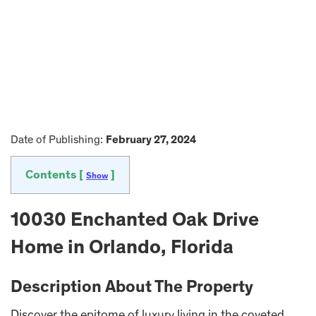
Date of Publishing:
February 27, 2024
Contents [
]
Show
10030 Enchanted Oak Drive
Home in Orlando, Florida
Description About The Property