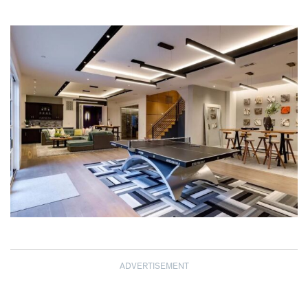
ADVERTISEMENT