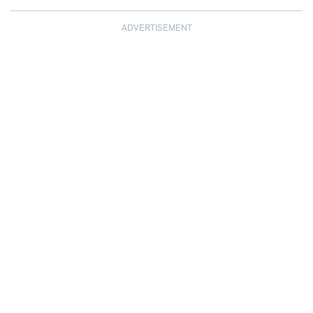
ADVERTISEMENT