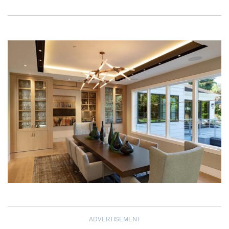
ADVERTISEMENT