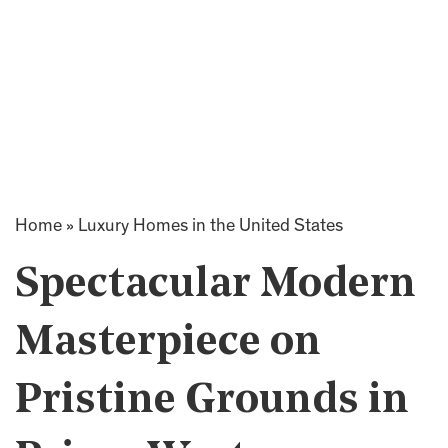
Home
»
Luxury Homes in the United States
Spectacular Modern
Masterpiece on
Pristine Grounds in