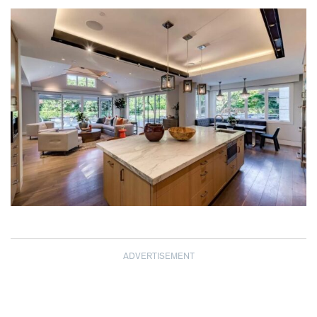
ADVERTISEMENT