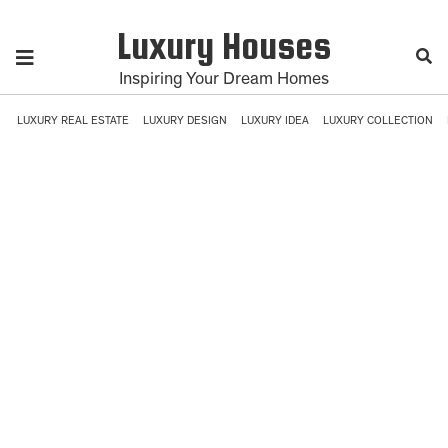
Luxury Houses
Inspiring Your Dream Homes
LUXURY REAL ESTATE
LUXURY DESIGN
LUXURY IDEA
LUXURY COLLECTION