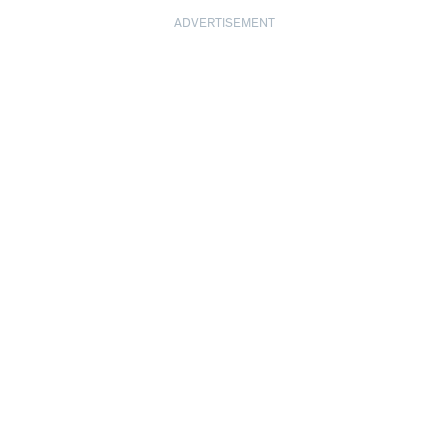
ADVERTISEMENT