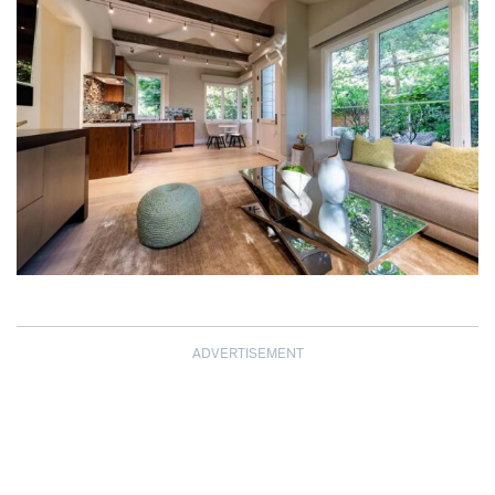
ADVERTISEMENT