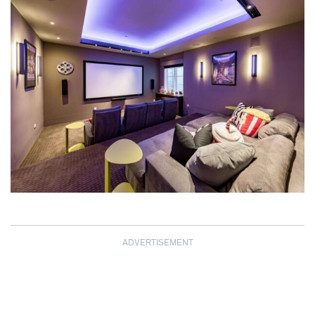
ADVERTISEMENT