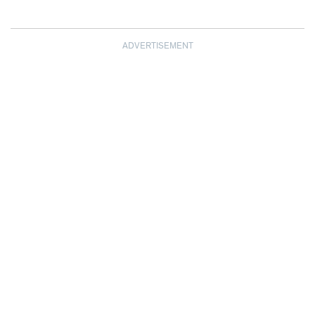
ADVERTISEMENT