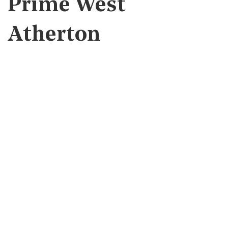
Prime West
Atherton