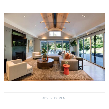
ADVERTISEMENT