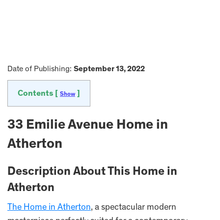
Date of Publishing:
September 13, 2022
Contents [
]
Show
33 Emilie Avenue Home in
Atherton
Description About This Home in
Atherton
The Home in Atherton
, a spectacular modern