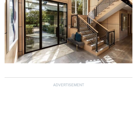
ADVERTISEMENT