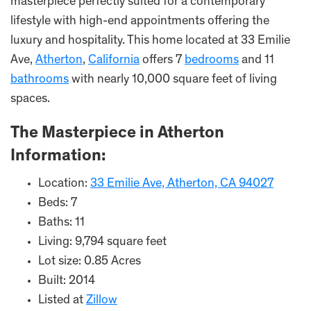
masterpiece perfectly suited for a contemporary
lifestyle with high-end appointments offering the
luxury and hospitality. This home located at 33 Emilie
Ave,
Atherton
,
California
offers 7
bedrooms
and 11
bathrooms
with nearly 10,000 square feet of living
spaces.
The Masterpiece in Atherton
Information:
Location:
33 Emilie Ave, Atherton, CA 94027
Beds: 7
Baths: 11
Living: 9,794 square feet
Lot size: 0.85 Acres
Built: 2014
Listed at
Zillow