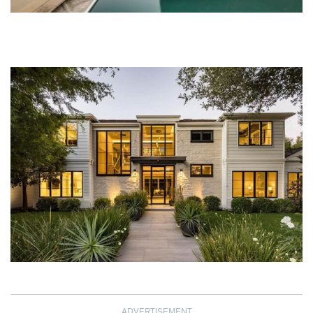
ADVERTISEMENT