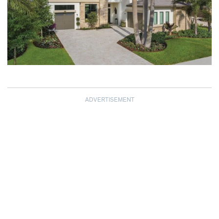
ADVERTISEMENT