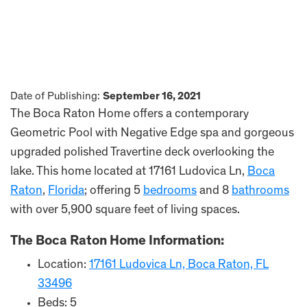
Date of Publishing:
September 16, 2021
The Boca Raton Home offers a contemporary
Geometric Pool with Negative Edge spa and gorgeous
upgraded polished Travertine deck overlooking the
lake. This home located at 17161 Ludovica Ln,
Boca
Raton
,
Florida
; offering 5
bedrooms
and 8
bathrooms
with over 5,900 square feet of living spaces.
The Boca Raton Home Information:
Location:
17161 Ludovica Ln, Boca Raton, FL
33496
Beds: 5