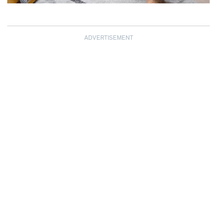
ADVERTISEMENT