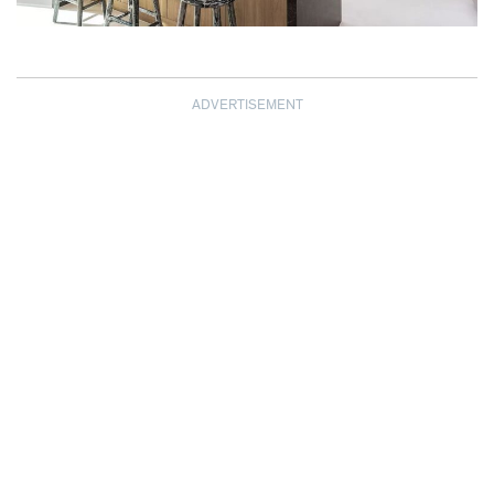
ADVERTISEMENT