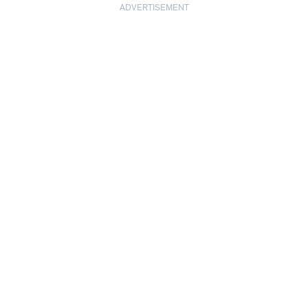
ADVERTISEMENT