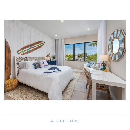
ADVERTISEMENT