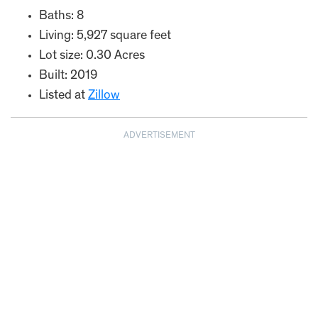
Baths: 8
Living: 5,927 square feet
Lot size: 0.30 Acres
Built: 2019
Listed at
Zillow
ADVERTISEMENT