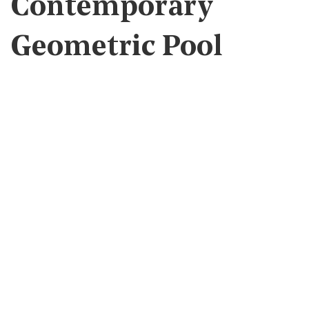
Contemporary
Geometric Pool