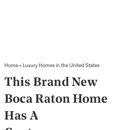
Home
»
Luxury Homes in the United States
This Brand New
Boca Raton Home
Has A