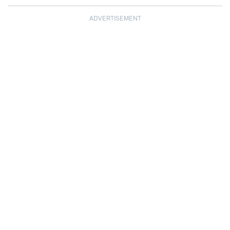
ADVERTISEMENT