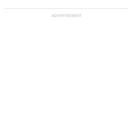
ADVERTISEMENT