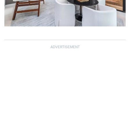
ADVERTISEMENT