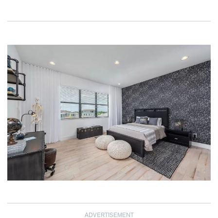
ADVERTISEMENT