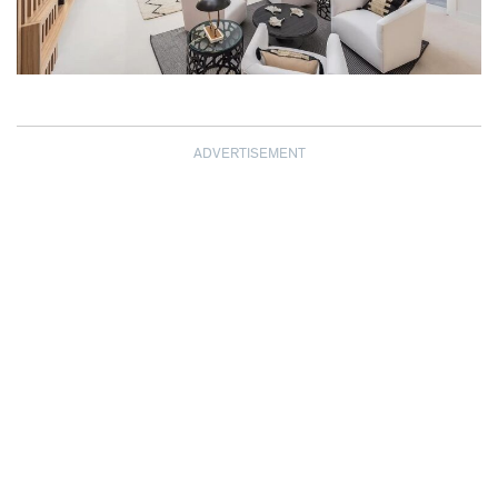
ADVERTISEMENT