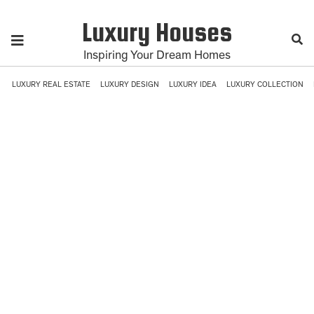
Luxury Houses
Inspiring Your Dream Homes
LUXURY REAL ESTATE
LUXURY DESIGN
LUXURY IDEA
LUXURY COLLECTION