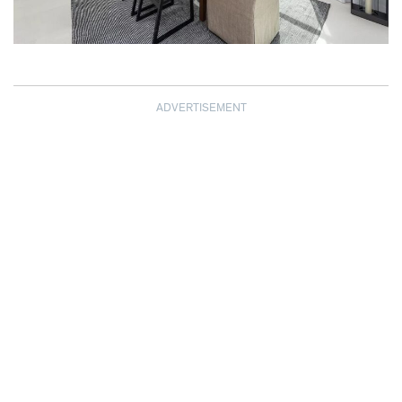
ADVERTISEMENT