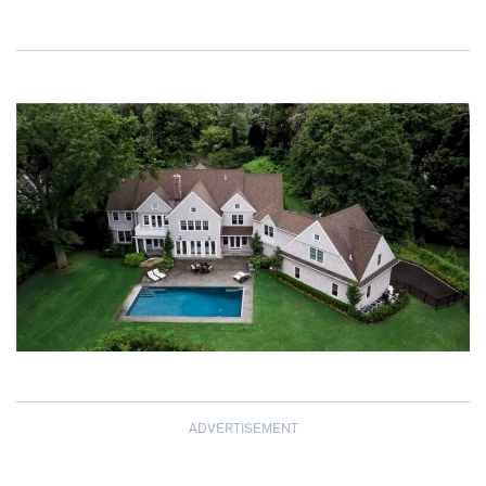
ADVERTISEMENT