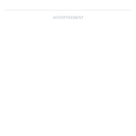
ADVERTISEMENT