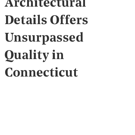
Architectural
Details Offers
Unsurpassed
Quality in
Connecticut