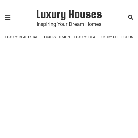
Luxury Houses
Inspiring Your Dream Homes
LUXURY REAL ESTATE
LUXURY DESIGN
LUXURY IDEA
LUXURY COLLECTION