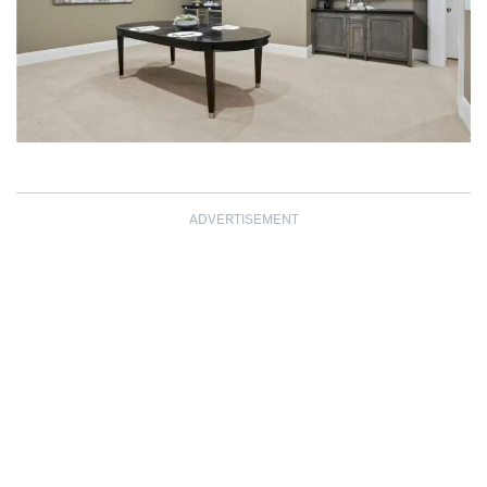
ADVERTISEMENT