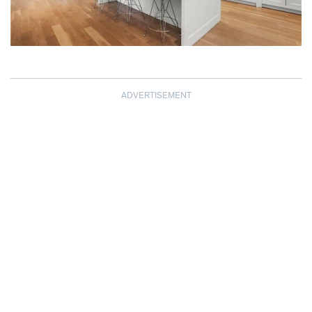
ADVERTISEMENT