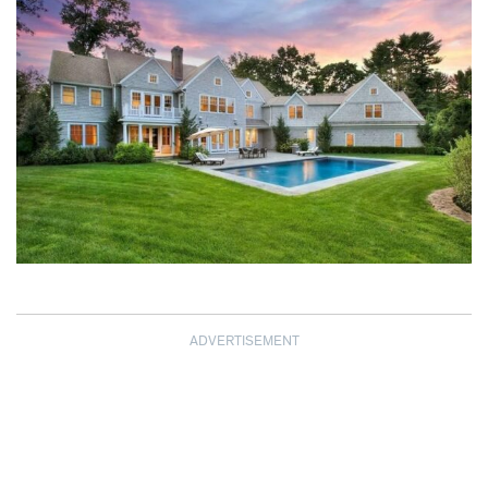
ADVERTISEMENT