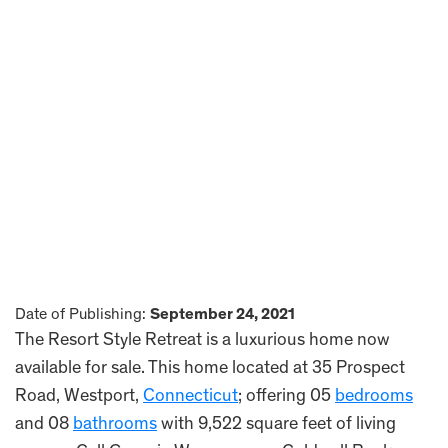
Date of Publishing:
September 24, 2021
The Resort Style Retreat is a luxurious home now
available for sale. This home located at 35 Prospect
Road, Westport,
Connecticut
; offering 05
bedrooms
and 08
bathrooms
with 9,522 square feet of living