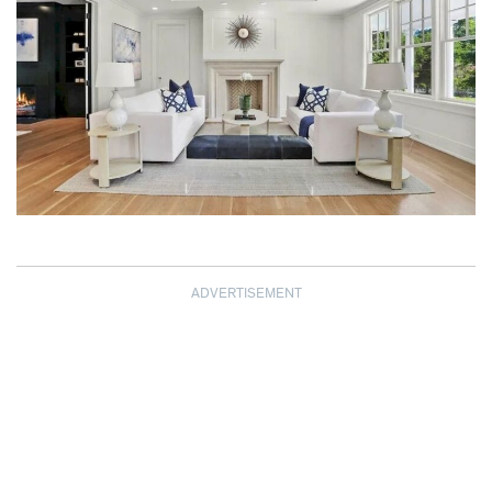
ADVERTISEMENT