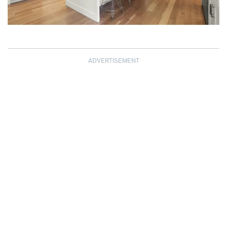
ADVERTISEMENT