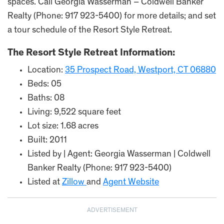
spaces. Call Georgia Wasserman – Coldwell Banker
Realty (Phone: 917 923-5400) for more details; and set
a tour schedule of the Resort Style Retreat.
The Resort Style Retreat Information:
Location:
35 Prospect Road, Westport, CT 06880
Beds: 05
Baths: 08
Living: 9,522 square feet
Lot size: 1.68 acres
Built: 2011
Listed by | Agent: Georgia Wasserman | Coldwell
Banker Realty (Phone: 917 923-5400)
Listed at
Zillow
and
Agent Website
ADVERTISEMENT