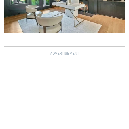
ADVERTISEMENT