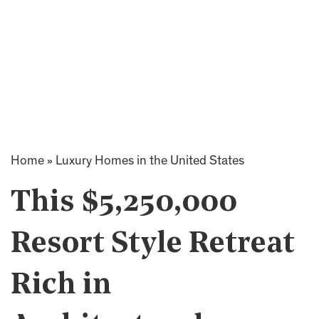
Home
»
Luxury Homes in the United States
This $5,250,000
Resort Style Retreat
Rich in