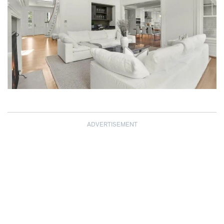
ADVERTISEMENT