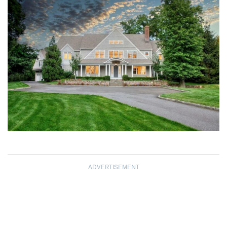
ADVERTISEMENT