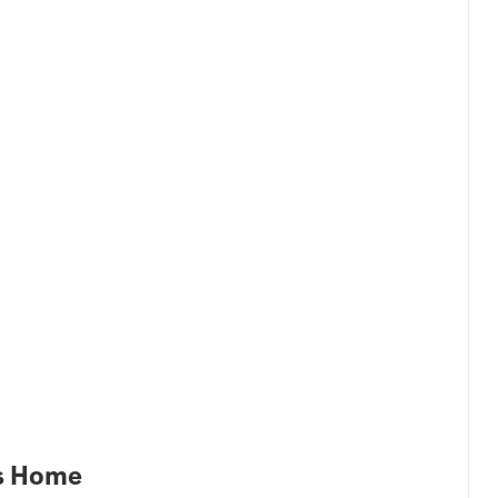
es Home