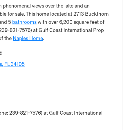
h phenomenal views over the lake and an
able for sale. This home located at 2713 Buckthorn
and 5
bathrooms
with over 6,200 square feet of
 239-821-7576) at Gulf Coast International Prop
of the
Naples Home
.
:
s, FL 34105
one: 239-821-7576) at Gulf Coast International