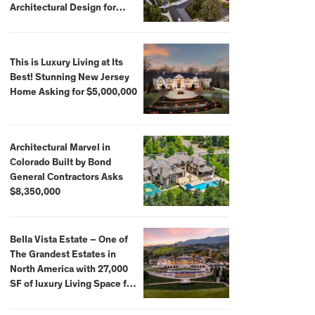
Architectural Design for
$13.8 Million
This is Luxury Living at Its
Best! Stunning New Jersey
Home Asking for $5,000,000
Architectural Marvel in
Colorado Built by Bond
General Contractors Asks
$8,350,000
Bella Vista Estate – One of
The Grandest Estates in
North America with 27,000
SF of luxury Living Space for
$59,500,000