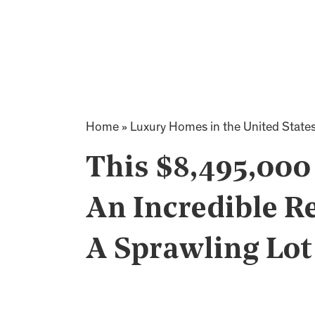
Home
»
Luxury Homes in the United State
This $8,495,00
An Incredible Re
A Sprawling Lot