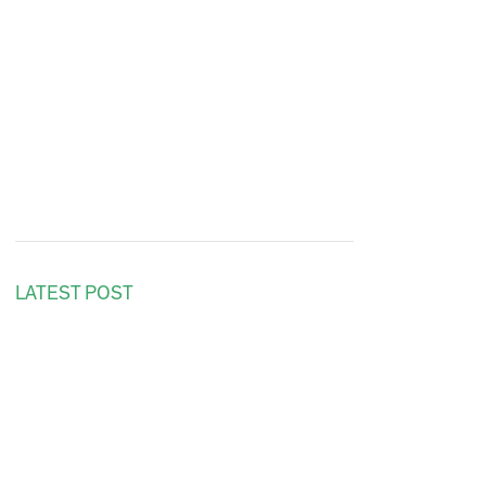
LATEST POST