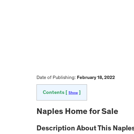
Date of Publishing:
February 18, 2022
Contents [
]
Show
Naples Home for Sale
Description About This Napl