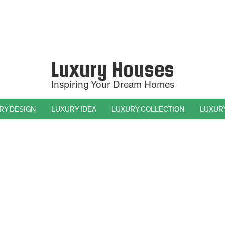
Luxury Houses
Inspiring Your Dream Homes
RY DESIGN
LUXURY IDEA
LUXURY COLLECTION
LUXUR