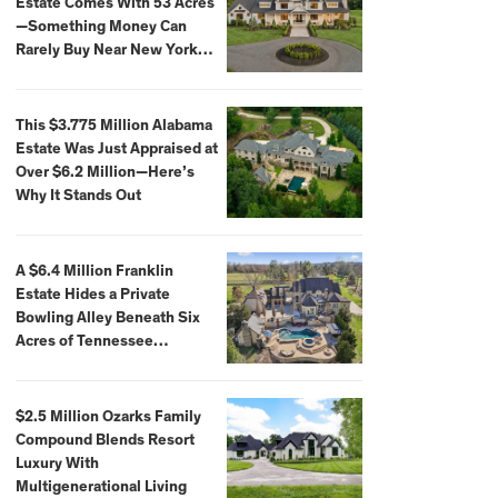
Estate Comes With 53 Acres
—Something Money Can
Rarely Buy Near New York
City
This $3.775 Million Alabama
Estate Was Just Appraised at
Over $6.2 Million—Here’s
Why It Stands Out
A $6.4 Million Franklin
Estate Hides a Private
Bowling Alley Beneath Six
Acres of Tennessee
Countryside
$2.5 Million Ozarks Family
Compound Blends Resort
Luxury With
Multigenerational Living