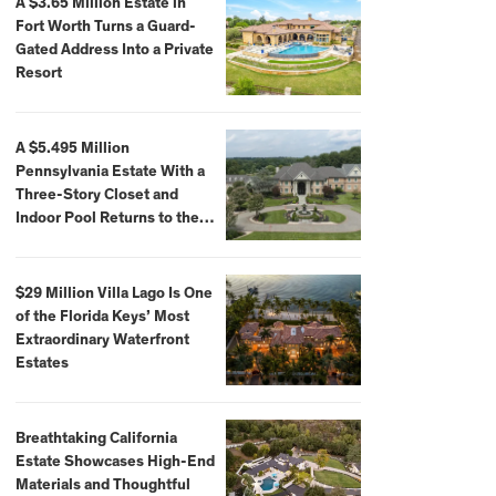
A $3.65 Million Estate in
Fort Worth Turns a Guard-
Gated Address Into a Private
Resort
A $5.495 Million
Pennsylvania Estate With a
Three-Story Closet and
Indoor Pool Returns to the
Market
$29 Million Villa Lago Is One
of the Florida Keys’ Most
Extraordinary Waterfront
Estates
Breathtaking California
Estate Showcases High-End
Materials and Thoughtful