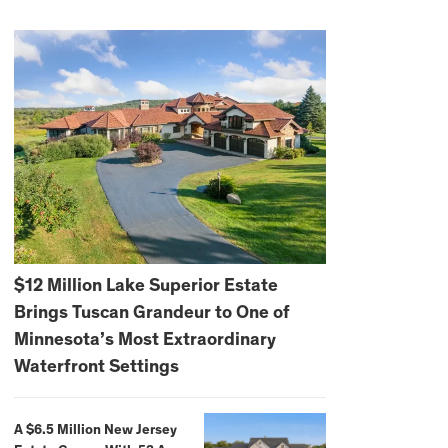
$12 Million Lake Superior Estate
Brings Tuscan Grandeur to One of
Minnesota’s Most Extraordinary
Waterfront Settings
A $6.5 Million New Jersey