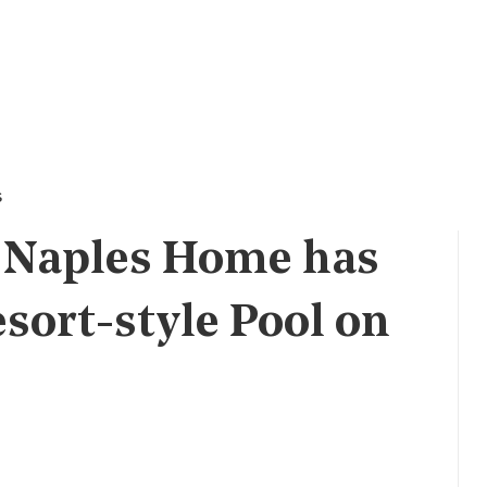
s
0 Naples Home has
sort-style Pool on