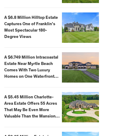
A $6.8 Million Hilltop Estate
Captures One of Franklin’s
Most Spectacular 180-
Degree Views
A $6.749 Million Intracoastal
Estate Near Myrtle Beach
Comes With Two Luxury
Homes on One Waterfront
Compound
A $5.45 Million Charlotte-
Area Estate Offers 55 Acres
That May Be Even More
Valuable Than the Mansion
Itself