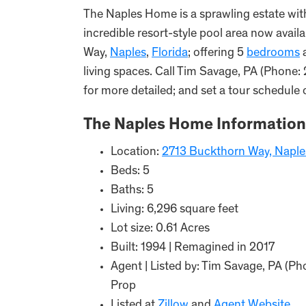
The Naples Home is a sprawling estate wit
incredible resort-style pool area now avail
Way,
Naples
,
Florida
; offering 5
bedrooms
living spaces. Call Tim Savage, PA (Phone:
for more detailed; and set a tour schedule 
The Naples Home Information
Location:
2713 Buckthorn Way, Naple
Beds: 5
Baths: 5
Living: 6,296 square feet
Lot size: 0.61 Acres
Built: 1994 | Remagined in 2017
Agent | Listed by: Tim Savage, PA (Ph
Prop
Listed at
Zillow
and
Agent Website