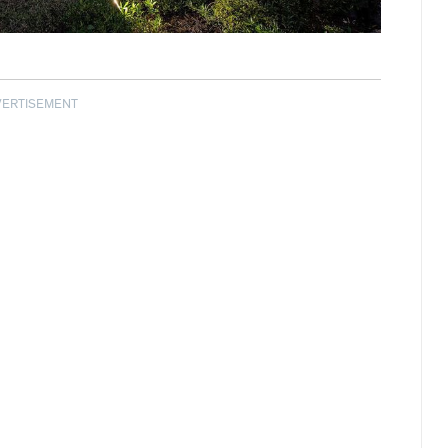
VERTISEMENT