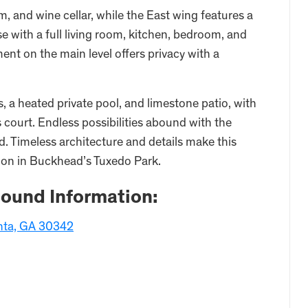
ym, and wine cellar, while the East wing features a
e with a full living room, kitchen, bedroom, and
nt on the main level offers privacy with a
 a heated private pool, and limestone patio, with
s court. Endless possibilities abound with the
 Timeless architecture and details make this
tion in Buckhead’s Tuxedo Park.
ound Information:
nta, GA 30342