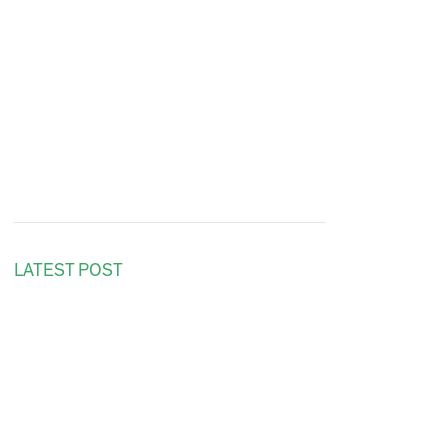
LATEST POST