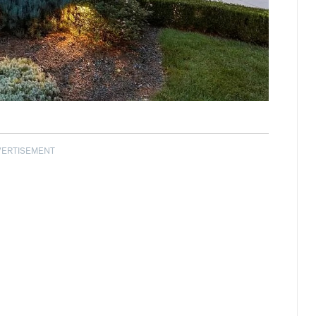
VERTISEMENT