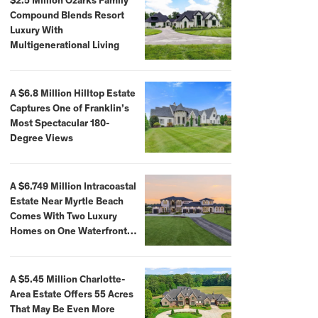
$2.5 Million Ozarks Family
Compound Blends Resort
Luxury With
Multigenerational Living
A $6.8 Million Hilltop Estate
Captures One of Franklin’s
Most Spectacular 180-
Degree Views
A $6.749 Million Intracoastal
Estate Near Myrtle Beach
Comes With Two Luxury
Homes on One Waterfront
Compound
A $5.45 Million Charlotte-
Area Estate Offers 55 Acres
That May Be Even More