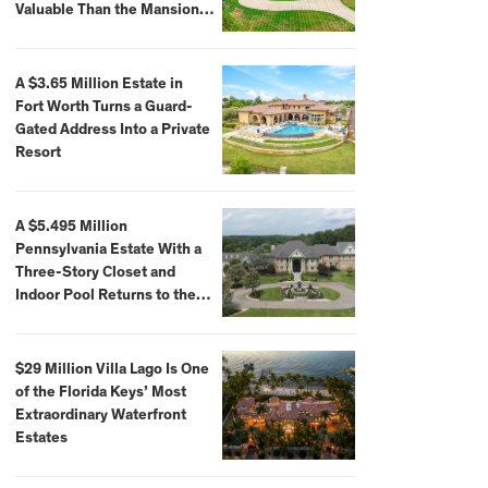
Valuable Than the Mansion
Itself
A $3.65 Million Estate in
Fort Worth Turns a Guard-
Gated Address Into a Private
Resort
A $5.495 Million
Pennsylvania Estate With a
Three-Story Closet and
Indoor Pool Returns to the
Market
$29 Million Villa Lago Is One
of the Florida Keys’ Most
Extraordinary Waterfront
Estates