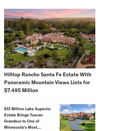
Hilltop Rancho Santa Fe Estate With
Panoramic Mountain Views Lists for
$7.495 Million
$12 Million Lake Superior
Estate Brings Tuscan
Grandeur to One of
Minnesota’s Most