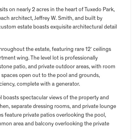
its on nearly 2 acres in the heart of Tuxedo Park,
 architect, Jeffrey W. Smith, and built by
custom estate boasts exquisite architectural detail
hroughout the estate, featuring rare 12′ ceilings
tment wing. The level lot is professionally
stone patio, and private outdoor areas, with room
ing spaces open out to the pool and grounds,
iciency, complete with a generator.
l boasts spectacular views of the property and
hen, separate dressing rooms, and private lounge
s feature private patios overlooking the pool,
mmon area and balcony overlooking the private