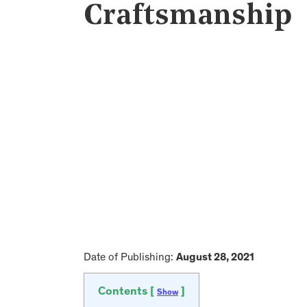
Craftsmanship
Date of Publishing:
August 28, 2021
Contents [
]
Show