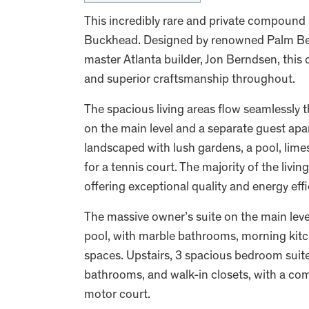
This incredibly rare and private compound s
Buckhead. Designed by renowned Palm Beach
master Atlanta builder, Jon Berndsen, this 
and superior craftsmanship throughout.
The spacious living areas flow seamlessly t
on the main level and a separate guest apar
landscaped with lush gardens, a pool, lime
for a tennis court. The majority of the liv
offering exceptional quality and energy eff
The massive owner’s suite on the main leve
pool, with marble bathrooms, morning kitc
spaces. Upstairs, 3 spacious bedroom suite
bathrooms, and walk-in closets, with a co
motor court.