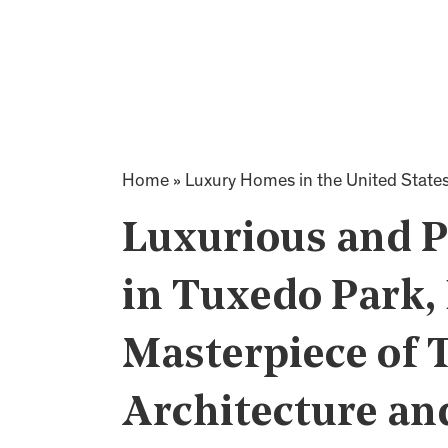
Home
»
Luxury Homes in the United State
Luxurious and 
in Tuxedo Park,
Masterpiece of 
Architecture an