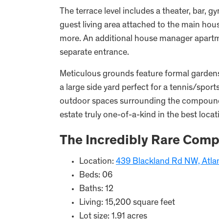
The terrace level includes a theater, bar, g
guest living area attached to the main hous
more. An additional house manager apartme
separate entrance.
Meticulous grounds feature formal gardens,
a large side yard perfect for a tennis/sport
outdoor spaces surrounding the compound.
estate truly one-of-a-kind in the best loca
The Incredibly Rare Comp
Location:
439 Blackland Rd NW, Atla
Beds: 06
Baths: 12
Living: 15,200 square feet
Lot size: 1.91 acres