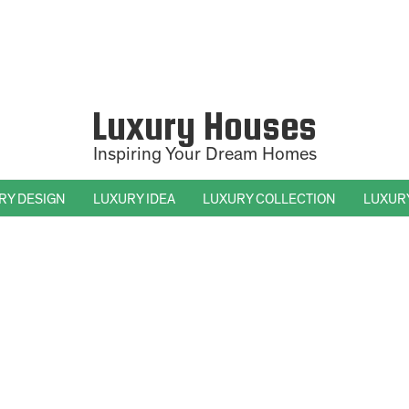
Luxury Houses
Inspiring Your Dream Homes
RY DESIGN
LUXURY IDEA
LUXURY COLLECTION
LUXUR