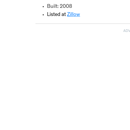
Built: 2008
Listed at
Zillow
AD