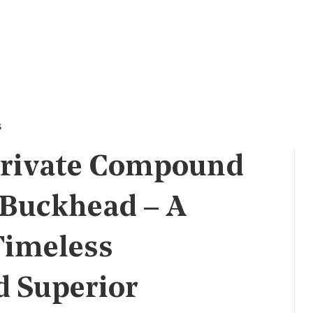
s
Private Compound
 Buckhead – A
Timeless
d Superior