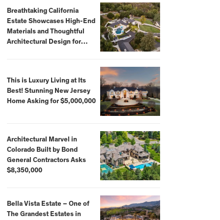
Breathtaking California
Estate Showcases High-End
Materials and Thoughtful
Architectural Design for
$13.8 Million
This is Luxury Living at Its
Best! Stunning New Jersey
Home Asking for $5,000,000
Architectural Marvel in
Colorado Built by Bond
General Contractors Asks
$8,350,000
Bella Vista Estate – One of
The Grandest Estates in