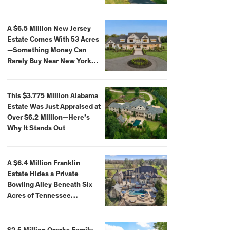
Extraordinary Waterfront
Settings
A $6.5 Million New Jersey
Estate Comes With 53 Acres
—Something Money Can
Rarely Buy Near New York
City
This $3.775 Million Alabama
Estate Was Just Appraised at
Over $6.2 Million—Here’s
Why It Stands Out
A $6.4 Million Franklin
Estate Hides a Private
Bowling Alley Beneath Six
Acres of Tennessee
Countryside