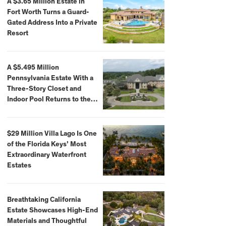
A $3.65 Million Estate in
Fort Worth Turns a Guard-
Gated Address Into a Private
Resort
A $5.495 Million
Pennsylvania Estate With a
Three-Story Closet and
Indoor Pool Returns to the
Market
$29 Million Villa Lago Is One
of the Florida Keys’ Most
Extraordinary Waterfront
Estates
Breathtaking California
Estate Showcases High-End
Materials and Thoughtful