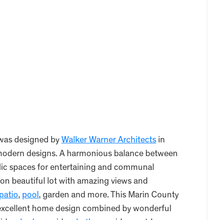
 was designed by
Walker Warner Architects
in
d modern designs. A harmonious balance between
blic spaces for entertaining and communal
 on beautiful lot with amazing views and
patio
,
pool
, garden and more. This Marin County
 excellent home design combined by wonderful