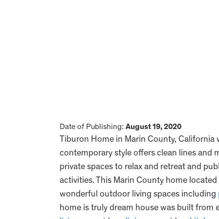
Date of Publishing:
August 19, 2020
Tiburon Home in Marin County, California
contemporary style offers clean lines an
private spaces to relax and retreat and pu
activities. This Marin County home located
wonderful outdoor living spaces including
home is truly dream house was built from