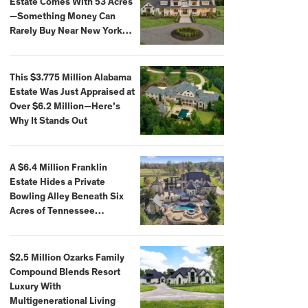
Estate Comes With 53 Acres
—Something Money Can
Rarely Buy Near New York
City
This $3.775 Million Alabama
Estate Was Just Appraised at
Over $6.2 Million—Here’s
Why It Stands Out
A $6.4 Million Franklin
Estate Hides a Private
Bowling Alley Beneath Six
Acres of Tennessee
Countryside
$2.5 Million Ozarks Family
Compound Blends Resort
Luxury With
Multigenerational Living