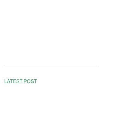
LATEST POST