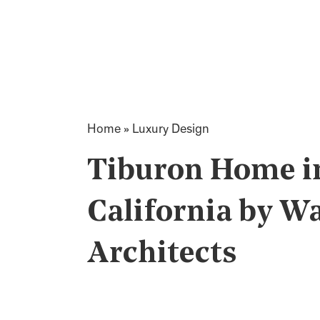
Home
»
Luxury Design
Tiburon Home i
California by W
Architects