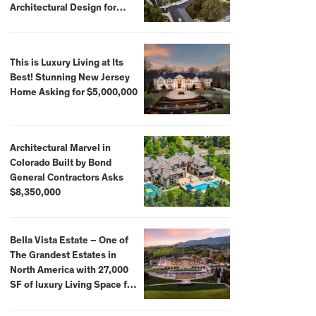
Architectural Design for
$13.8 Million
This is Luxury Living at Its
Best! Stunning New Jersey
Home Asking for $5,000,000
Architectural Marvel in
Colorado Built by Bond
General Contractors Asks
$8,350,000
Bella Vista Estate – One of
The Grandest Estates in
North America with 27,000
SF of luxury Living Space for
$59,500,000