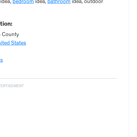
idea,
bedroom
idea,
bathroom
idea, outdoor
tion:
n County
ited States
ts
VERTISEMENT