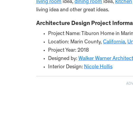
living room
idea,
dining room
idea,
kitchen
living idea and other great ideas.
Architecture Design Project Informa
Project Name: Tiburon Home in Mari
Location: Marin County,
California
,
Un
Project Year: 2018
Designed by:
Walker Warner Architec
Interior Design:
Nicole Hollis
AD