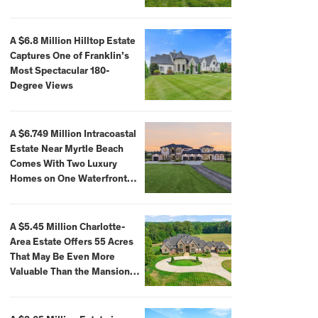
A $6.8 Million Hilltop Estate
Captures One of Franklin’s
Most Spectacular 180-
Degree Views
A $6.749 Million Intracoastal
Estate Near Myrtle Beach
Comes With Two Luxury
Homes on One Waterfront
Compound
A $5.45 Million Charlotte-
Area Estate Offers 55 Acres
That May Be Even More
Valuable Than the Mansion
Itself