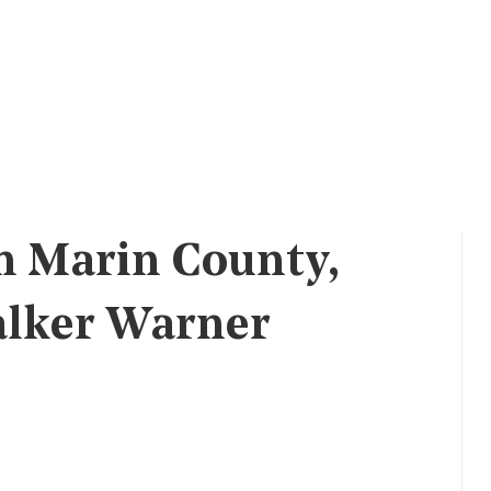
n Marin County,
alker Warner