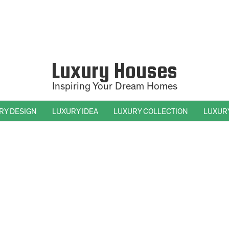
Luxury Houses
Inspiring Your Dream Homes
RY DESIGN
LUXURY IDEA
LUXURY COLLECTION
LUXUR