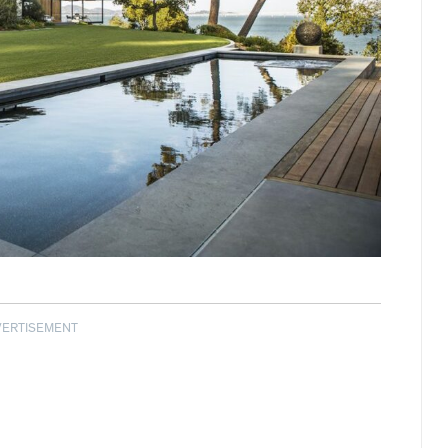
VERTISEMENT