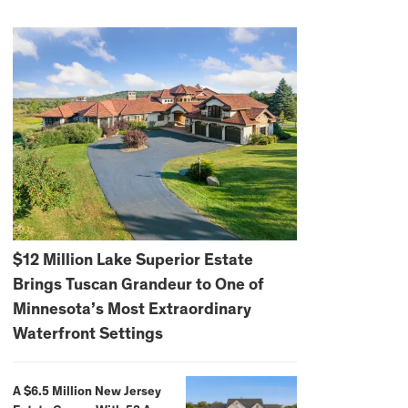
$12 Million Lake Superior Estate
Brings Tuscan Grandeur to One of
Minnesota’s Most Extraordinary
Waterfront Settings
A $6.5 Million New Jersey