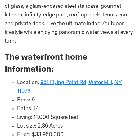
of glass, a glass-encased steel staircase, gourmet
kitchen, infinity-edge pool, rooftop deck, tennis court,
and private dock. Live the ultimate indoor/outdoor
lifestyle while enjoying panoramic water views at every
turn.
The waterfront home
Information:
Location:
951 Flying Point Rd, Water Mill, NY
11976
Beds: 9
Baths: 14
Living: 11.000 Square feet
Lot size: 2.86 Acres
Price: $33,950,000