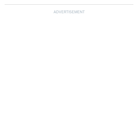
ADVERTISEMENT