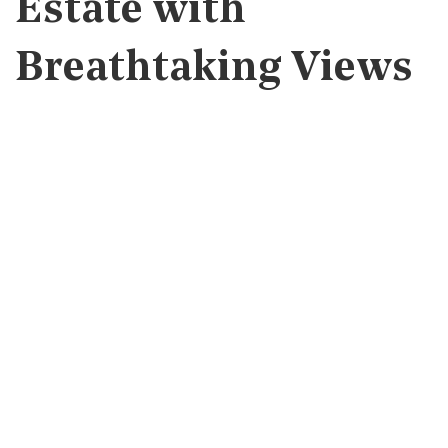
Estate with
Breathtaking Views