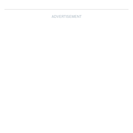
ADVERTISEMENT