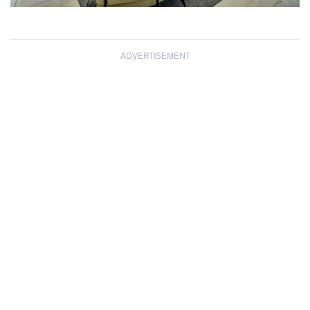
ADVERTISEMENT