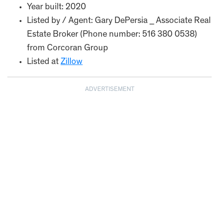
Year built: 2020
Listed by / Agent: Gary DePersia _ Associate Real
Estate Broker (Phone number: 516 380 0538)
from Corcoran Group
Listed at
Zillow
ADVERTISEMENT