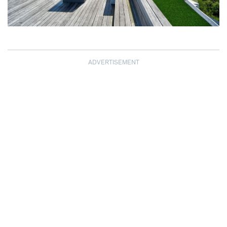
ADVERTISEMENT