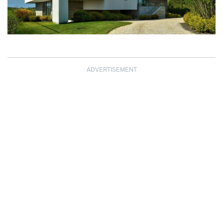
ADVERTISEMENT