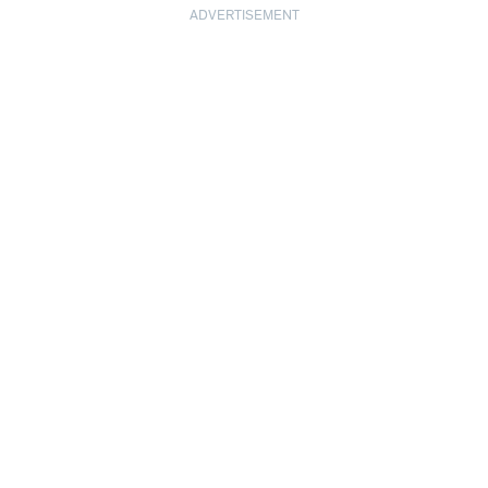
ADVERTISEMENT