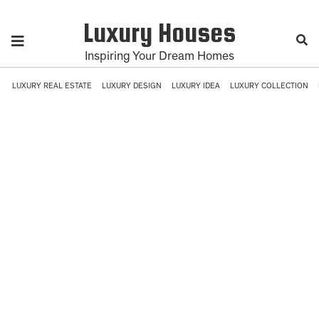
Luxury Houses
Inspiring Your Dream Homes
LUXURY REAL ESTATE
LUXURY DESIGN
LUXURY IDEA
LUXURY COLLECTION