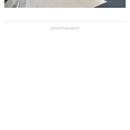
ADVERTISEMENT