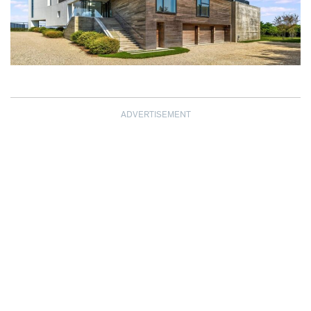
ADVERTISEMENT