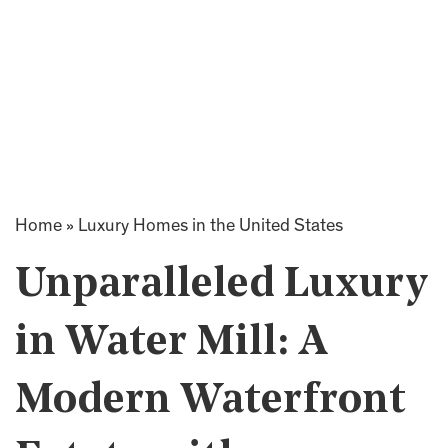
Home
»
Luxury Homes in the United States
Unparalleled Luxury
in Water Mill: A
Modern Waterfront