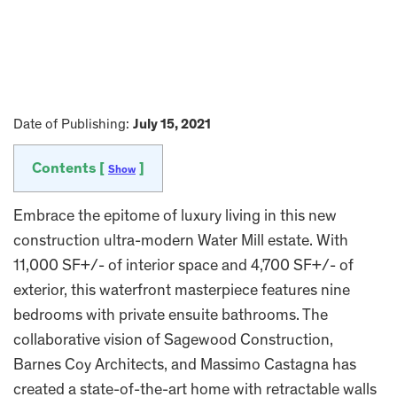
Date of Publishing:
July 15, 2021
Contents [
]
Show
Embrace the epitome of luxury living in this new
construction ultra-modern Water Mill estate. With
11,000 SF+/- of interior space and 4,700 SF+/- of
exterior, this waterfront masterpiece features nine
bedrooms with private ensuite bathrooms. The
collaborative vision of Sagewood Construction,
Barnes Coy Architects, and Massimo Castagna has
created a state-of-the-art home with retractable walls