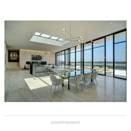
ADVERTISEMENT