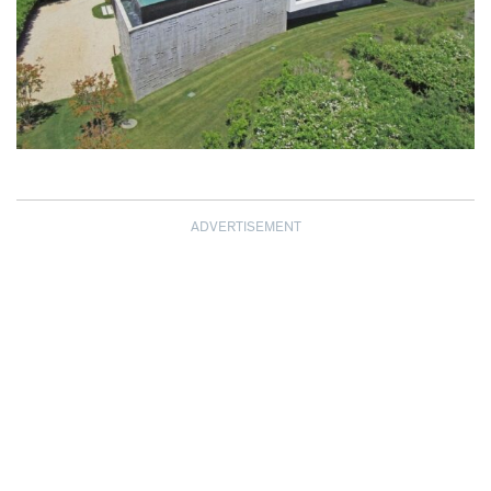
ADVERTISEMENT