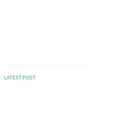
LATEST POST