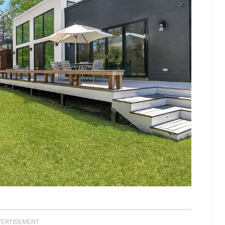
VERTISEMENT