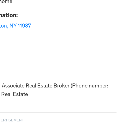
w home
mation:
ton, NY 11937
– Associate Real Estate Broker (Phone number:
 Real Estate
VERTISEMENT