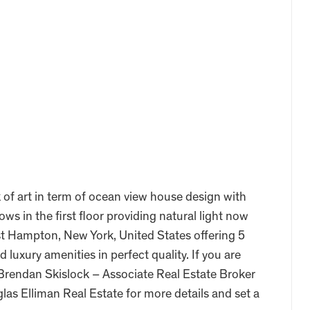
 of art in term of ocean view house design with
s in the first floor providing natural light now
ast Hampton, New York, United States offering 5
nd luxury amenities in perfect quality. If you are
t Brendan Skislock – Associate Real Estate Broker
as Elliman Real Estate for more details and set a