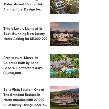
Materials and Thoughtful
Architectural Design for
$13.8 Million
This is Luxury Living at Its
Best! Stunning New Jersey
Home Asking for $5,000,000
Architectural Marvel in
Colorado Built by Bond
General Contractors Asks
$8,350,000
Bella Vista Estate – One of
The Grandest Estates in
North America with 27,000
SF of luxury Living Space for