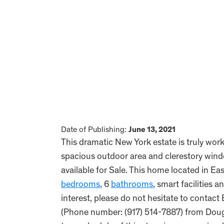
Date of Publishing:
June 13, 2021
This dramatic New York estate is truly work
spacious outdoor area and clerestory window
available for Sale. This home located in E
bedrooms
, 6
bathrooms
, smart facilities a
interest, please do not hesitate to contac
(Phone number: (917) 514-7887) from Dougl