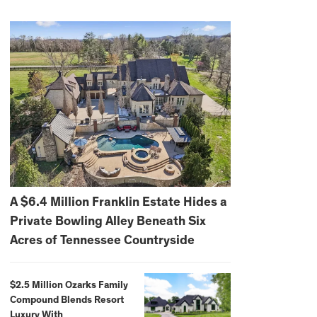
A $6.4 Million Franklin Estate Hides a
Private Bowling Alley Beneath Six
Acres of Tennessee Countryside
$2.5 Million Ozarks Family
Compound Blends Resort
Luxury With