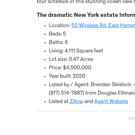
tour schedule of this stunning ocean vie
The dramatic New York estate Infor
Location:
50 Wireless Rd, East Hamp
Beds: 5
Baths: 6
Living: 4.111 Square feet
Lot size: 0.47 Acres
Price: $4,500,000
Year built: 2020
Listed by / Agent: Brendan Skislock 
(917) 514-7887) from Douglas Elliman
Listed at
Zillow
and
Agent Website
AD