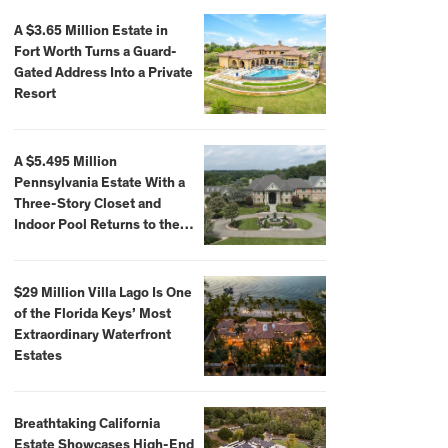
A $3.65 Million Estate in
Fort Worth Turns a Guard-
Gated Address Into a Private
Resort
A $5.495 Million
Pennsylvania Estate With a
Three-Story Closet and
Indoor Pool Returns to the
Market
$29 Million Villa Lago Is One
of the Florida Keys’ Most
Extraordinary Waterfront
Estates
Breathtaking California
Estate Showcases High-End