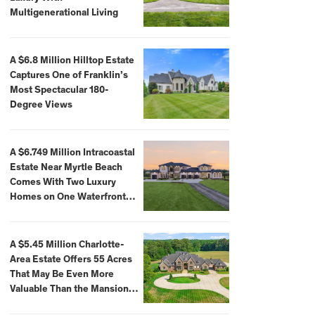
Multigenerational Living
A $6.8 Million Hilltop Estate
Captures One of Franklin’s
Most Spectacular 180-
Degree Views
A $6.749 Million Intracoastal
Estate Near Myrtle Beach
Comes With Two Luxury
Homes on One Waterfront
Compound
A $5.45 Million Charlotte-
Area Estate Offers 55 Acres
That May Be Even More
Valuable Than the Mansion
Itself