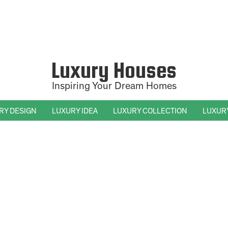
Luxury Houses
Inspiring Your Dream Homes
RY DESIGN
LUXURY IDEA
LUXURY COLLECTION
LUXUR