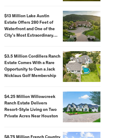
$59,500,000
$13 Million Lake Austin
Estate Offers 280 Feet of
Waterfront and One of the
City’s Most Extraordinary
Private Docks
$3.5 Million Cordillera Ranch
Estate Comes With a Rare
Opportunity to Own a Jack
Nicklaus Golf Membership
$4.25 Million Willowcreek
Ranch Estate Delivers
Resort-Style Living on Two
Private Acres Near Houston
$8.75 Million French Country