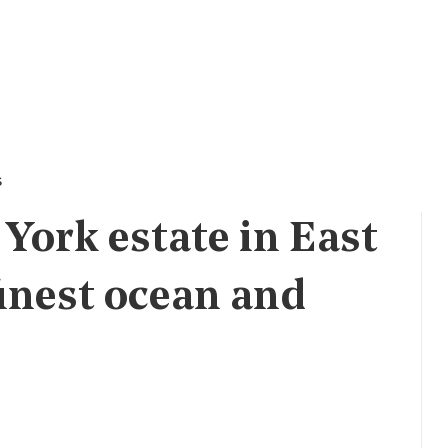
s
York estate in East
inest ocean and