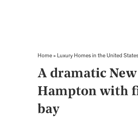
Home
»
Luxury Homes in the United State
A dramatic New 
Hampton with f
bay