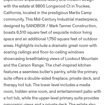
Experience unparalleled luxury and modern design
with the estate at 8800 Longwood Ct in Truckee,
California, located in the prestigious Martis Camp
community. This Mid-Century Industrial masterpiece,
designed by SANDBOX / Mark Tanner Construction,
boasts 6,510 square feet of exquisite indoor living
space and an additional 1,750 square feet of outdoor
areas. Highlights include a dramatic great room with
soaring ceilings and floor-to-ceiling windows
showcasing breathtaking views of Lookout Mountain
and the Carson Range. The chef-inspired kitchen
features a seamless butler’s pantry, while the primary
suite offers a double-sided fireplace, private deck, and
therapy hot tub. The lower level includes a media
room, hidden wine room, and entertainment patio with
a hot tub, while the upper-level primary suite provides