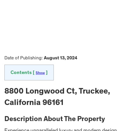
Date of Publishing:
August 13, 2024
Contents [
]
Show
8800 Longwood Ct, Truckee,
California 96161
Description About The Property