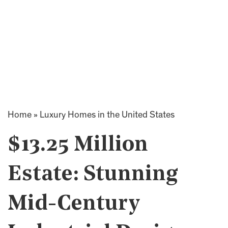
Home
»
Luxury Homes in the United States
$13.25 Million
Estate: Stunning
Mid-Century