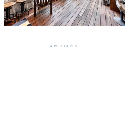
ADVERTISEMENT