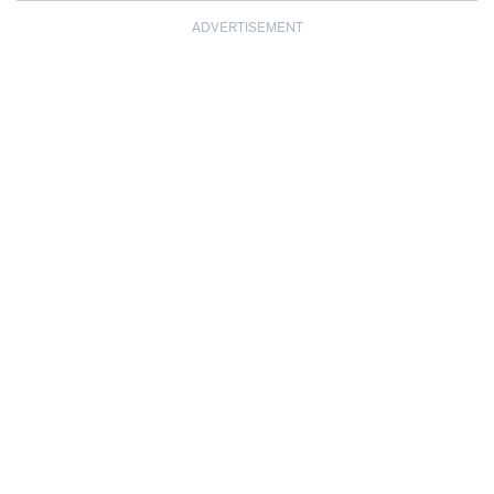
ADVERTISEMENT