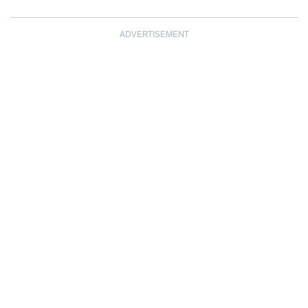
ADVERTISEMENT