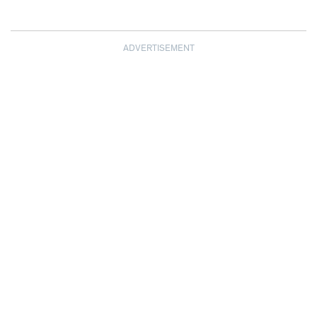
ADVERTISEMENT