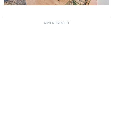
ADVERTISEMENT