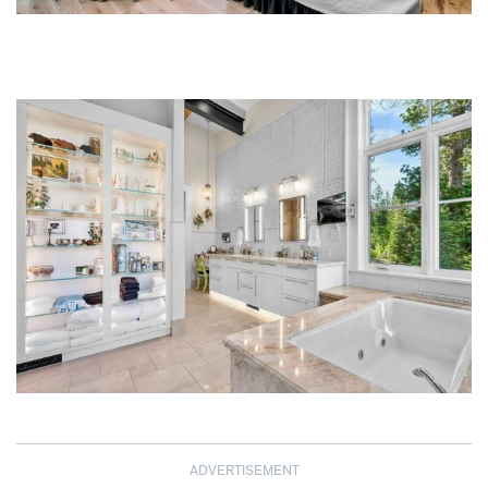
ADVERTISEMENT