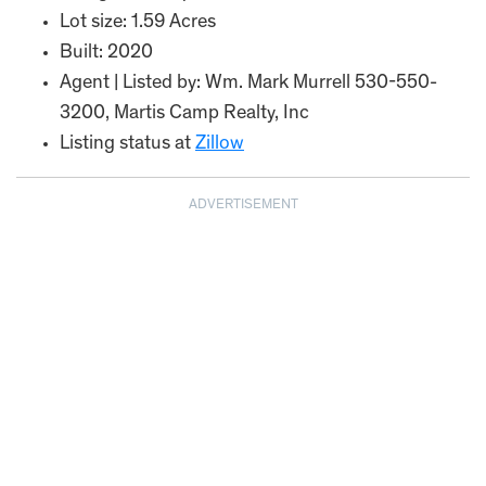
Lot size: 1.59 Acres
Built: 2020
Agent | Listed by: Wm. Mark Murrell 530-550-
3200, Martis Camp Realty, Inc
Listing status at
Zillow
ADVERTISEMENT