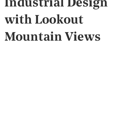
Industrial Design
with Lookout
Mountain Views