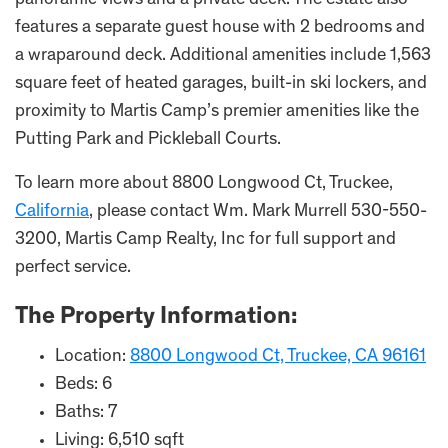
panoramic views and a private deck. The estate also
features a separate guest house with 2 bedrooms and
a wraparound deck. Additional amenities include 1,563
square feet of heated garages, built-in ski lockers, and
proximity to Martis Camp’s premier amenities like the
Putting Park and Pickleball Courts.
To learn more about 8800 Longwood Ct, Truckee,
California
, please contact Wm. Mark Murrell 530-550-
3200, Martis Camp Realty, Inc for full support and
perfect service.
The Property Information:
Location:
8800 Longwood Ct, Truckee, CA 96161
Beds: 6
Baths: 7
Living: 6,510 sqft