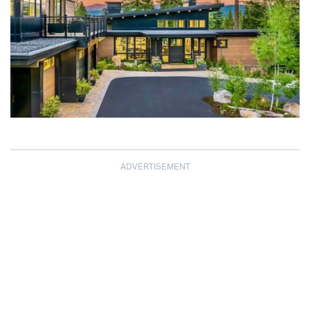
ADVERTISEMENT