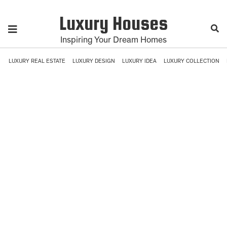
Luxury Houses
Inspiring Your Dream Homes
LUXURY REAL ESTATE
LUXURY DESIGN
LUXURY IDEA
LUXURY COLLECTION