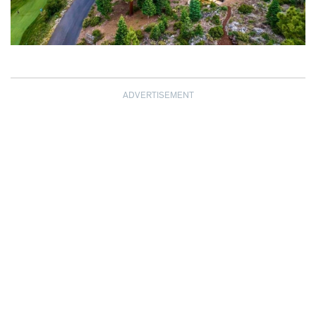
ADVERTISEMENT