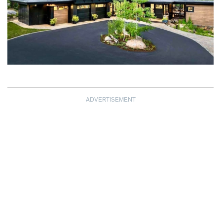
ADVERTISEMENT