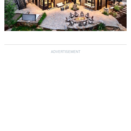
ADVERTISEMENT