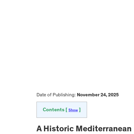
Date of Publishing:
November 24, 2025
Contents [
]
Show
A Historic Mediterranean 