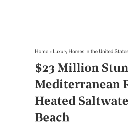
Home
»
Luxury Homes in the United State
$23 Million Stu
Mediterranean R
Heated Saltwate
Beach