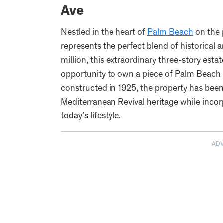
Ave
Nestled in the heart of
Palm Beach
on the 
represents the perfect blend of historical 
million, this extraordinary three-story estat
opportunity to own a piece of Palm Beach hi
constructed in 1925, the property has been
Mediterranean Revival heritage while inco
today’s lifestyle.
AD