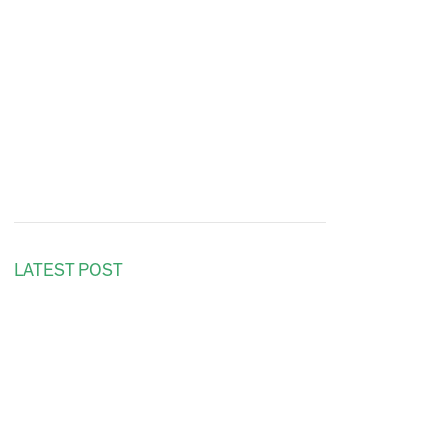
LATEST POST