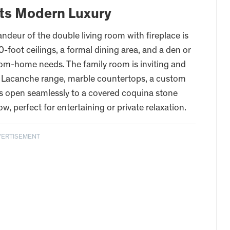
ts Modern Luxury
ndeur of the double living room with fireplace is
oot ceilings, a formal dining area, and a den or
rom-home needs. The family room is inviting and
 a Lacanche range, marble countertops, a custom
rs open seamlessly to a covered coquina stone
ow, perfect for entertaining or private relaxation.
VERTISEMENT