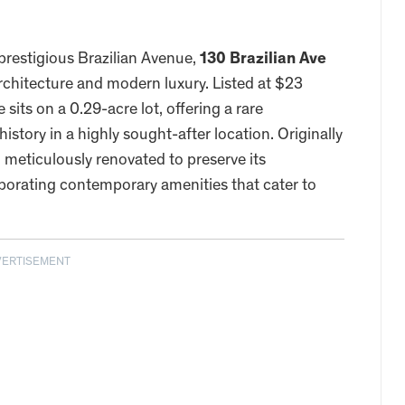
prestigious Brazilian Avenue,
130 Brazilian Ave
architecture and modern luxury. Listed at $23
e sits on a 0.29-acre lot, offering a rare
story in a highly sought-after location. Originally
 meticulously renovated to preserve its
rporating contemporary amenities that cater to
VERTISEMENT