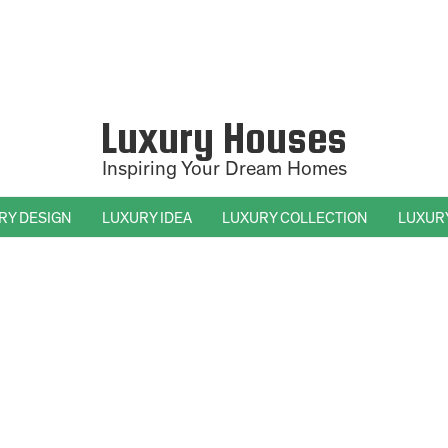
Luxury Houses
Inspiring Your Dream Homes
RY DESIGN
LUXURY IDEA
LUXURY COLLECTION
LUXUR