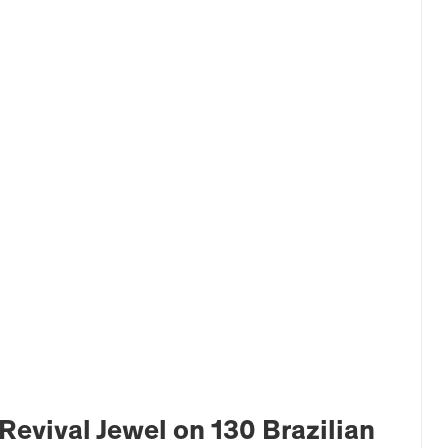
Revival Jewel on 130 Brazilian