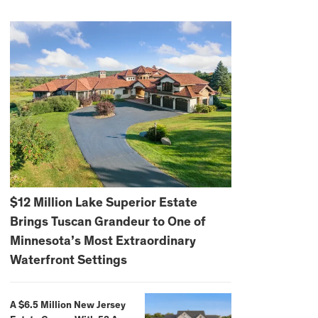
$12 Million Lake Superior Estate
Brings Tuscan Grandeur to One of
Minnesota’s Most Extraordinary
Waterfront Settings
A $6.5 Million New Jersey