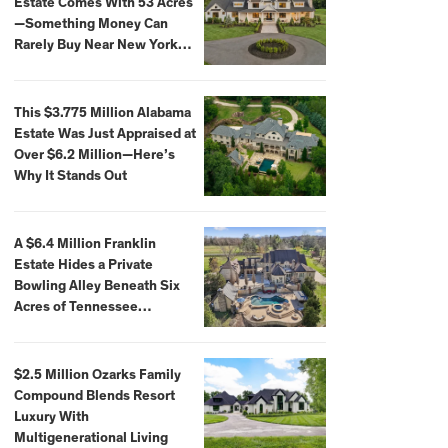
Estate Comes With 53 Acres
—Something Money Can
Rarely Buy Near New York
City
This $3.775 Million Alabama
Estate Was Just Appraised at
Over $6.2 Million—Here’s
Why It Stands Out
A $6.4 Million Franklin
Estate Hides a Private
Bowling Alley Beneath Six
Acres of Tennessee
Countryside
$2.5 Million Ozarks Family
Compound Blends Resort
Luxury With
Multigenerational Living