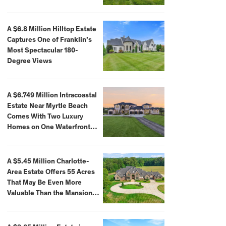
A $6.8 Million Hilltop Estate
Captures One of Franklin’s
Most Spectacular 180-
Degree Views
A $6.749 Million Intracoastal
Estate Near Myrtle Beach
Comes With Two Luxury
Homes on One Waterfront
Compound
A $5.45 Million Charlotte-
Area Estate Offers 55 Acres
That May Be Even More
Valuable Than the Mansion
Itself