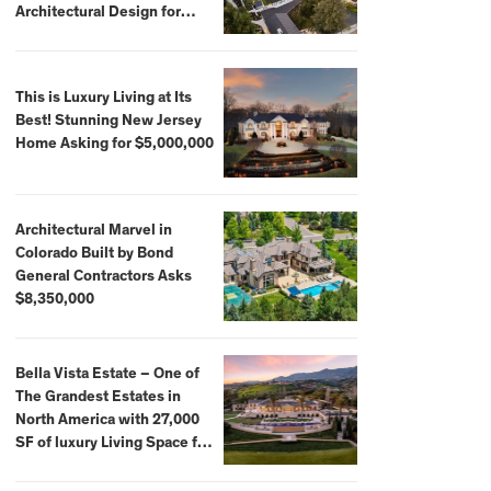
Architectural Design for
$13.8 Million
This is Luxury Living at Its
Best! Stunning New Jersey
Home Asking for $5,000,000
Architectural Marvel in
Colorado Built by Bond
General Contractors Asks
$8,350,000
Bella Vista Estate – One of
The Grandest Estates in
North America with 27,000
SF of luxury Living Space for
$59,500,000