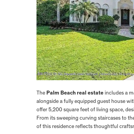
The
Palm Beach real estate
includes a m
alongside a fully equipped guest house wi
offer 5,200 square feet of living space, d
From its sweeping curving staircases to th
of this residence reflects thoughtful craf