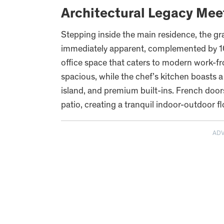
Architectural Legacy Mee
Stepping inside the main residence, the gra
immediately apparent, complemented by 10-f
office space that caters to modern work-f
spacious, while the chef’s kitchen boasts
island, and premium built-ins. French doo
patio, creating a tranquil indoor-outdoor fl
AD