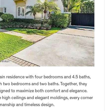
ain residence with four bedrooms and 4.5 baths,
th two bedrooms and two baths. Together, they
esigned to maximize both comfort and elegance.
e high ceilings and elegant moldings, every corner
tsmanship and timeless design.