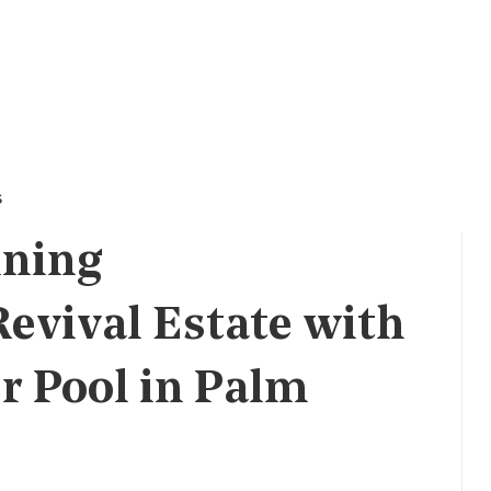
s
nning
evival Estate with
r Pool in Palm