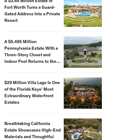
A $3.65 Million Estate in
Fort Worth Turns a Guard-
Gated Address Into a Private
Resort
A $5.495 Million
Pennsylvania Estate With a
Three-Story Closet and
Indoor Pool Returns to the
Market
$29 Million Villa Lago Is One
of the Florida Keys’ Most
Extraordinary Waterfront
Estates
Breathtaking California
Estate Showcases High-End
Materials and Thoughtful