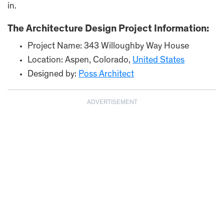
in.
The Architecture Design Project Information:
Project Name: 343 Willoughby Way House
Location: Aspen, Colorado,
United States
Designed by:
Poss Architect
ADVERTISEMENT