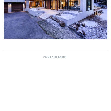
ADVERTISEMENT