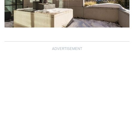
ADVERTISEMENT