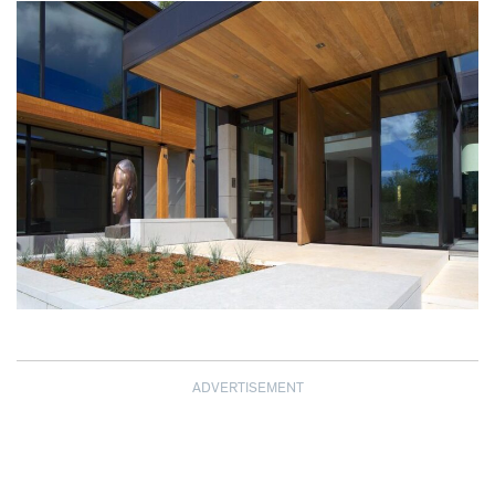
ADVERTISEMENT