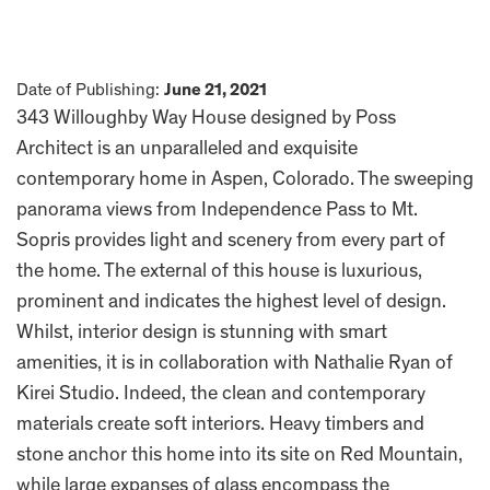
Date of Publishing:
June 21, 2021
343 Willoughby Way House designed by Poss
Architect is an unparalleled and exquisite
contemporary home in Aspen, Colorado. The sweeping
panorama views from Independence Pass to Mt.
Sopris provides light and scenery from every part of
the home. The external of this house is luxurious,
prominent and indicates the highest level of design.
Whilst, interior design is stunning with smart
amenities, it is in collaboration with Nathalie Ryan of
Kirei Studio. Indeed, the clean and contemporary
materials create soft interiors. Heavy timbers and
stone anchor this home into its site on Red Mountain,
while large expanses of glass encompass the