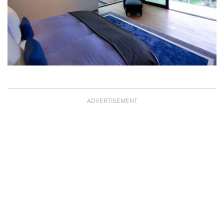
ADVERTISEMENT