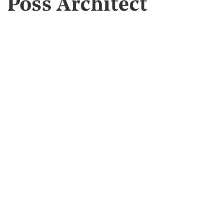
Poss Architect