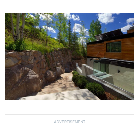
ADVERTISEMENT