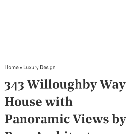
Home
»
Luxury Design
343 Willoughby Way
House with
Panoramic Views by