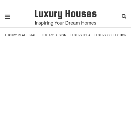
Luxury Houses
Inspiring Your Dream Homes
LUXURY REAL ESTATE
LUXURY DESIGN
LUXURY IDEA
LUXURY COLLECTION