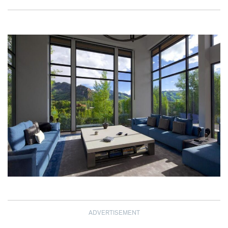
ADVERTISEMENT