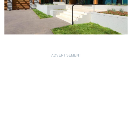
ADVERTISEMENT