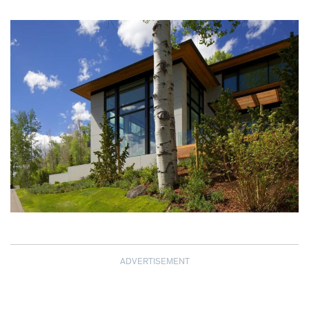
ADVERTISEMENT