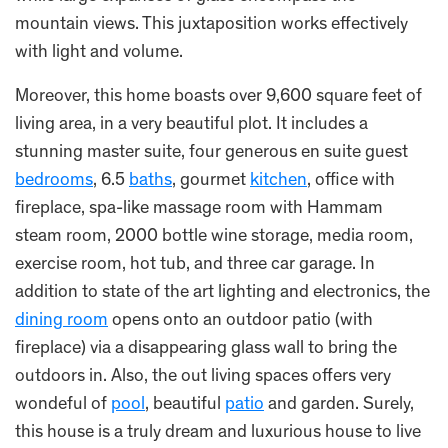
mountain views. This juxtaposition works effectively
with light and volume.
Moreover, this home boasts over 9,600 square feet of
living area, in a very beautiful plot. It includes a
stunning master suite, four generous en suite guest
bedrooms
, 6.5
baths
, gourmet
kitchen
, office with
fireplace, spa-like massage room with Hammam
steam room, 2000 bottle wine storage, media room,
exercise room, hot tub, and three car garage. In
addition to state of the art lighting and electronics, the
dining room
opens onto an outdoor patio (with
fireplace) via a disappearing glass wall to bring the
outdoors in. Also, the out living spaces offers very
wondeful of
pool
, beautiful
patio
and garden. Surely,
this house is a truly dream and luxurious house to live