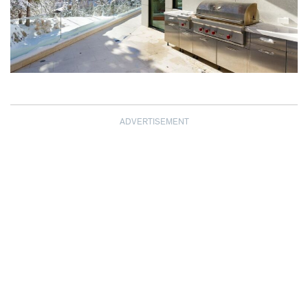
ADVERTISEMENT