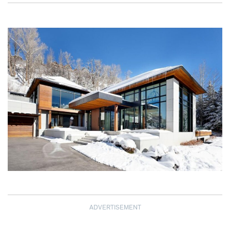
ADVERTISEMENT