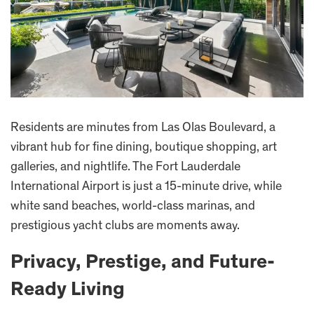
Residents are minutes from Las Olas Boulevard, a
vibrant hub for fine dining, boutique shopping, art
galleries, and nightlife. The Fort Lauderdale
International Airport is just a 15-minute drive, while
white sand beaches, world-class marinas, and
prestigious yacht clubs are moments away.
Privacy, Prestige, and Future-
Ready Living