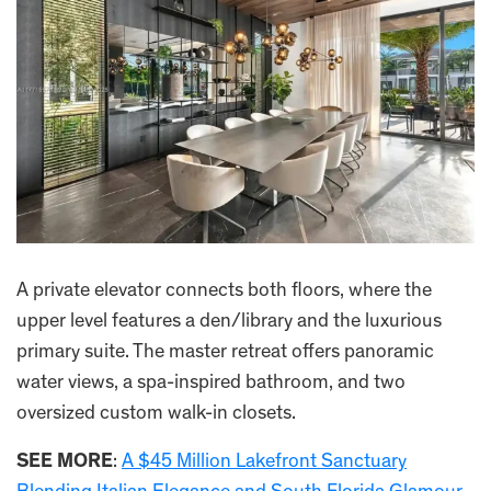
A private elevator connects both floors, where the
upper level features a den/library and the luxurious
primary suite. The master retreat offers panoramic
water views, a spa-inspired bathroom, and two
oversized custom walk-in closets.
SEE MORE
:
A $45 Million Lakefront Sanctuary