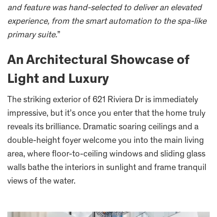
and feature was hand-selected to deliver an elevated
experience, from the smart automation to the spa-like
primary suite.
”
An Architectural Showcase of
Light and Luxury
The striking exterior of 621 Riviera Dr is immediately
impressive, but it’s once you enter that the home truly
reveals its brilliance. Dramatic soaring ceilings and a
double-height foyer welcome you into the main living
area, where floor-to-ceiling windows and sliding glass
walls bathe the interiors in sunlight and frame tranquil
views of the water.