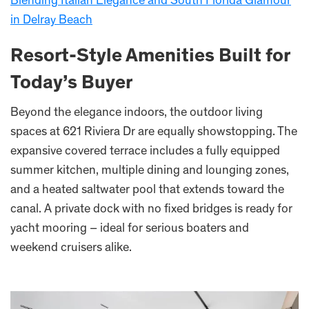
Blending Italian Elegance and South Florida Glamour
in Delray Beach
Resort-Style Amenities Built for
Today’s Buyer
Beyond the elegance indoors, the outdoor living
spaces at 621 Riviera Dr are equally showstopping. The
expansive covered terrace includes a fully equipped
summer kitchen, multiple dining and lounging zones,
and a heated saltwater pool that extends toward the
canal. A private dock with no fixed bridges is ready for
yacht mooring – ideal for serious boaters and
weekend cruisers alike.