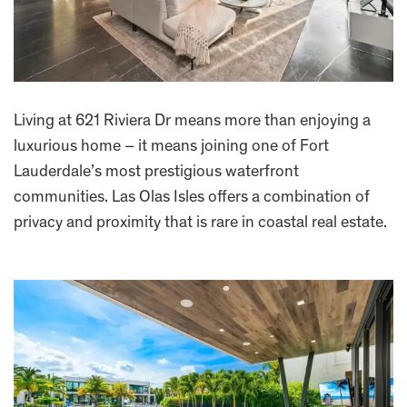
Living at 621 Riviera Dr means more than enjoying a
luxurious home – it means joining one of Fort
Lauderdale’s most prestigious waterfront
communities. Las Olas Isles offers a combination of
privacy and proximity that is rare in coastal real estate.