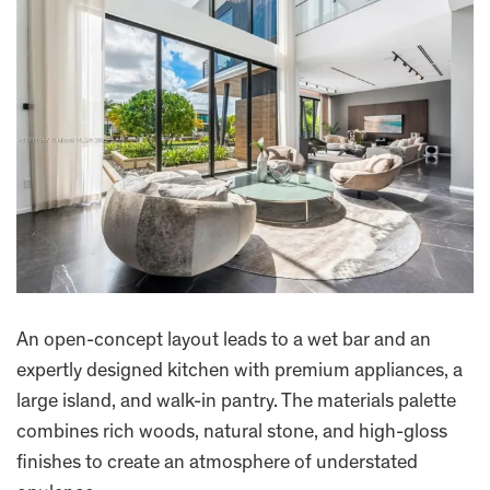
An open-concept layout leads to a wet bar and an
expertly designed kitchen with premium appliances, a
large island, and walk-in pantry. The materials palette
combines rich woods, natural stone, and high-gloss
finishes to create an atmosphere of understated