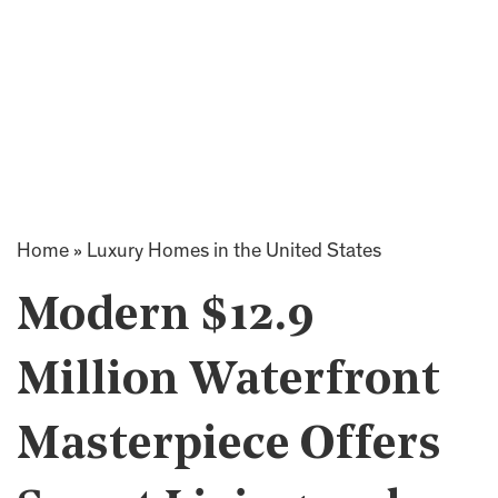
Home
»
Luxury Homes in the United States
Modern $12.9
Million Waterfront
Masterpiece Offers