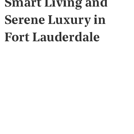
Smart Living and
Serene Luxury in
Fort Lauderdale