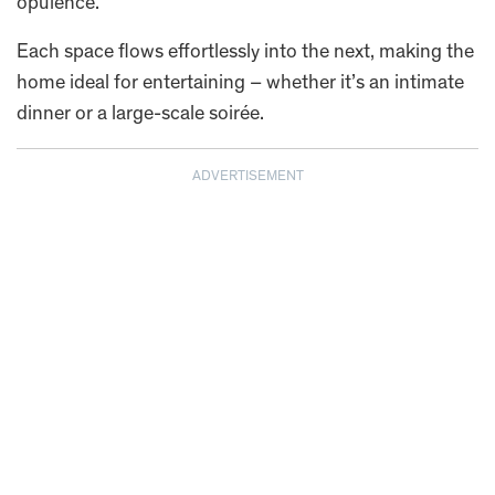
opulence.
Each space flows effortlessly into the next, making the
home ideal for entertaining – whether it’s an intimate
dinner or a large-scale soirée.
ADVERTISEMENT