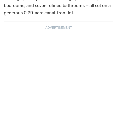
bedrooms, and seven refined bathrooms – all set on a
generous 0.29-acre canal-front lot.
ADVERTISEMENT