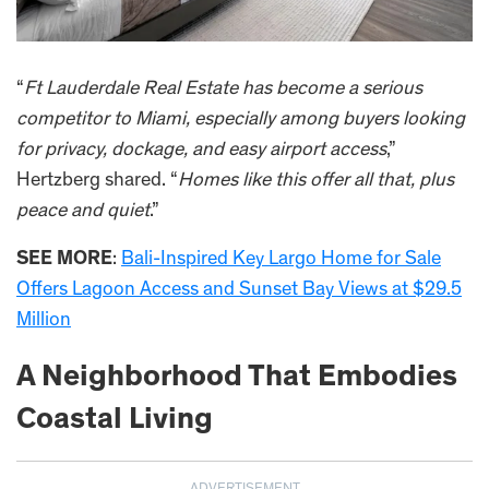
“
Ft Lauderdale Real Estate has become a serious
competitor to Miami, especially among buyers looking
for privacy, dockage, and easy airport access
,”
Hertzberg shared. “
Homes like this offer all that, plus
peace and quiet
.”
SEE MORE
:
Bali-Inspired Key Largo Home for Sale
Offers Lagoon Access and Sunset Bay Views at $29.5
Million
A Neighborhood That Embodies
Coastal Living