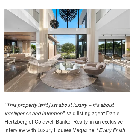
“
This property isn’t just about luxury – it’s about
intelligence and intention
,” said listing agent Daniel
Hertzberg of Coldwell Banker Realty, in an exclusive
interview with Luxury Houses Magazine. “
Every finish