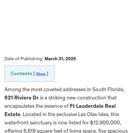
Date of Publishing:
March 31, 2025
Contents [
]
Show
Among the most coveted addresses in South Florida,
621 Riviera Dr
is a striking new construction that
encapsulates the essence of
Ft Lauderdale Real
Estate
. Located in the exclusive Las Olas Isles, this
waterfront sanctuary is now listed for $12,900,000,
offering 6,619 square feet of living space, five spacious