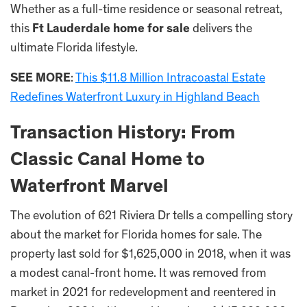
Whether as a full-time residence or seasonal retreat,
this
Ft Lauderdale home for sale
delivers the
ultimate Florida lifestyle.
SEE MORE
:
This $11.8 Million Intracoastal Estate
Redefines Waterfront Luxury in Highland Beach
Transaction History: From
Classic Canal Home to
Waterfront Marvel
The evolution of 621 Riviera Dr tells a compelling story
about the market for Florida homes for sale. The
property last sold for $1,625,000 in 2018, when it was
a modest canal-front home. It was removed from
market in 2021 for redevelopment and reentered in