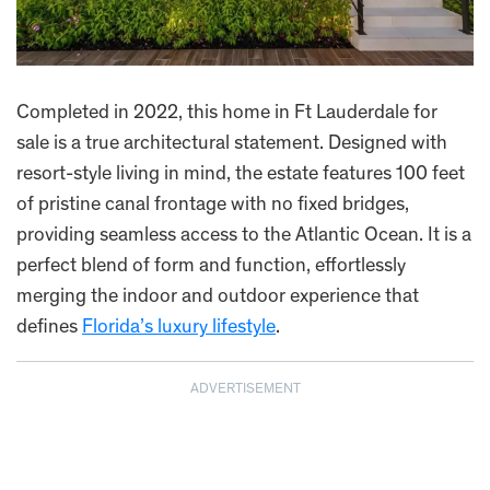
Completed in 2022, this home in Ft Lauderdale for
sale is a true architectural statement. Designed with
resort-style living in mind, the estate features 100 feet
of pristine canal frontage with no fixed bridges,
providing seamless access to the Atlantic Ocean. It is a
perfect blend of form and function, effortlessly
merging the indoor and outdoor experience that
defines
Florida’s luxury lifestyle
.
ADVERTISEMENT