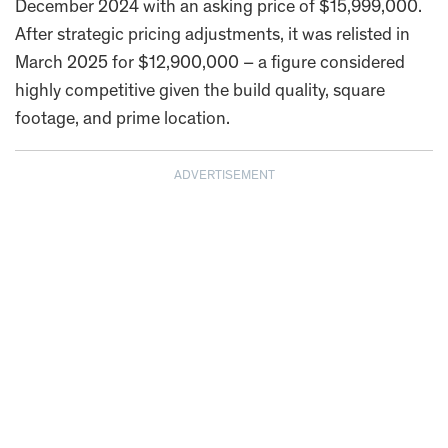
December 2024 with an asking price of $15,999,000.
After strategic pricing adjustments, it was relisted in
March 2025 for $12,900,000 – a figure considered
highly competitive given the build quality, square
footage, and prime location.
ADVERTISEMENT