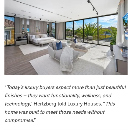
“
Today’s luxury buyers expect more than just beautiful
finishes – they want functionality, wellness, and
technology
,” Hertzberg told Luxury Houses. “
This
home was built to meet those needs without
compromise.
”