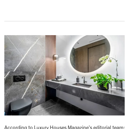
According to Luxury Houses Magazine’s editorial team: