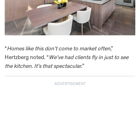
“
Homes like this don’t come to market often
,”
Hertzberg noted. “
We’ve had clients fly in just to see
the kitchen. It’s that spectacular.
”
ADVERTISEMENT