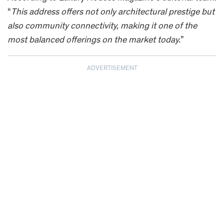
“
This address offers not only architectural prestige but
also community connectivity, making it one of the
most balanced offerings on the market today.
”
ADVERTISEMENT