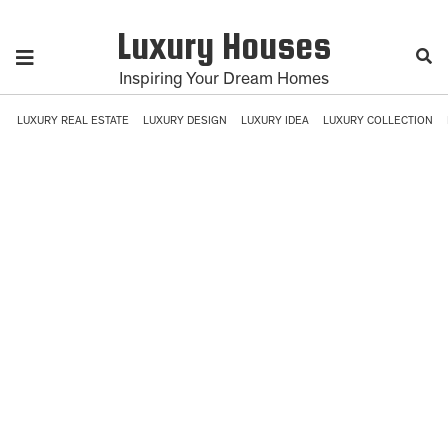
Luxury Houses
Inspiring Your Dream Homes
LUXURY REAL ESTATE
LUXURY DESIGN
LUXURY IDEA
LUXURY COLLECTION