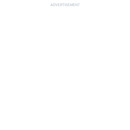
ADVERTISEMENT