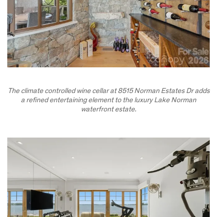
The climate controlled wine cellar at 8515 Norman Estates Dr adds
a refined entertaining element to the luxury Lake Norman
waterfront estate.