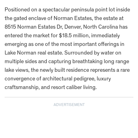
Positioned on a spectacular peninsula point lot inside
the gated enclave of Norman Estates, the estate at
8515 Norman Estates Dr, Denver, North Carolina has
entered the market for $18.5 million, immediately
emerging as one of the most important offerings in
Lake Norman real estate. Surrounded by water on
multiple sides and capturing breathtaking long range
lake views, the newly built residence represents a rare
convergence of architectural pedigree, luxury
craftsmanship, and resort caliber living.
ADVERTISEMENT