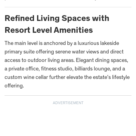
Refined Living Spaces with
Resort Level Amenities
The main level is anchored by a luxurious lakeside
primary suite offering serene water views and direct
access to outdoor living areas. Elegant dining spaces,
a private office, fitness studio, billiards lounge, and a
custom wine cellar further elevate the estate’s lifestyle
offering.
ADVERTISEMENT