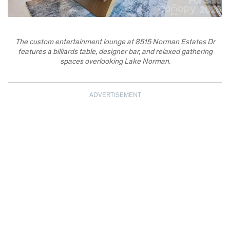
The custom entertainment lounge at 8515 Norman Estates Dr
features a billiards table, designer bar, and relaxed gathering
spaces overlooking Lake Norman.
ADVERTISEMENT