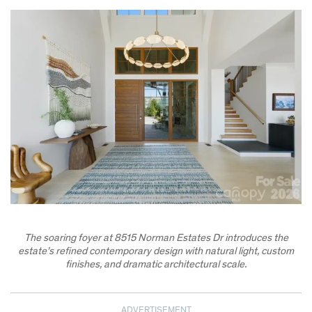
The soaring foyer at 8515 Norman Estates Dr introduces the
estate’s refined contemporary design with natural light, custom
finishes, and dramatic architectural scale.
ADVERTISEMENT