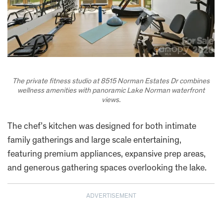
The private fitness studio at 8515 Norman Estates Dr combines
wellness amenities with panoramic Lake Norman waterfront
views.
The chef’s kitchen was designed for both intimate
family gatherings and large scale entertaining,
featuring premium appliances, expansive prep areas,
and generous gathering spaces overlooking the lake.
ADVERTISEMENT