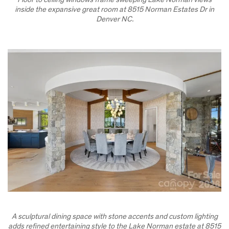
Floor to ceiling windows frame sweeping Lake Norman views
inside the expansive great room at 8515 Norman Estates Dr in
Denver NC.
A sculptural dining space with stone accents and custom lighting
adds refined entertaining style to the Lake Norman estate at 8515