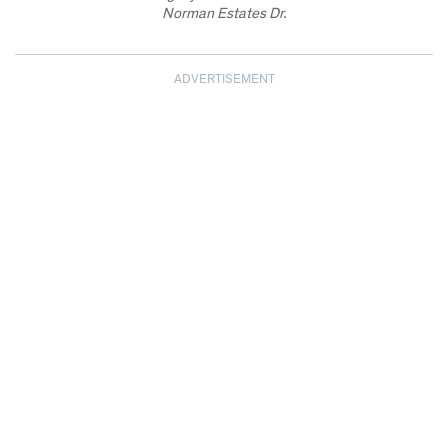
Norman Estates Dr.
ADVERTISEMENT