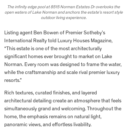
The infinity edge pool at 8515 Norman Estates Dr overlooks the
open waters of Lake Norman and anchors the estate’s resort style
outdoor living experience.
Listing agent Ben Bowen of Premier Sotheby’s
International Realty told Luxury Houses Magazine,
“This estate is one of the most architecturally
significant homes ever brought to market on Lake
Norman. Every room was designed to frame the water,
while the craftsmanship and scale rival premier luxury
resorts.”
Rich textures, curated finishes, and layered
architectural detailing create an atmosphere that feels
simultaneously grand and welcoming. Throughout the
home, the emphasis remains on natural light,
panoramic views, and effortless livability.