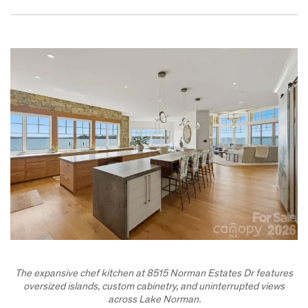
The expansive chef kitchen at 8515 Norman Estates Dr features
oversized islands, custom cabinetry, and uninterrupted views
across Lake Norman.