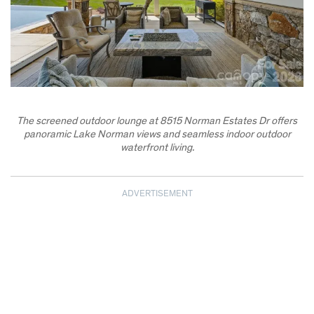
The screened outdoor lounge at 8515 Norman Estates Dr offers
panoramic Lake Norman views and seamless indoor outdoor
waterfront living.
ADVERTISEMENT