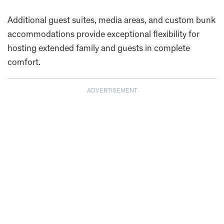
Additional guest suites, media areas, and custom bunk
accommodations provide exceptional flexibility for
hosting extended family and guests in complete
comfort.
ADVERTISEMENT