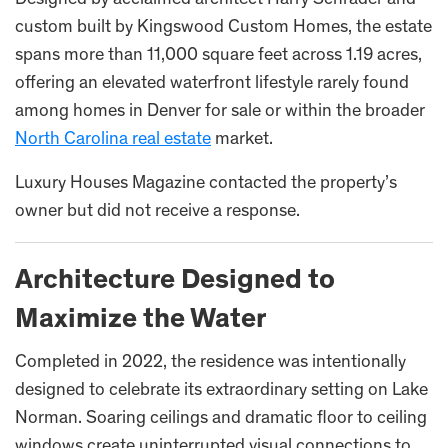
custom built by Kingswood Custom Homes, the estate
spans more than 11,000 square feet across 1.19 acres,
offering an elevated waterfront lifestyle rarely found
among homes in Denver for sale or within the broader
North Carolina real estate
market.
Luxury Houses Magazine contacted the property’s
owner but did not receive a response.
Architecture Designed to
Maximize the Water
Completed in 2022, the residence was intentionally
designed to celebrate its extraordinary setting on Lake
Norman. Soaring ceilings and dramatic floor to ceiling
windows create uninterrupted visual connections to