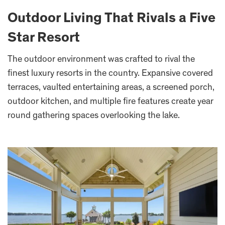
Outdoor Living That Rivals a Five
Star Resort
The outdoor environment was crafted to rival the
finest luxury resorts in the country. Expansive covered
terraces, vaulted entertaining areas, a screened porch,
outdoor kitchen, and multiple fire features create year
round gathering spaces overlooking the lake.