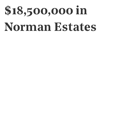
$18,500,000 in
Norman Estates