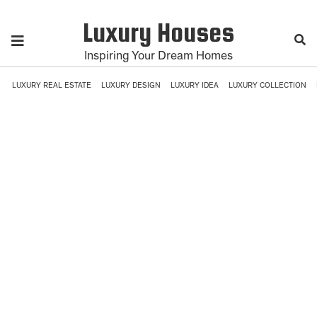
Luxury Houses
Inspiring Your Dream Homes
LUXURY REAL ESTATE
LUXURY DESIGN
LUXURY IDEA
LUXURY COLLECTION