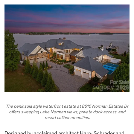
The peninsula style waterfront estate at 8515 Norman Estates Dr
offers sweeping Lake Norman views, private dock access, and
resort caliber amenities.
Designed by acclaimed architect Harry Schrader and