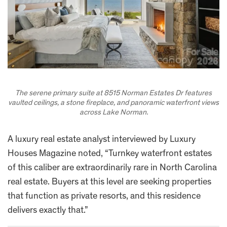
The serene primary suite at 8515 Norman Estates Dr features
vaulted ceilings, a stone fireplace, and panoramic waterfront views
across Lake Norman.
A luxury real estate analyst interviewed by Luxury
Houses Magazine noted, “Turnkey waterfront estates
of this caliber are extraordinarily rare in North Carolina
real estate. Buyers at this level are seeking properties
that function as private resorts, and this residence
delivers exactly that.”