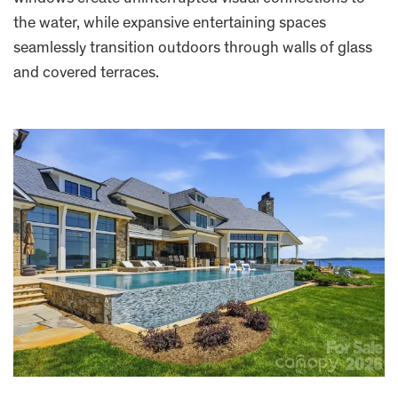
the water, while expansive entertaining spaces
seamlessly transition outdoors through walls of glass
and covered terraces.