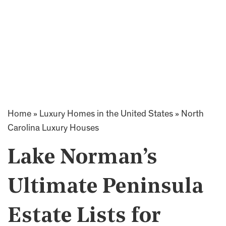
Home
»
Luxury Homes in the United States
»
North
Carolina Luxury Houses
Lake Norman’s
Ultimate Peninsula
Estate Lists for