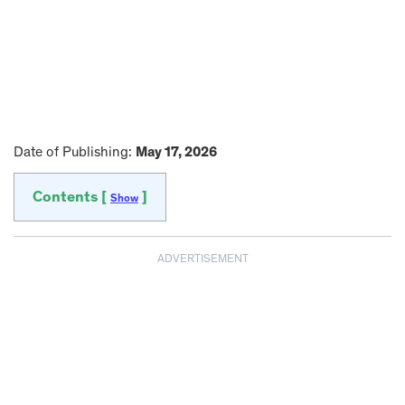
Date of Publishing:
May 17, 2026
Contents [
]
Show
ADVERTISEMENT