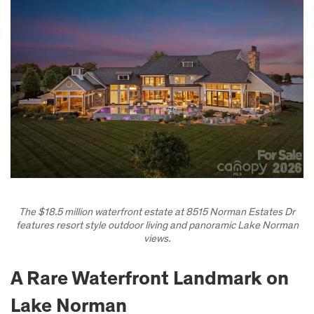
The $18.5 million waterfront estate at 8515 Norman Estates Dr
features resort style outdoor living and panoramic Lake Norman
views.
A Rare Waterfront Landmark on
Lake Norman