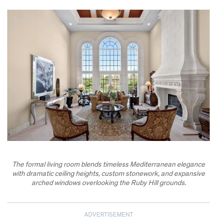
The formal living room blends timeless Mediterranean elegance
with dramatic ceiling heights, custom stonework, and expansive
arched windows overlooking the Ruby Hill grounds.
ADVERTISEMENT