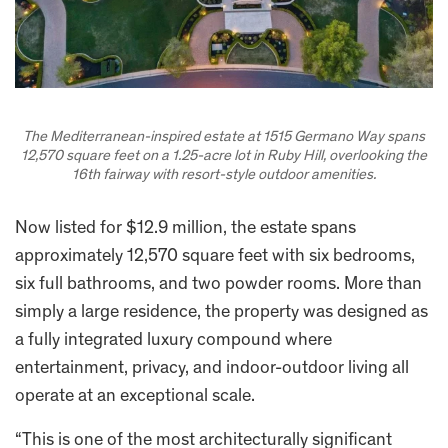
The Mediterranean-inspired estate at 1515 Germano Way spans
12,570 square feet on a 1.25-acre lot in Ruby Hill, overlooking the
16th fairway with resort-style outdoor amenities.
Now listed for $12.9 million, the estate spans
approximately 12,570 square feet with six bedrooms,
six full bathrooms, and two powder rooms. More than
simply a large residence, the property was designed as
a fully integrated luxury compound where
entertainment, privacy, and indoor-outdoor living all
operate at an exceptional scale.
“This is one of the most architecturally significant