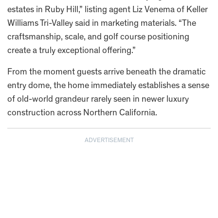
estates in Ruby Hill,” listing agent Liz Venema of Keller
Williams Tri-Valley said in marketing materials. “The
craftsmanship, scale, and golf course positioning
create a truly exceptional offering.”
From the moment guests arrive beneath the dramatic
entry dome, the home immediately establishes a sense
of old-world grandeur rarely seen in newer luxury
construction across Northern California.
ADVERTISEMENT