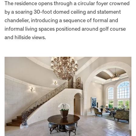
The residence opens through a circular foyer crowned
by a soaring 30-foot domed ceiling and statement
chandelier, introducing a sequence of formal and
informal living spaces positioned around golf course
and hillside views.