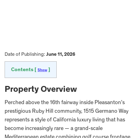
Date of Publishing:
June 11, 2026
Contents [
]
Show
Property Overview
Perched above the 16th fairway inside Pleasanton’s
prestigious Ruby Hill community, 1515 Germano Way
represents a style of California luxury living that has
become increasingly rare — a grand-scale
Mediterranean estate combining golf course frontage,