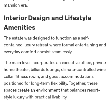
mansion era.
Interior Design and Lifestyle
Amenities
The estate was designed to function as a self-
contained luxury retreat where formal entertaining and
everyday comfort coexist seamlessly.
The main level incorporates an executive office, private
home theater, billiards lounge, climate-controlled wine
cellar, fitness room, and guest accommodations
positioned for long-term flexibility. Together, these
spaces create an environment that balances resort-
style luxury with practical livability.