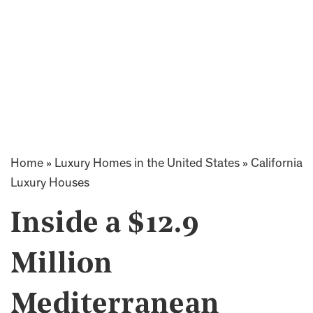
Home
»
Luxury Homes in the United States
»
California
Luxury Houses
Inside a $12.9
Million
Mediterranean