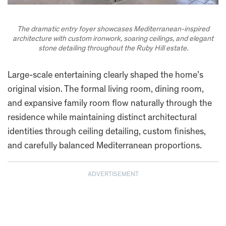
The dramatic entry foyer showcases Mediterranean-inspired
architecture with custom ironwork, soaring ceilings, and elegant
stone detailing throughout the Ruby Hill estate.
Large-scale entertaining clearly shaped the home’s
original vision. The formal living room, dining room,
and expansive family room flow naturally through the
residence while maintaining distinct architectural
identities through ceiling detailing, custom finishes,
and carefully balanced Mediterranean proportions.
ADVERTISEMENT