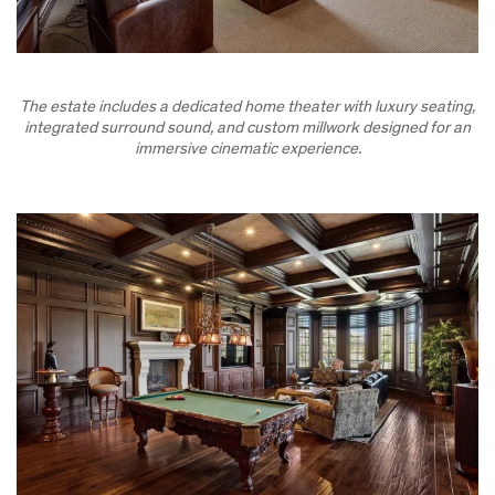
The estate includes a dedicated home theater with luxury seating,
integrated surround sound, and custom millwork designed for an
immersive cinematic experience.