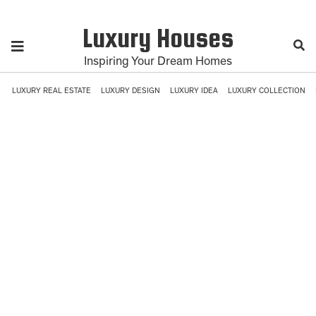
Luxury Houses
Inspiring Your Dream Homes
LUXURY REAL ESTATE
LUXURY DESIGN
LUXURY IDEA
LUXURY COLLECTION