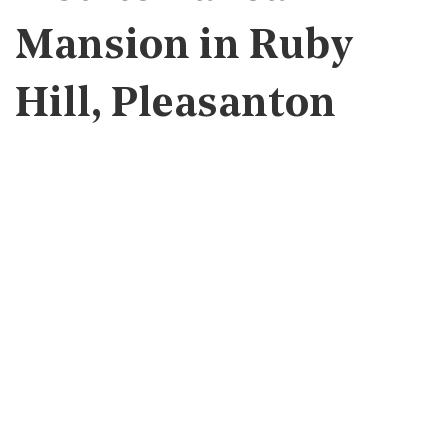
Mansion in Ruby
Hill, Pleasanton