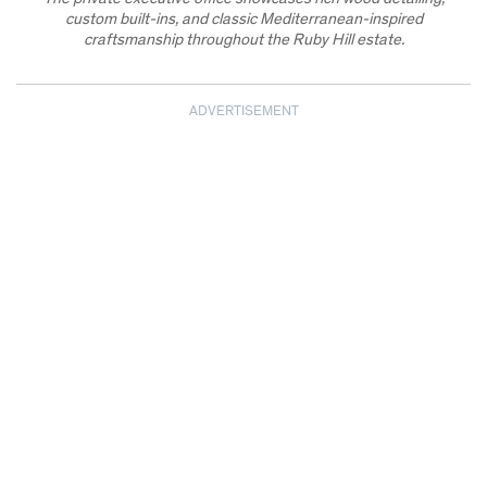
custom built-ins, and classic Mediterranean-inspired
craftsmanship throughout the Ruby Hill estate.
ADVERTISEMENT