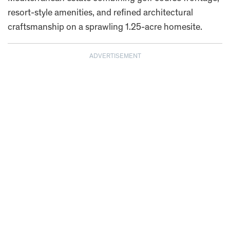
resort-style amenities, and refined architectural
craftsmanship on a sprawling 1.25-acre homesite.
ADVERTISEMENT