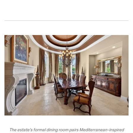
The estate’s formal dining room pairs Mediterranean-inspired