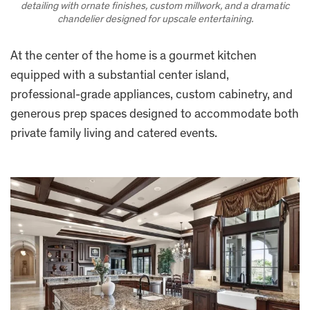
detailing with ornate finishes, custom millwork, and a dramatic
chandelier designed for upscale entertaining.
At the center of the home is a gourmet kitchen
equipped with a substantial center island,
professional-grade appliances, custom cabinetry, and
generous prep spaces designed to accommodate both
private family living and catered events.