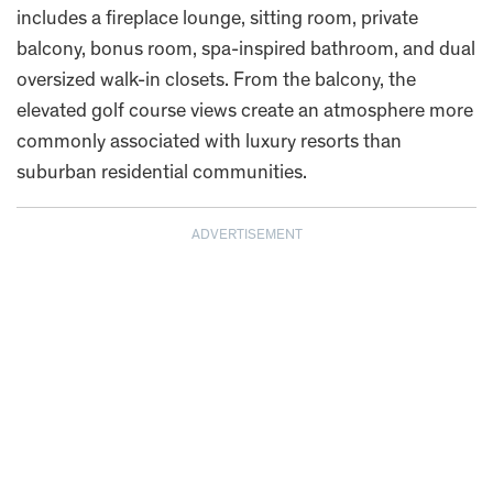
includes a fireplace lounge, sitting room, private
balcony, bonus room, spa-inspired bathroom, and dual
oversized walk-in closets. From the balcony, the
elevated golf course views create an atmosphere more
commonly associated with luxury resorts than
suburban residential communities.
ADVERTISEMENT