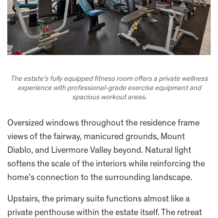
The estate’s fully equipped fitness room offers a private wellness
experience with professional-grade exercise equipment and
spacious workout areas.
Oversized windows throughout the residence frame
views of the fairway, manicured grounds, Mount
Diablo, and Livermore Valley beyond. Natural light
softens the scale of the interiors while reinforcing the
home’s connection to the surrounding landscape.
Upstairs, the primary suite functions almost like a
private penthouse within the estate itself. The retreat