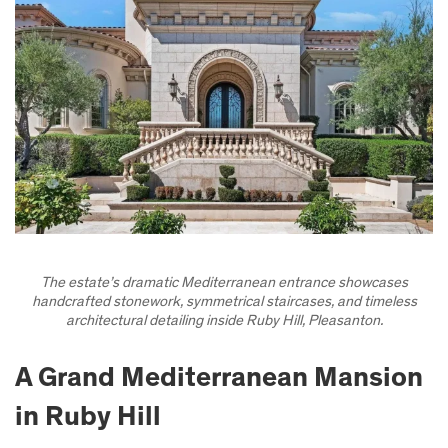
The estate’s dramatic Mediterranean entrance showcases
handcrafted stonework, symmetrical staircases, and timeless
architectural detailing inside Ruby Hill, Pleasanton.
A Grand Mediterranean Mansion
in Ruby Hill