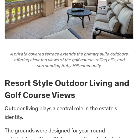
A private covered terrace extends the primary suite outdoors,
offering elevated views of the golf course, rolling hills, and
surrounding Ruby Hill community.
Resort Style Outdoor Living and
Golf Course Views
Outdoor living plays a central role in the estate’s
identity.
The grounds were designed for year-round