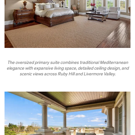
The oversized primary suite combines traditional Mediterranean
elegance with expansive living space, detailed ceiling design, and
scenic views across Ruby Hill and Livermore Valley.