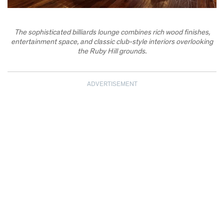
The sophisticated billiards lounge combines rich wood finishes,
entertainment space, and classic club-style interiors overlooking
the Ruby Hill grounds.
ADVERTISEMENT