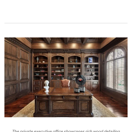
The private executive office showcases rich wood detailing,