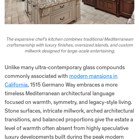
The expansive chef’s kitchen combines traditional Mediterranean
craftsmanship with luxury finishes, oversized islands, and custom
millwork designed for large-scale entertaining.
Unlike many ultra-contemporary glass compounds
commonly associated with
modern mansions in
California
, 1515 Germano Way embraces a more
timeless Mediterranean architectural language
focused on warmth, symmetry, and legacy-style living.
Stone surfaces, intricate millwork, arched architectural
transitions, and balanced proportions give the estate a
level of warmth often absent from highly speculative
luxury developments built during the peak modern