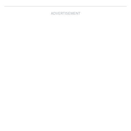
ADVERTISEMENT