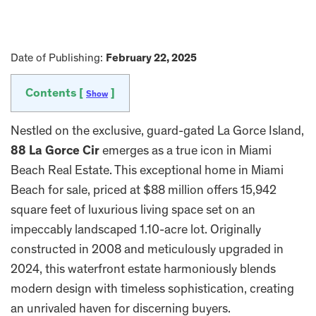
Date of Publishing:
February 22, 2025
Contents [
]
Show
Nestled on the exclusive, guard-gated La Gorce Island,
88 La Gorce Cir
emerges as a true icon in Miami
Beach Real Estate. This exceptional home in Miami
Beach for sale, priced at $88 million offers 15,942
square feet of luxurious living space set on an
impeccably landscaped 1.10-acre lot. Originally
constructed in 2008 and meticulously upgraded in
2024, this waterfront estate harmoniously blends
modern design with timeless sophistication, creating
an unrivaled haven for discerning buyers.