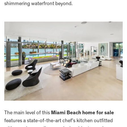
shimmering waterfront beyond.
The main level of this
Miami Beach home for sale
features a state-of-the-art chef’s kitchen outfitted