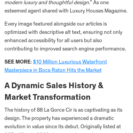
modern luxury and thoughtful design.
” As one
esteemed agent shared with Luxury Houses Magazine.
Every image featured alongside our articles is
optimized with descriptive alt text, ensuring not only
enhanced accessibility for all users but also
contributing to improved search engine performance.
SEE MORE
:
$10 Million Luxurious Waterfront
Masterpiece in Boca Raton Hits the Market
A Dynamic Sales History &
Market Transformation
The history of 88 La Gorce Cir is as captivating as its
design. The property has experienced a dramatic
evolution in value since its debut. Originally listed at