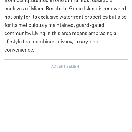
from being situated in one of the most desirable
enclaves of Miami Beach. La Gorce Island is renowned
not only for its exclusive waterfront properties but also
for its meticulously maintained, guard-gated
community. Living in this area means embracing a
lifestyle that combines privacy, luxury, and
convenience.
ADVERTISEMENT