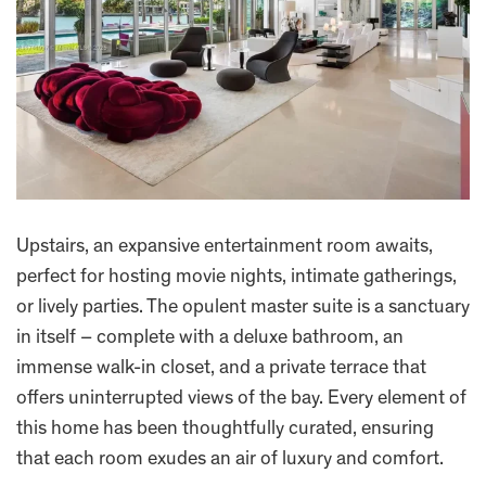
Upstairs, an expansive entertainment room awaits,
perfect for hosting movie nights, intimate gatherings,
or lively parties. The opulent master suite is a sanctuary
in itself – complete with a deluxe bathroom, an
immense walk-in closet, and a private terrace that
offers uninterrupted views of the bay. Every element of
this home has been thoughtfully curated, ensuring
that each room exudes an air of luxury and comfort.