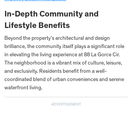
In-Depth Community and
Lifestyle Benefits
Beyond the property’s architectural and design
brilliance, the community itself plays a significant role
in elevating the living experience at 88 La Gorce Cir.
The neighborhood is a vibrant mix of culture, leisure,
and exclusivity. Residents benefit from a well-
coordinated blend of urban conveniences and serene
waterfront living.
ADVERTISEMENT