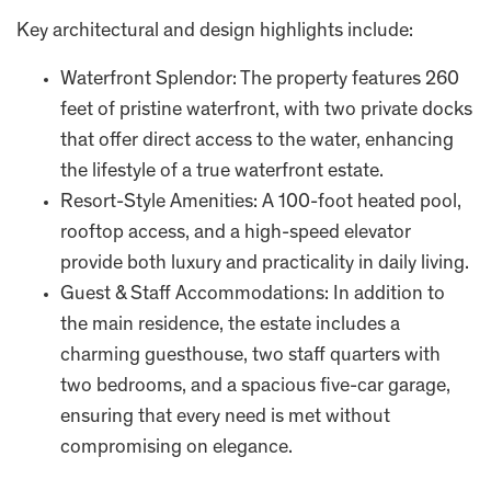
Key architectural and design highlights include:
Waterfront Splendor: The property features 260
feet of pristine waterfront, with two private docks
that offer direct access to the water, enhancing
the lifestyle of a true waterfront estate.
Resort-Style Amenities: A 100-foot heated pool,
rooftop access, and a high-speed elevator
provide both luxury and practicality in daily living.
Guest & Staff Accommodations: In addition to
the main residence, the estate includes a
charming guesthouse, two staff quarters with
two bedrooms, and a spacious five-car garage,
ensuring that every need is met without
compromising on elegance.