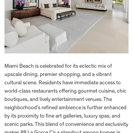
Miami Beach is celebrated for its eclectic mix of
upscale dining, premier shopping, and a vibrant
cultural scene. Residents have immediate access to
world-class restaurants offering gourmet cuisine, chic
boutiques, and lively entertainment venues. The
neighborhood’s refined ambience is further enhanced
by its proximity to fine art galleries, luxury spas, and
scenic parks. This blend of convenience and exclusivity