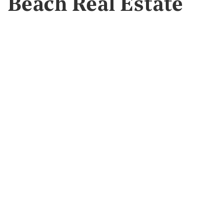
Beach Real Estate