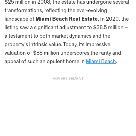
$25 million in 2008, the estate has undergone several
transformations, reflecting the ever-evolving
landscape of
Miami Beach Real Estate
. In 2020, the
listing saw a significant adjustment to $38.5 million –
a testament to both market dynamics and the
property’s intrinsic value. Today, its impressive
valuation of $88 million underscores the rarity and
appeal of such an opulent home in
Miami Beach
.
ADVERTISEMENT