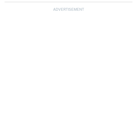
ADVERTISEMENT