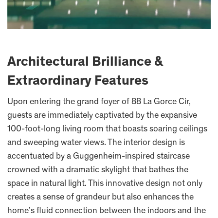
Architectural Brilliance &
Extraordinary Features
Upon entering the grand foyer of 88 La Gorce Cir,
guests are immediately captivated by the expansive
100-foot-long living room that boasts soaring ceilings
and sweeping water views. The interior design is
accentuated by a Guggenheim-inspired staircase
crowned with a dramatic skylight that bathes the
space in natural light. This innovative design not only
creates a sense of grandeur but also enhances the
home’s fluid connection between the indoors and the