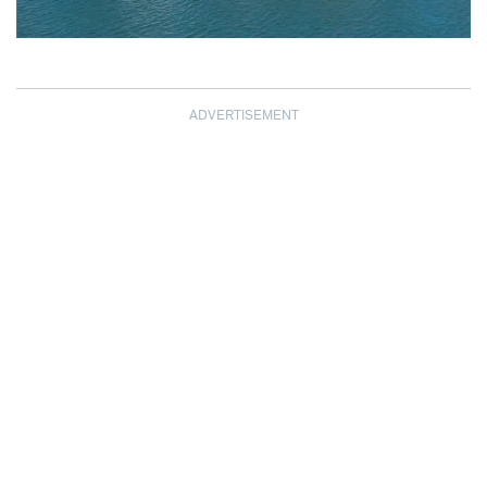
ADVERTISEMENT