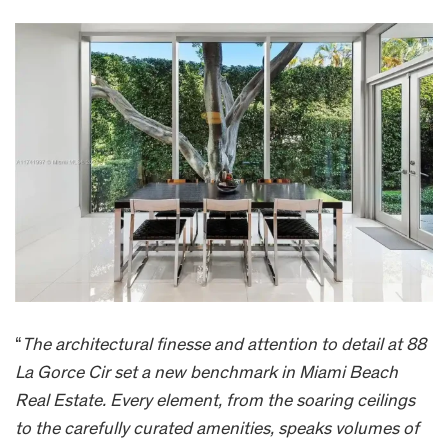
“
The architectural finesse and attention to detail at 88
La Gorce Cir set a new benchmark in Miami Beach
Real Estate. Every element, from the soaring ceilings
to the carefully curated amenities, speaks volumes of