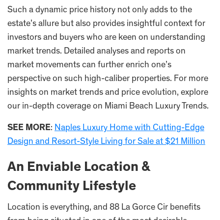
Such a dynamic price history not only adds to the
estate’s allure but also provides insightful context for
investors and buyers who are keen on understanding
market trends. Detailed analyses and reports on
market movements can further enrich one’s
perspective on such high-caliber properties. For more
insights on market trends and price evolution, explore
our in-depth coverage on Miami Beach Luxury Trends.
SEE MORE
:
Naples Luxury Home with Cutting-Edge
Design and Resort-Style Living for Sale at $21 Million
An Enviable Location &
Community Lifestyle
Location is everything, and 88 La Gorce Cir benefits