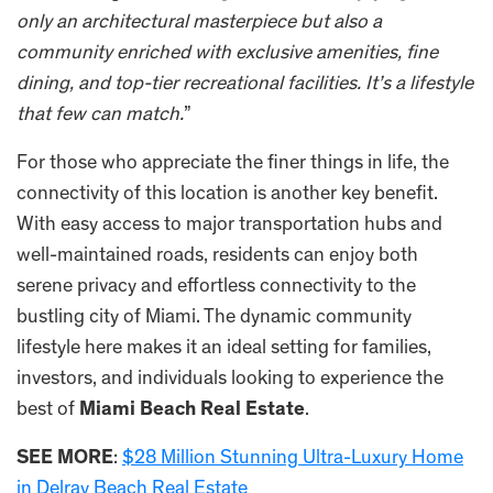
only an architectural masterpiece but also a
community enriched with exclusive amenities, fine
dining, and top-tier recreational facilities. It’s a lifestyle
that few can match.
”
For those who appreciate the finer things in life, the
connectivity of this location is another key benefit.
With easy access to major transportation hubs and
well-maintained roads, residents can enjoy both
serene privacy and effortless connectivity to the
bustling city of Miami. The dynamic community
lifestyle here makes it an ideal setting for families,
investors, and individuals looking to experience the
best of
Miami Beach Real Estate
.
SEE MORE
:
$28 Million Stunning Ultra-Luxury Home
in Delray Beach Real Estate