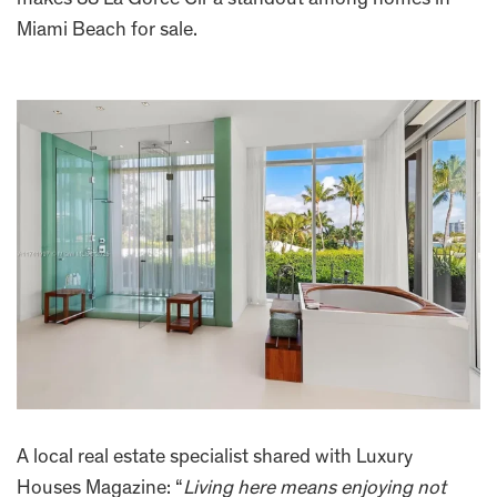
makes 88 La Gorce Cir a standout among homes in
Miami Beach for sale.
A local real estate specialist shared with Luxury
Houses Magazine: “
Living here means enjoying not