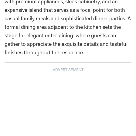
with premium appliances, sleek cabinetry, and an
expansive island that serves as a focal point for both
casual family meals and sophisticated dinner parties. A
formal dining area adjacent to the kitchen sets the
stage for elegant entertaining, where guests can
gather to appreciate the exquisite details and tasteful
finishes throughout the residence.
ADVERTISEMENT