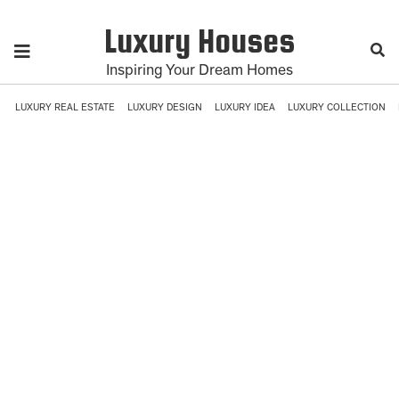
Luxury Houses
Inspiring Your Dream Homes
LUXURY REAL ESTATE
LUXURY DESIGN
LUXURY IDEA
LUXURY COLLECTION