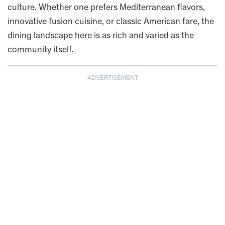
culture. Whether one prefers Mediterranean flavors,
innovative fusion cuisine, or classic American fare, the
dining landscape here is as rich and varied as the
community itself.
ADVERTISEMENT