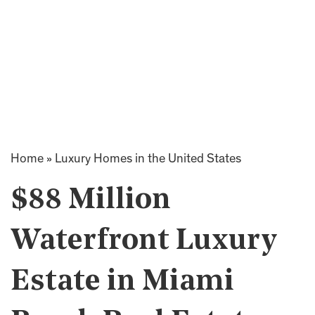
Home
»
Luxury Homes in the United States
$88 Million
Waterfront Luxury
Estate in Miami