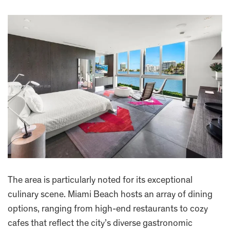
The area is particularly noted for its exceptional
culinary scene. Miami Beach hosts an array of dining
options, ranging from high-end restaurants to cozy
cafes that reflect the city’s diverse gastronomic