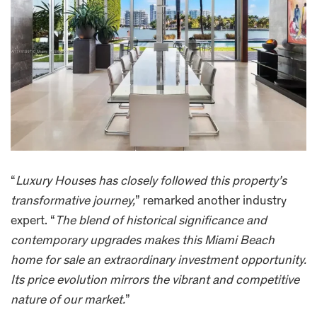
“
Luxury Houses has closely followed this property’s
transformative journey,
” remarked another industry
expert. “
The blend of historical significance and
contemporary upgrades makes this Miami Beach
home for sale an extraordinary investment opportunity.
Its price evolution mirrors the vibrant and competitive
nature of our market.
”