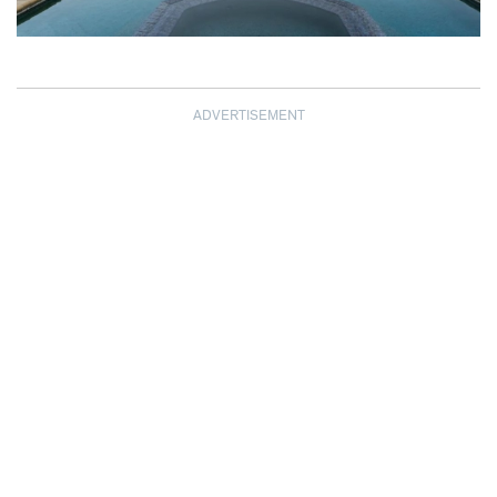
ADVERTISEMENT