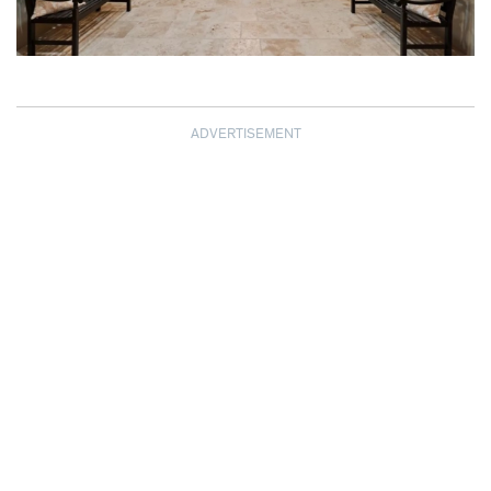
ADVERTISEMENT