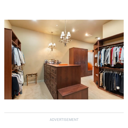
ADVERTISEMENT