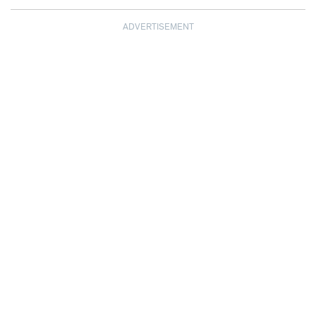
ADVERTISEMENT