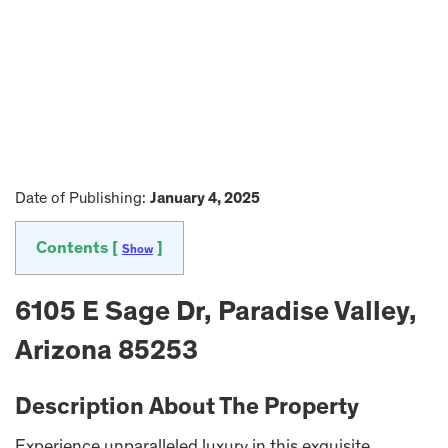
Date of Publishing:
January 4, 2025
Contents [
]
Show
6105 E Sage Dr, Paradise Valley,
Arizona 85253
Description About The Property