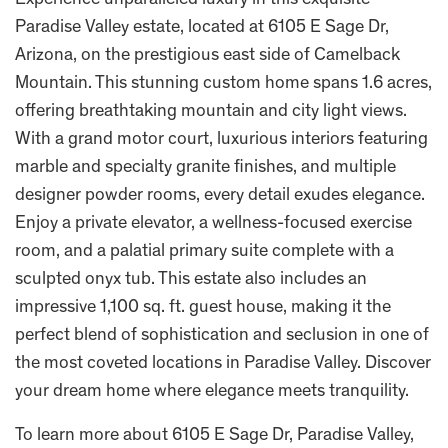
Experience unparalleled luxury in this exquisite
Paradise Valley estate, located at 6105 E Sage Dr,
Arizona, on the prestigious east side of Camelback
Mountain. This stunning custom home spans 1.6 acres,
offering breathtaking mountain and city light views.
With a grand motor court, luxurious interiors featuring
marble and specialty granite finishes, and multiple
designer powder rooms, every detail exudes elegance.
Enjoy a private elevator, a wellness-focused exercise
room, and a palatial primary suite complete with a
sculpted onyx tub. This estate also includes an
impressive 1,100 sq. ft. guest house, making it the
perfect blend of sophistication and seclusion in one of
the most coveted locations in Paradise Valley. Discover
your dream home where elegance meets tranquility.
To learn more about 6105 E Sage Dr, Paradise Valley,