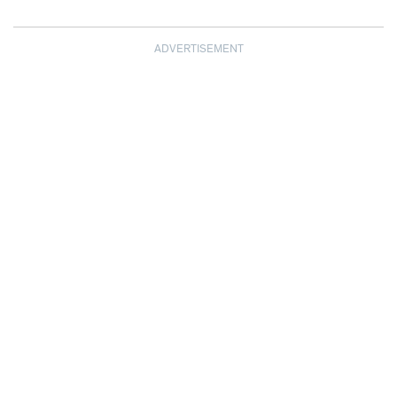
ADVERTISEMENT