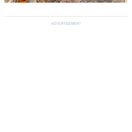
ADVERTISEMENT