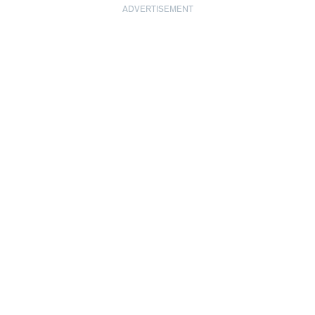
ADVERTISEMENT