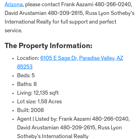
Arizona
, please contact Frank Aazami 480-266-0240,
David Arustamian 480-209-2615, Russ Lyon Sotheby’s
International Realty for full support and perfect
service.
The Property Information:
Location:
6105 E Sage Dr, Paradise Valley, AZ
85253
Beds: 5
Baths: 8
Living: 12,135 sqft
Lot size: 1.58 Acres
Built: 2008
Agent | Listed by: Frank Aazami 480-266-0240,
David Arustamian 480-209-2615, Russ Lyon
Sotheby’s International Realty