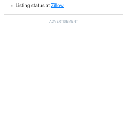
Listing status at
Zillow
ADVERTISEMENT