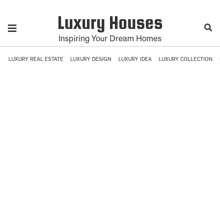
Luxury Houses
Inspiring Your Dream Homes
LUXURY REAL ESTATE
LUXURY DESIGN
LUXURY IDEA
LUXURY COLLECTION