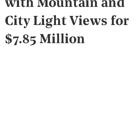
with Mountain and
City Light Views for
$7.85 Million