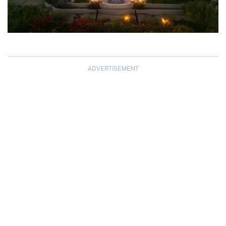
ADVERTISEMENT