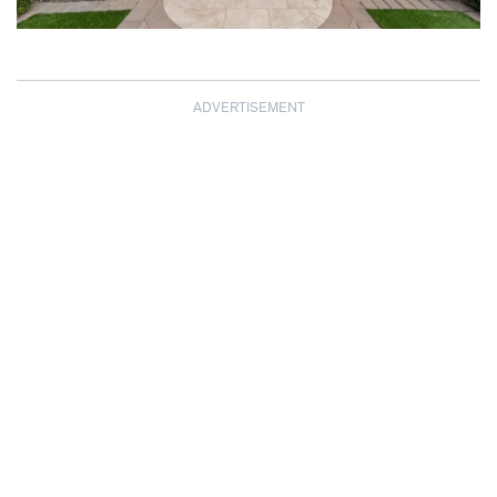
ADVERTISEMENT