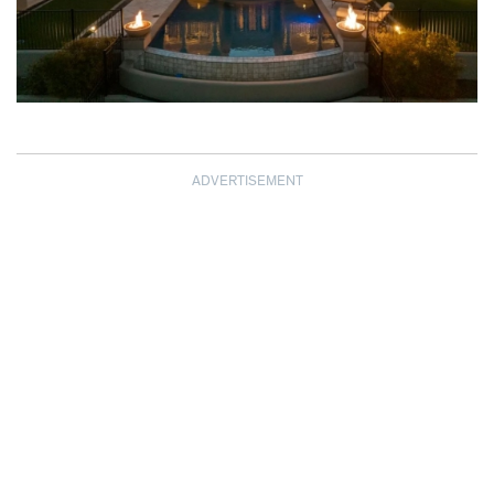
ADVERTISEMENT