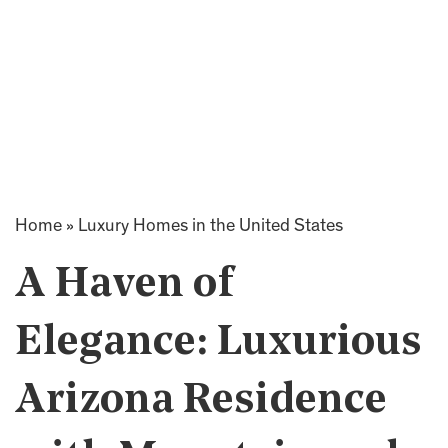
Home
»
Luxury Homes in the United States
A Haven of
Elegance: Luxurious
Arizona Residence