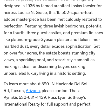
designed in 1936 by famed architect Josias Joesler for
heiress Louise N. Grace, this 15,502-square-foot
adobe masterpiece has been meticulously restored to
perfection. Featuring three lavish bedrooms, potential
for a fourth, three guest casitas, and premium finishes
like platinum-grade Gypsum plaster and Italian lime-
marbled dust, every detail exudes sophistication. Set
on over four acres, the estate boasts stunning city
views, a sparkling pool, and resort-style amenities,
making it ideal for discerning buyers seeking
unparalleled luxury living in a historic setting.
To learn more about 5201 N Hacienda Del Sol
Rd, Tucson,
Arizona
, please contact Thalia
Kyriakis 520-631-4439, Russ Lyon Sotheby’s
International Realty for full support and perfect