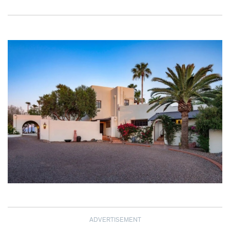
ADVERTISEMENT