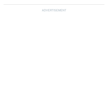
ADVERTISEMENT