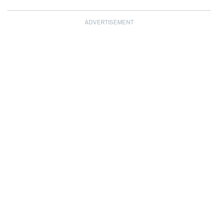
ADVERTISEMENT