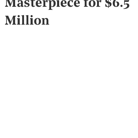
Masterpiece for $6.5
Million