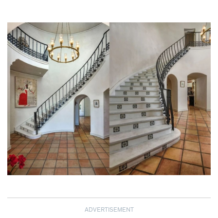
ADVERTISEMENT