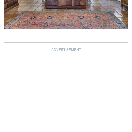
ADVERTISEMENT