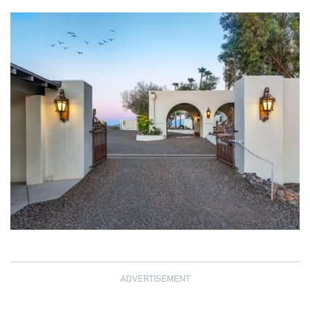
ADVERTISEMENT