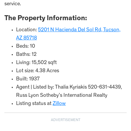
service.
The Property Information:
Location:
5201 N Hacienda Del Sol Rd, Tucson,
AZ 85718
Beds: 10
Baths: 12
Living: 15,502 sqft
Lot size: 4.38 Acres
Built: 1937
Agent | Listed by: Thalia Kyriakis 520-631-4439,
Russ Lyon Sotheby’s International Realty
Listing status at
Zillow
ADVERTISEMENT