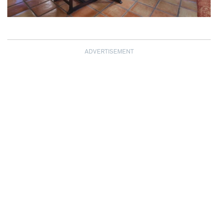
ADVERTISEMENT