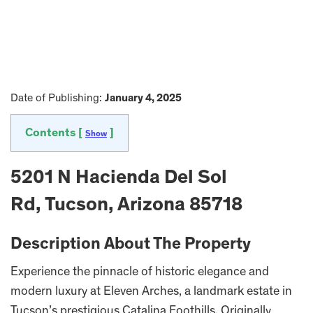
Date of Publishing:
January 4, 2025
Contents [
]
Show
5201 N Hacienda Del Sol
Rd, Tucson, Arizona 85718
Description About The Property
Experience the pinnacle of historic elegance and
modern luxury at Eleven Arches, a landmark estate in
Tucson’s prestigious Catalina Foothills. Originally