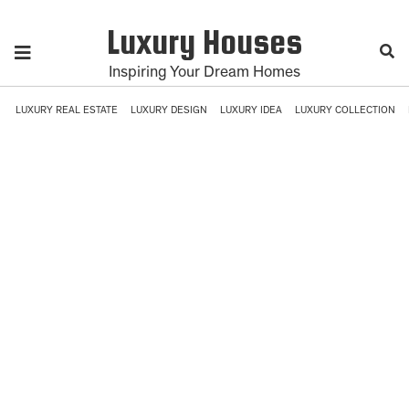
Luxury Houses
Inspiring Your Dream Homes
LUXURY REAL ESTATE
LUXURY DESIGN
LUXURY IDEA
LUXURY COLLECTION