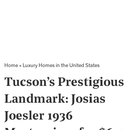
Home
»
Luxury Homes in the United States
Tucson’s Prestigious
Landmark: Josias
Joesler 1936