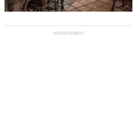
ADVERTISEMENT