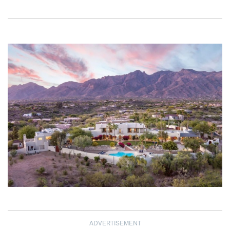
ADVERTISEMENT