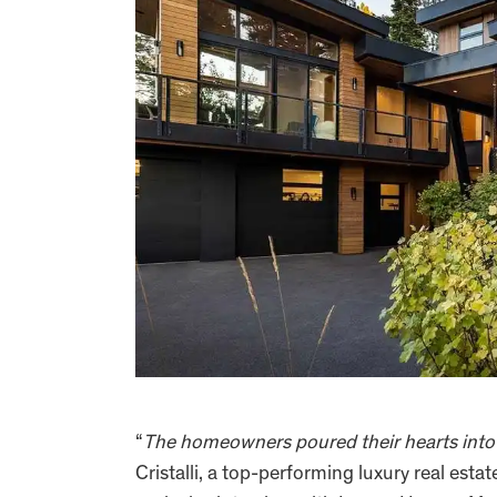
“
The homeowners poured their hearts into e
Cristalli, a top-performing luxury real esta