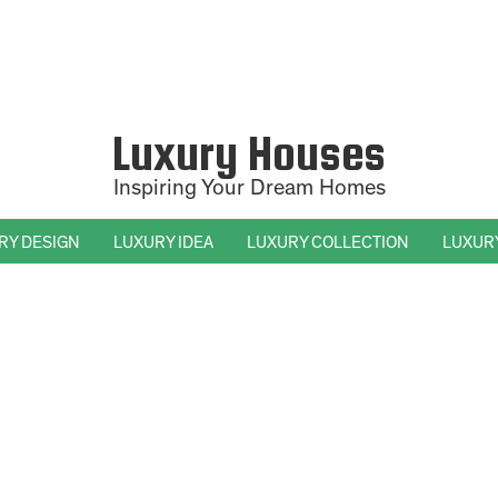
Luxury Houses
Inspiring Your Dream Homes
RY DESIGN
LUXURY IDEA
LUXURY COLLECTION
LUXUR