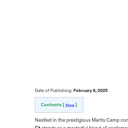
Date of Publishing:
February 6, 2025
Contents [
]
Show
Nestled in the prestigious Martis Camp c