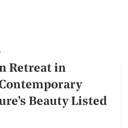
s
 Retreat in
 Contemporary
ure’s Beauty Listed