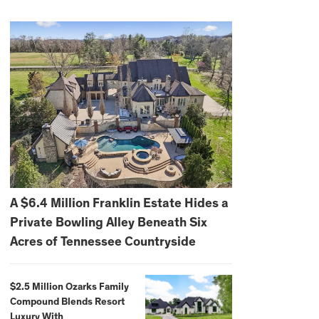
A $6.4 Million Franklin Estate Hides a
Private Bowling Alley Beneath Six
Acres of Tennessee Countryside
$2.5 Million Ozarks Family
Compound Blends Resort
Luxury With