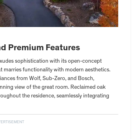
nd Premium Features
 exudes sophistication with its open-concept
at marries functionality with modern aesthetics.
iances from Wolf, Sub-Zero, and Bosch,
ning view of the great room. Reclaimed oak
roughout the residence, seamlessly integrating
VERTISEMENT