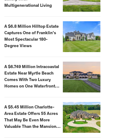
Multigenerational Living
A $6.8 Million Hilltop Estate
Captures One of Franklin’s
Most Spectacular 180-
Degree Views
A $6.749 Million Intracoastal
Estate Near Myrtle Beach
Comes With Two Luxury
Homes on One Waterfront
Compound
A $5.45 Million Charlotte-
Area Estate Offers 55 Acres
That May Be Even More
Valuable Than the Mansion
Itself