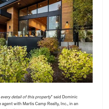
very detail of this property
” said Dominic
te agent with Martis Camp Realty, Inc., in an