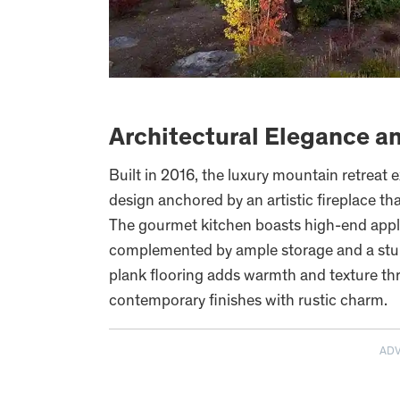
Architectural Elegance a
Built in 2016, the luxury mountain retreat
design anchored by an artistic fireplace th
The gourmet kitchen boasts high-end appl
complemented by ample storage and a stun
plank flooring adds warmth and texture th
contemporary finishes with rustic charm.
AD