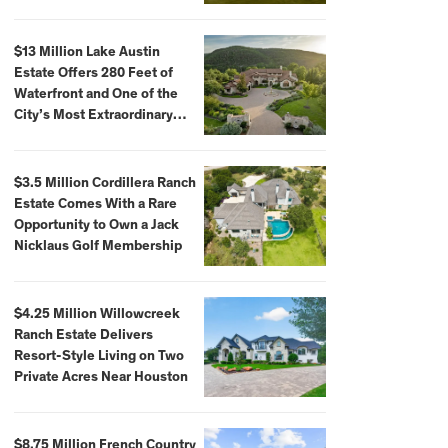
$59,500,000
$13 Million Lake Austin
Estate Offers 280 Feet of
Waterfront and One of the
City’s Most Extraordinary
Private Docks
$3.5 Million Cordillera Ranch
Estate Comes With a Rare
Opportunity to Own a Jack
Nicklaus Golf Membership
$4.25 Million Willowcreek
Ranch Estate Delivers
Resort-Style Living on Two
Private Acres Near Houston
$8.75 Million French Country