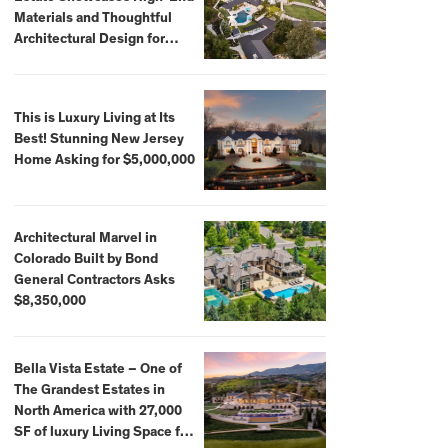
Materials and Thoughtful
Architectural Design for
$13.8 Million
This is Luxury Living at Its
Best! Stunning New Jersey
Home Asking for $5,000,000
Architectural Marvel in
Colorado Built by Bond
General Contractors Asks
$8,350,000
Bella Vista Estate – One of
The Grandest Estates in
North America with 27,000
SF of luxury Living Space for