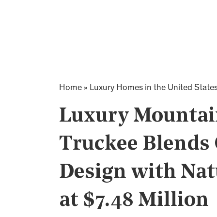
Home
»
Luxury Homes in the United State
Luxury Mountain
Truckee Blends
Design with Nat
at $7.48 Million