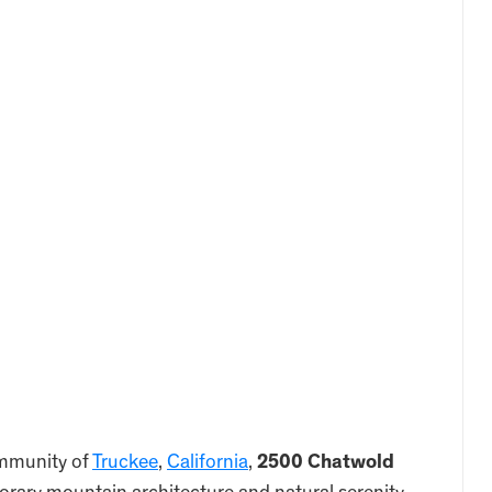
ommunity of
Truckee
,
California
,
2500 Chatwold