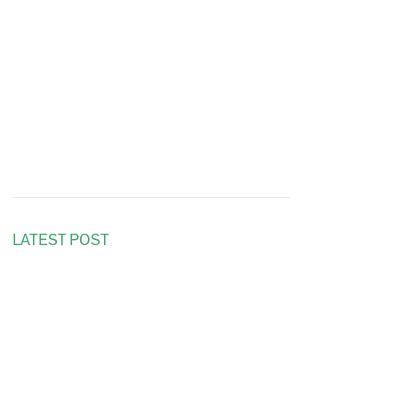
LATEST POST