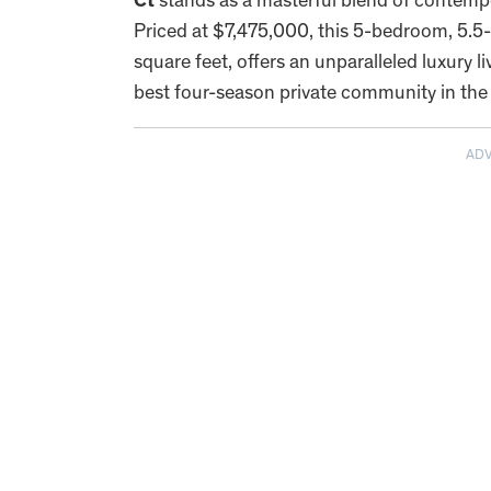
Ct
stands as a masterful blend of contempo
Priced at $7,475,000, this 5-bedroom, 5.5
square feet, offers an unparalleled luxury 
best four-season private community in the 
AD