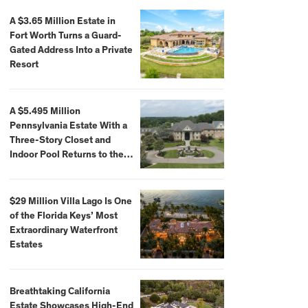
A $3.65 Million Estate in
Fort Worth Turns a Guard-
Gated Address Into a Private
Resort
A $5.495 Million
Pennsylvania Estate With a
Three-Story Closet and
Indoor Pool Returns to the
Market
$29 Million Villa Lago Is One
of the Florida Keys’ Most
Extraordinary Waterfront
Estates
Breathtaking California
Estate Showcases High-End