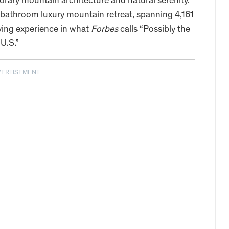
rary mountain architecture and natural serenity.
-bathroom luxury mountain retreat, spanning 4,161
living experience in what
Forbes
calls “Possibly the
U.S.”
VERTISEMENT