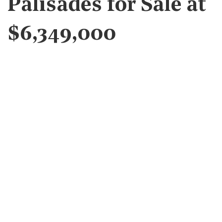
Palisades for Sale at
$6,349,000