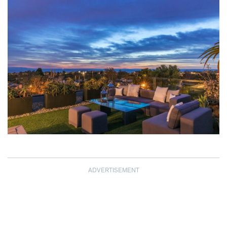
ADVERTISEMENT