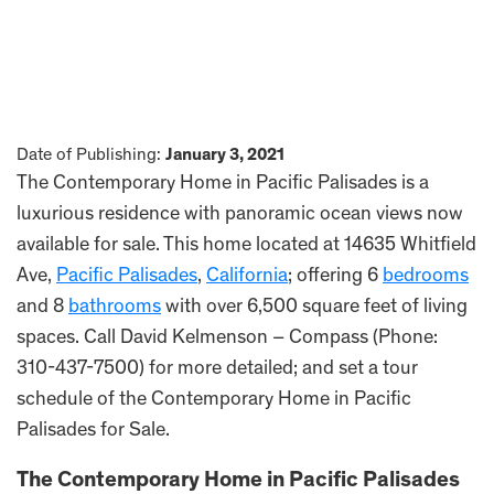
Date of Publishing:
January 3, 2021
The Contemporary Home in Pacific Palisades is a
luxurious residence with panoramic ocean views now
available for sale. This home located at 14635 Whitfield
Ave,
Pacific Palisades
,
California
; offering 6
bedrooms
and 8
bathrooms
with over 6,500 square feet of living
spaces. Call David Kelmenson – Compass (Phone:
310-437-7500) for more detailed; and set a tour
schedule of the Contemporary Home in Pacific
Palisades for Sale.
The Contemporary Home in Pacific Palisades