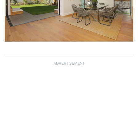
ADVERTISEMENT