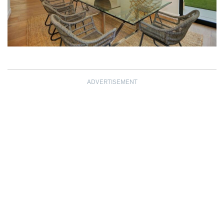
ADVERTISEMENT