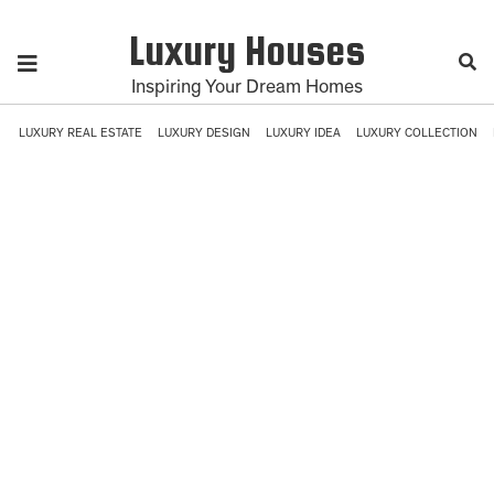
Luxury Houses
Inspiring Your Dream Homes
LUXURY REAL ESTATE
LUXURY DESIGN
LUXURY IDEA
LUXURY COLLECTION