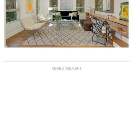
ADVERTISEMENT