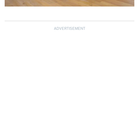
ADVERTISEMENT