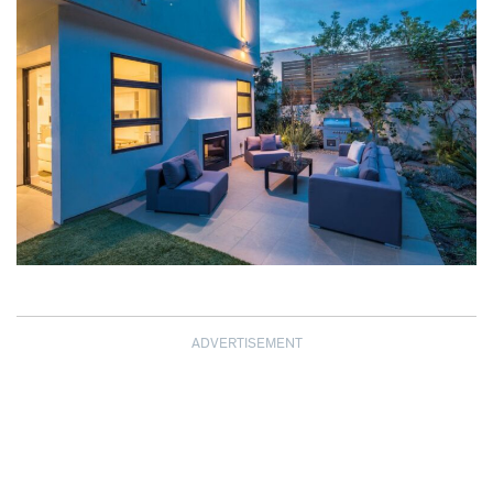
ADVERTISEMENT