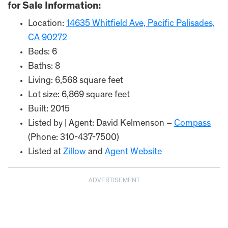
for Sale Information:
Location:
14635 Whitfield Ave, Pacific Palisades,
CA 90272
Beds: 6
Baths: 8
Living: 6,568 square feet
Lot size: 6,869 square feet
Built: 2015
Listed by | Agent: David Kelmenson –
Compass
(Phone: 310-437-7500)
Listed at
Zillow
and
Agent Website
ADVERTISEMENT