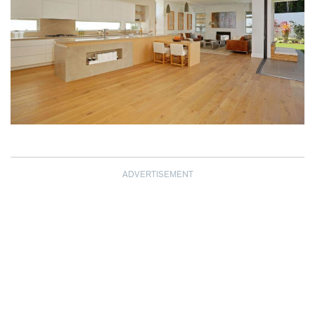
ADVERTISEMENT