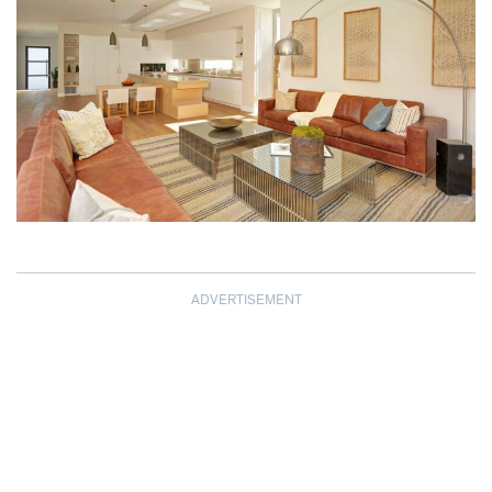
ADVERTISEMENT