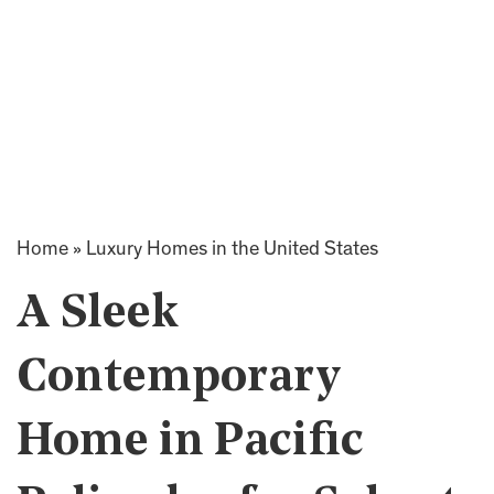
Home
»
Luxury Homes in the United States
A Sleek
Contemporary
Home in Pacific