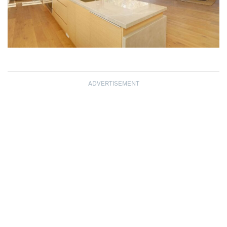
ADVERTISEMENT