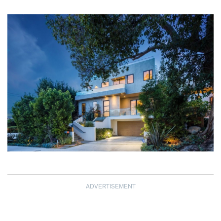
ADVERTISEMENT