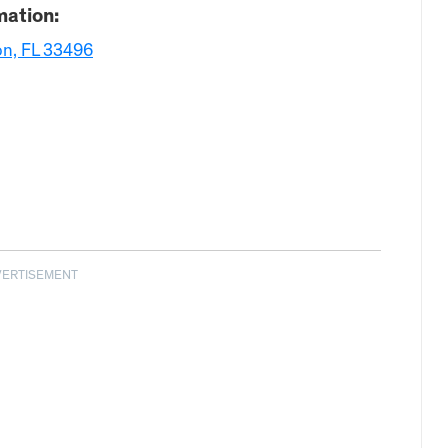
mation:
on, FL 33496
VERTISEMENT