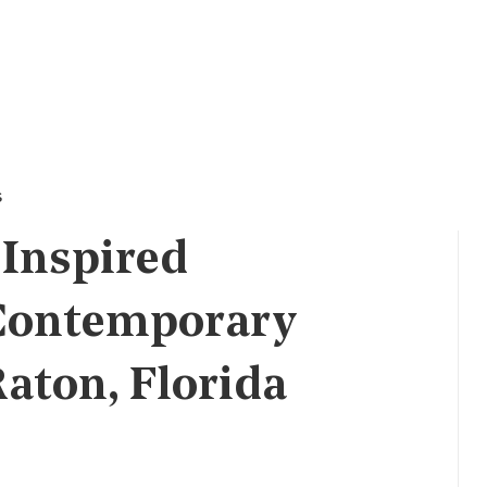
s
 Inspired
 Contemporary
aton, Florida