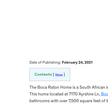
Date of Publishing:
February 24, 2021
Contents [
]
Show
The Boca Raton Home is a South African i
This home located at 7170 Ayrshire Ln,
Boc
bathrooms with over 7,500 square feet of l