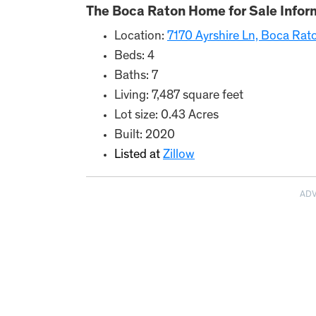
The Boca Raton Home for Sale Infor
Location:
7170 Ayrshire Ln, Boca Rat
Beds: 4
Baths: 7
Living: 7,487 square feet
Lot size: 0.43 Acres
Built: 2020
Listed at
Zillow
AD