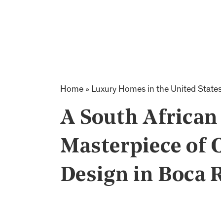
Home
»
Luxury Homes in the United State
A South African
Masterpiece of
Design in Boca R