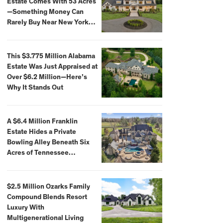
Estate Comes With 53 Acres
—Something Money Can
Rarely Buy Near New York
City
This $3.775 Million Alabama
Estate Was Just Appraised at
Over $6.2 Million—Here’s
Why It Stands Out
A $6.4 Million Franklin
Estate Hides a Private
Bowling Alley Beneath Six
Acres of Tennessee
Countryside
$2.5 Million Ozarks Family
Compound Blends Resort
Luxury With
Multigenerational Living