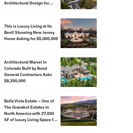
Architectural Design for
$13.8 Million
This is Luxury Living at Its
Best! Stunning New Jersey
Home Asking for $5,000,000
Architectural Marvel in
Colorado Built by Bond
General Contractors Asks
$8,350,000
Bella Vista Estate – One of
The Grandest Estates in
North America with 27,000
SF of luxury Living Space for
$59,500,000