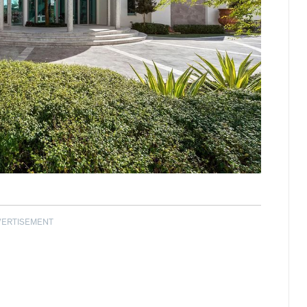
VERTISEMENT