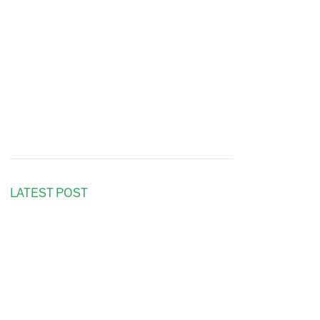
LATEST POST