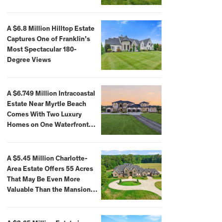
A $6.8 Million Hilltop Estate
Captures One of Franklin’s
Most Spectacular 180-
Degree Views
A $6.749 Million Intracoastal
Estate Near Myrtle Beach
Comes With Two Luxury
Homes on One Waterfront
Compound
A $5.45 Million Charlotte-
Area Estate Offers 55 Acres
That May Be Even More
Valuable Than the Mansion
Itself