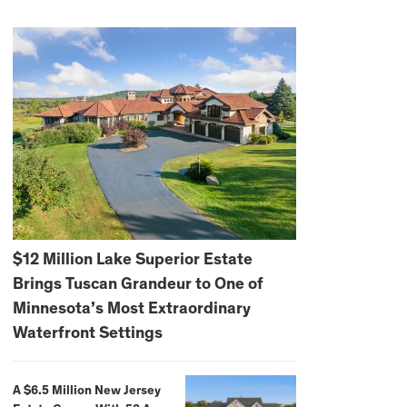
$12 Million Lake Superior Estate
Brings Tuscan Grandeur to One of
Minnesota’s Most Extraordinary
Waterfront Settings
A $6.5 Million New Jersey