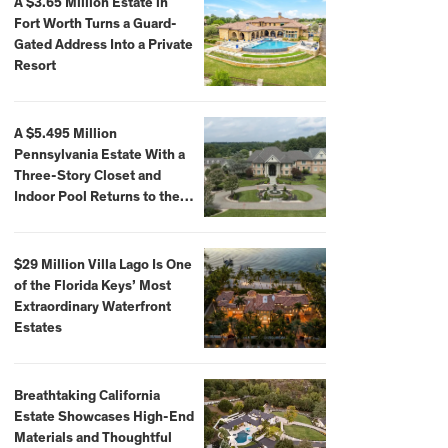
A $3.65 Million Estate in
Fort Worth Turns a Guard-
Gated Address Into a Private
Resort
A $5.495 Million
Pennsylvania Estate With a
Three-Story Closet and
Indoor Pool Returns to the
Market
$29 Million Villa Lago Is One
of the Florida Keys’ Most
Extraordinary Waterfront
Estates
Breathtaking California
Estate Showcases High-End
Materials and Thoughtful