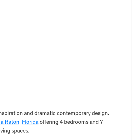
nspiration and dramatic contemporary design.
a Raton
,
Florida
offering 4 bedrooms and 7
iving spaces.