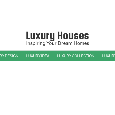
Luxury Houses
Inspiring Your Dream Homes
RY DESIGN
LUXURY IDEA
LUXURY COLLECTION
LUXUR