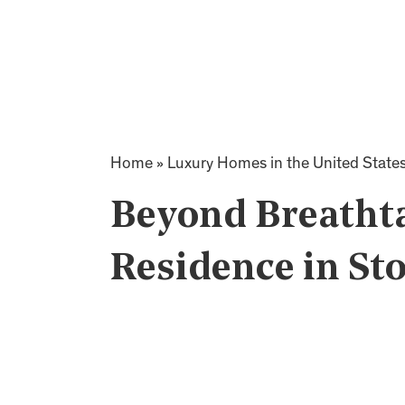
Home
»
Luxury Homes in the United State
Beyond Breatht
Residence in St