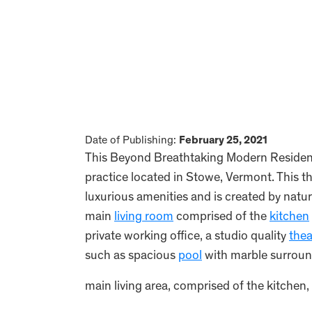
Date of Publishing:
February 25, 2021
This Beyond Breathtaking Modern Residenc
practice located in Stowe, Vermont. This thr
luxurious amenities and is created by natur
main
living room
comprised of the
kitchen
private working office, a studio quality
thea
such as spacious
pool
with marble surround
main living area, comprised of the kitchen, 