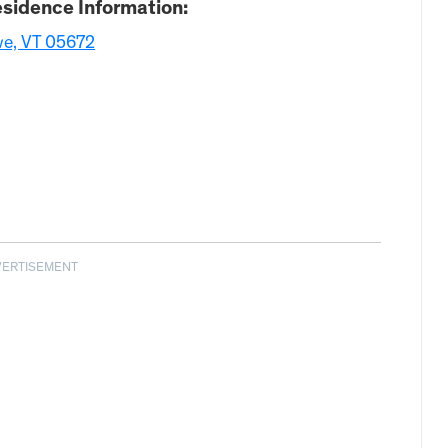
sidence Information:
we, VT 05672
VERTISEMENT