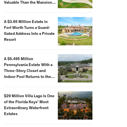
Valuable Than the Mansion
Itself
A $3.65 Million Estate in
Fort Worth Turns a Guard-
Gated Address Into a Private
Resort
A $5.495 Million
Pennsylvania Estate With a
Three-Story Closet and
Indoor Pool Returns to the
Market
$29 Million Villa Lago Is One
of the Florida Keys’ Most
Extraordinary Waterfront
Estates