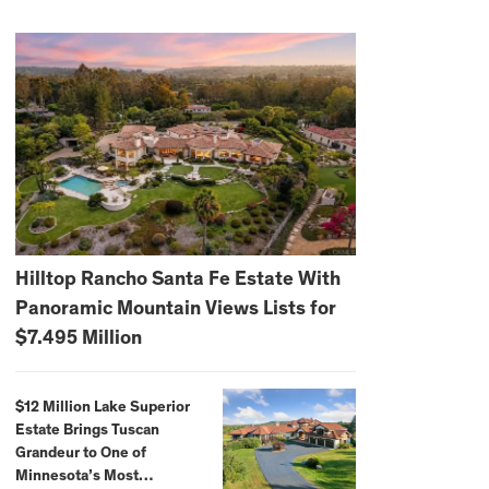
Hilltop Rancho Santa Fe Estate With
Panoramic Mountain Views Lists for
$7.495 Million
$12 Million Lake Superior
Estate Brings Tuscan
Grandeur to One of
Minnesota’s Most