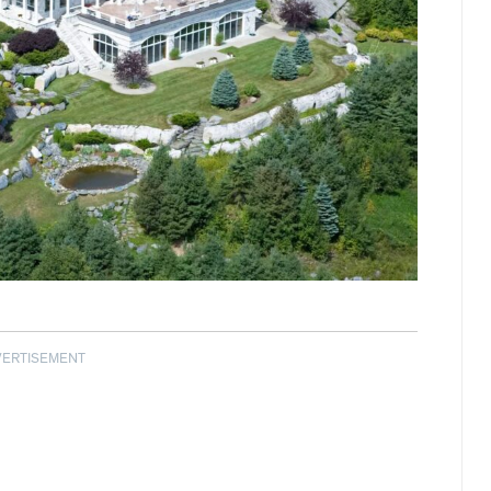
VERTISEMENT