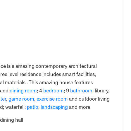
e is a amazing contemporary architectural
ee level residence includes smart facilities,
al materials . This amazing house features
and
dining room
; 4
bedroom
; 9
bathroom
; library,
ter
,
game room
,
exercise room
and outdoor living
; waterfall;
patio
;
landscaping
and more
dining hall