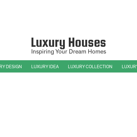
Luxury Houses
Inspiring Your Dream Homes
RY DESIGN
LUXURY IDEA
LUXURY COLLECTION
LUXUR