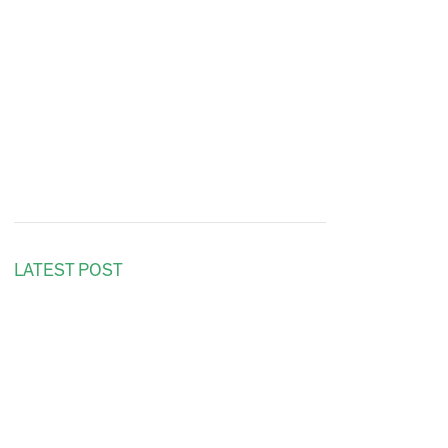
LATEST POST