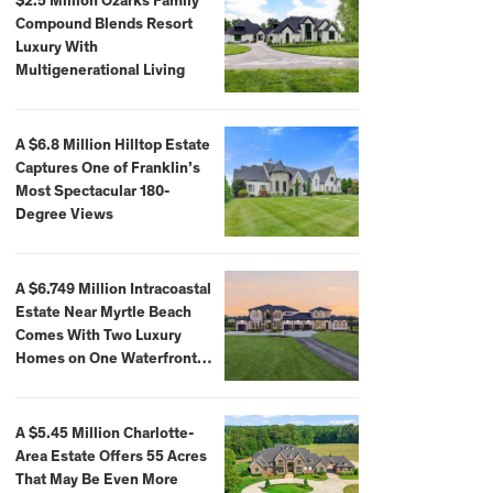
$2.5 Million Ozarks Family
Compound Blends Resort
Luxury With
Multigenerational Living
A $6.8 Million Hilltop Estate
Captures One of Franklin’s
Most Spectacular 180-
Degree Views
A $6.749 Million Intracoastal
Estate Near Myrtle Beach
Comes With Two Luxury
Homes on One Waterfront
Compound
A $5.45 Million Charlotte-
Area Estate Offers 55 Acres
That May Be Even More