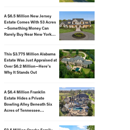
Extraordinary Waterfront
Settings
A $6.5 Million New Jersey
Estate Comes With 53 Acres
—Something Money Can
Rarely Buy Near New York
City
This $3.775 Million Alabama
Estate Was Just Appraised at
Over $6.2 Million—Here’s
Why It Stands Out
A $6.4 Million Franklin
Estate Hides a Private
Bowling Alley Beneath Six
Acres of Tennessee
Countryside