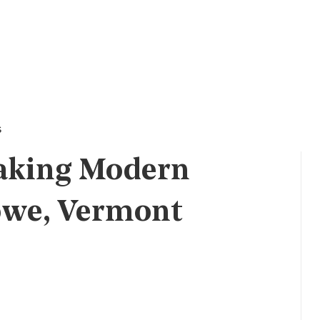
s
aking Modern
owe, Vermont