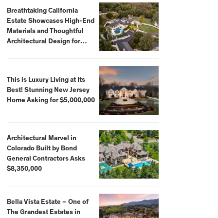
Breathtaking California
Estate Showcases High-End
Materials and Thoughtful
Architectural Design for
$13.8 Million
This is Luxury Living at Its
Best! Stunning New Jersey
Home Asking for $5,000,000
Architectural Marvel in
Colorado Built by Bond
General Contractors Asks
$8,350,000
Bella Vista Estate – One of
The Grandest Estates in