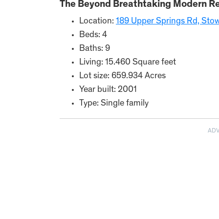
The Beyond Breathtaking Modern Re
Location:
189 Upper Springs Rd, Sto
Beds: 4
Baths: 9
Living: 15.460 Square feet
Lot size: 659.934 Acres
Year built: 2001
Type: Single family
AD