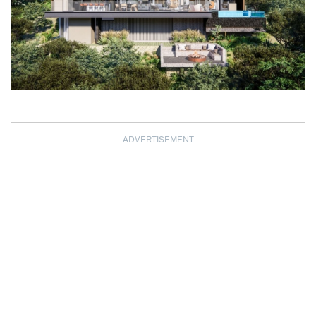
ADVERTISEMENT