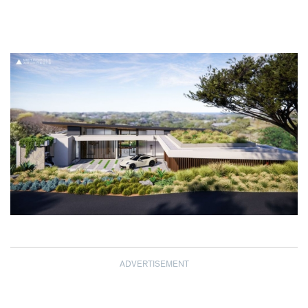
ADVERTISEMENT