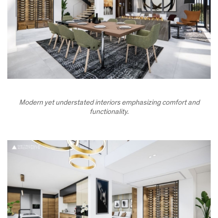
Modern yet understated interiors emphasizing comfort and
functionality.