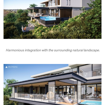
Harmonious integration with the surrounding natural landscape.