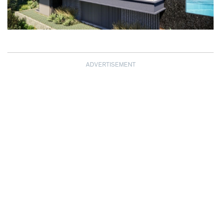
ADVERTISEMENT