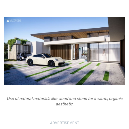
Use of natural materials like wood and stone for a warm, organic
aesthetic.
ADVERTISEMENT