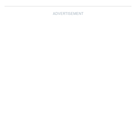
ADVERTISEMENT