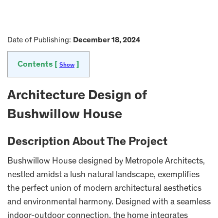
Date of Publishing:
December 18, 2024
Contents [
]
Show
Architecture Design of
Bushwillow House
Description About The Project
Bushwillow House designed by Metropole Architects,
nestled amidst a lush natural landscape, exemplifies
the perfect union of modern architectural aesthetics
and environmental harmony. Designed with a seamless
indoor-outdoor connection, the home integrates