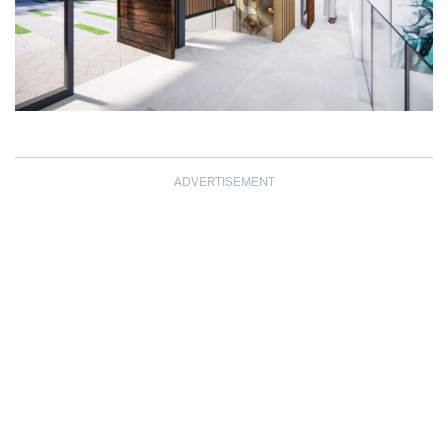
ADVERTISEMENT