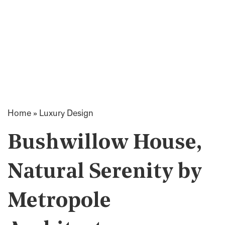
Home
»
Luxury Design
Bushwillow House,
Natural Serenity by
Metropole