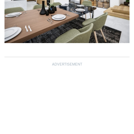
ADVERTISEMENT