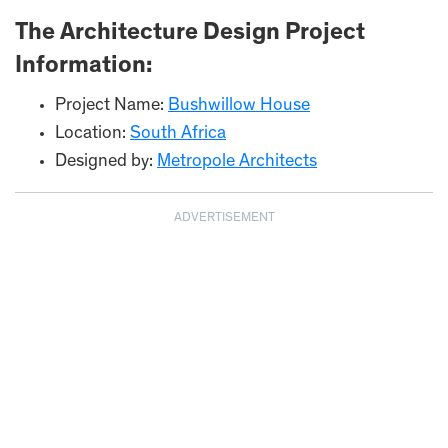
The Architecture Design Project
Information:
Project Name:
Bushwillow House
Location:
South Africa
Designed by:
Metropole Architects
ADVERTISEMENT