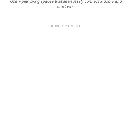
Open-plan living spaces that seamlessly connect indoors and
outdoors.
ADVERTISEMENT