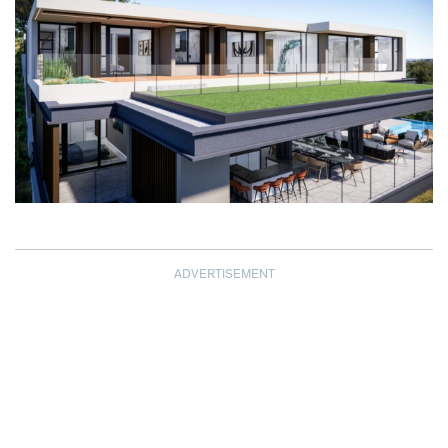
ADVERTISEMENT