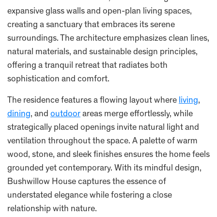
expansive glass walls and open-plan living spaces,
creating a sanctuary that embraces its serene
surroundings. The architecture emphasizes clean lines,
natural materials, and sustainable design principles,
offering a tranquil retreat that radiates both
sophistication and comfort.
The residence features a flowing layout where
living
,
dining
, and
outdoor
areas merge effortlessly, while
strategically placed openings invite natural light and
ventilation throughout the space. A palette of warm
wood, stone, and sleek finishes ensures the home feels
grounded yet contemporary. With its mindful design,
Bushwillow House captures the essence of
understated elegance while fostering a close
relationship with nature.