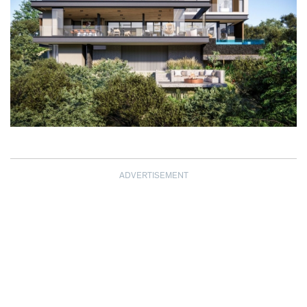
ADVERTISEMENT