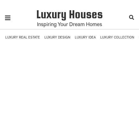
Luxury Houses
Inspiring Your Dream Homes
LUXURY REAL ESTATE
LUXURY DESIGN
LUXURY IDEA
LUXURY COLLECTION