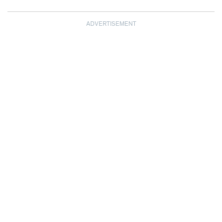
ADVERTISEMENT