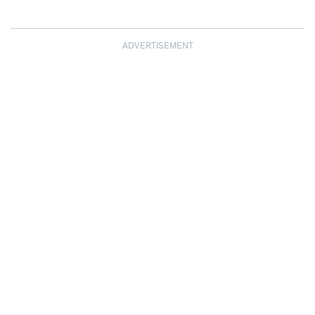
ADVERTISEMENT