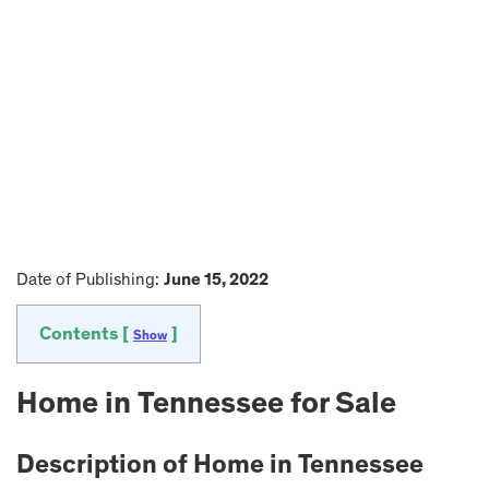
Date of Publishing:
June 15, 2022
Contents [
]
Show
Home in
Tennessee
for Sale
Description of Home in
Tennessee