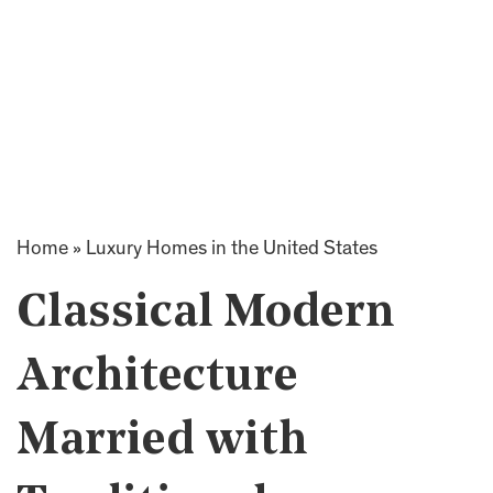
Home
»
Luxury Homes in the United States
Classical Modern
Architecture
Married with