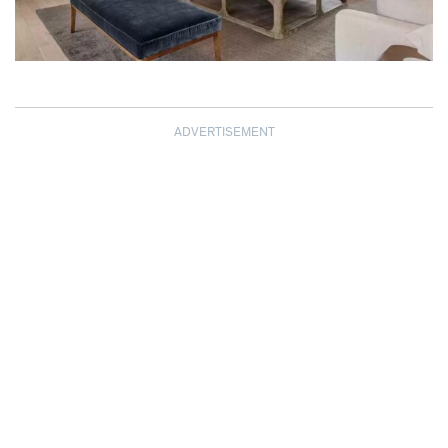
ADVERTISEMENT