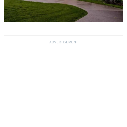
ADVERTISEMENT