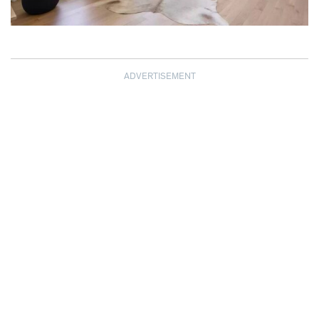
ADVERTISEMENT