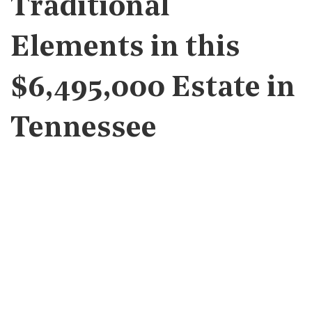
Traditional
Elements in this
$6,495,000 Estate in
Tennessee