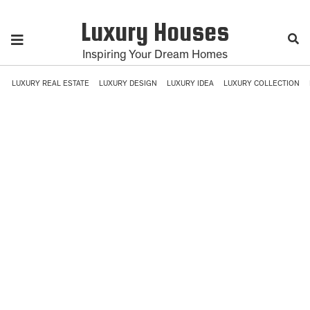
Luxury Houses
Inspiring Your Dream Homes
LUXURY REAL ESTATE
LUXURY DESIGN
LUXURY IDEA
LUXURY COLLECTION