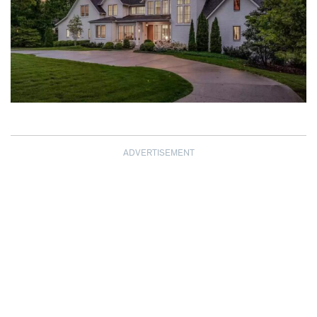
ADVERTISEMENT