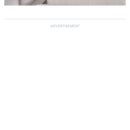
ADVERTISEMENT