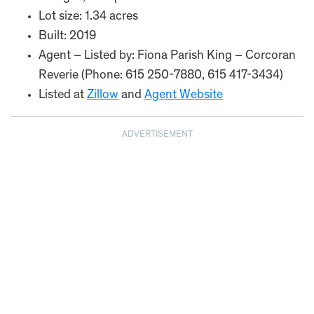
Lot size: 1.34 acres
Built: 2019
Agent – Listed by: Fiona Parish King – Corcoran
Reverie (Phone: 615 250-7880, 615 417-3434)
Listed at
Zillow
and
Agent Website
ADVERTISEMENT