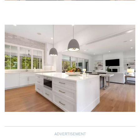
ADVERTISEMENT