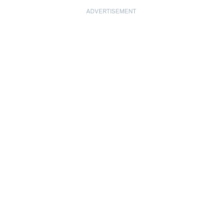
ADVERTISEMENT