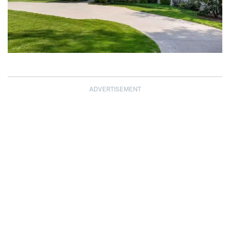
ADVERTISEMENT