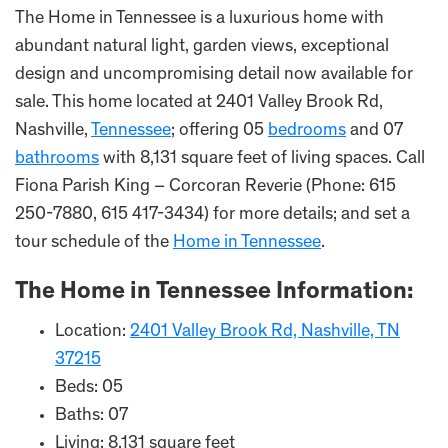
The Home in Tennessee is a luxurious home with
abundant natural light, garden views, exceptional
design and uncompromising detail now available for
sale. This home located at 2401 Valley Brook Rd,
Nashville,
Tennessee
; offering 05
bedrooms
and 07
bathrooms
with 8,131 square feet of living spaces. Call
Fiona Parish King – Corcoran Reverie (Phone: 615
250-7880, 615 417-3434) for more details; and set a
tour schedule of the
Home in Tennessee
.
The Home in
Tennessee
Information:
Location:
2401 Valley Brook Rd, Nashville, TN
37215
Beds: 05
Baths: 07
Living: 8,131 square feet