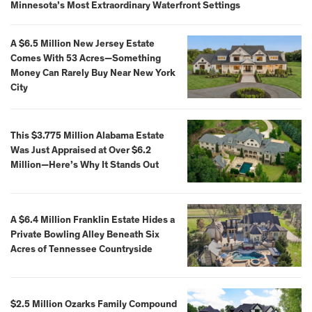
Minnesota’s Most Extraordinary Waterfront Settings
A $6.5 Million New Jersey Estate
Comes With 53 Acres—Something
Money Can Rarely Buy Near New York
City
This $3.775 Million Alabama Estate
Was Just Appraised at Over $6.2
Million—Here’s Why It Stands Out
A $6.4 Million Franklin Estate Hides a
Private Bowling Alley Beneath Six
Acres of Tennessee Countryside
$2.5 Million Ozarks Family Compound