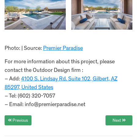
Photo: | Source:
Premier Paradise
For more information about this project, please
contact the Outdoor Design firm :
– Add:
4100 S. Lindsay Rd. Suite 102, Gilbert, AZ
85297, United States
– Tel: (602) 320-7057
– Email: info@premierparadise.net
Previous
Next