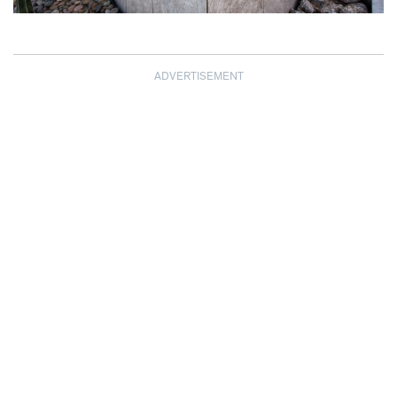
ADVERTISEMENT