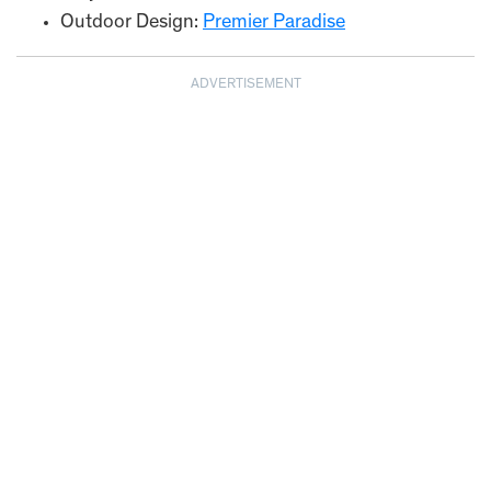
Outdoor Design:
Premier Paradise
ADVERTISEMENT