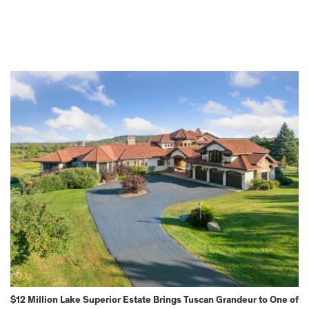
$12 Million Lake Superior Estate Brings Tuscan Grandeur to One of