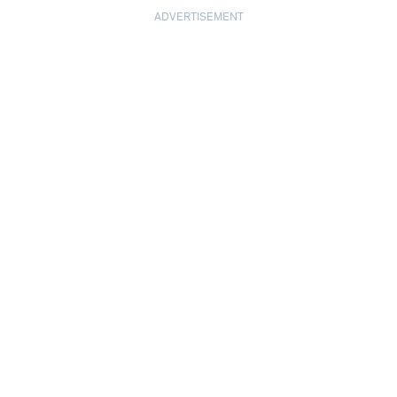
ADVERTISEMENT