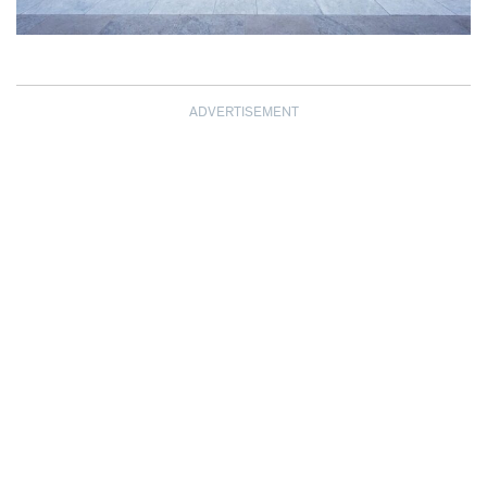
ADVERTISEMENT