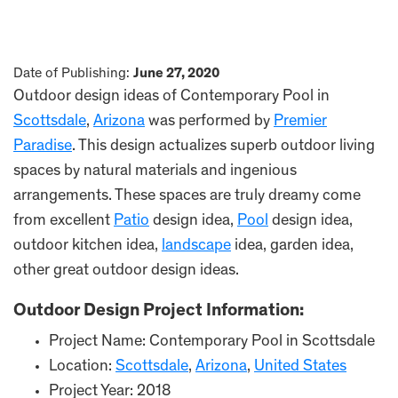
Date of Publishing:
June 27, 2020
Outdoor design ideas of Contemporary Pool in
Scottsdale
,
Arizona
was performed by
Premier
Paradise
. This design actualizes superb outdoor living
spaces by natural materials and ingenious
arrangements. These spaces are truly dreamy come
from excellent
Patio
design idea,
Pool
design idea,
outdoor kitchen idea,
landscape
idea, garden idea,
other great outdoor design ideas.
Outdoor Design Project Information:
Project Name: Contemporary Pool in Scottsdale
Location:
Scottsdale
,
Arizona
,
United States
Project Year: 2018