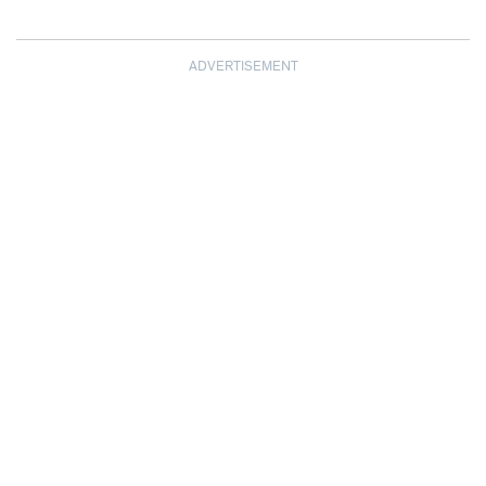
ADVERTISEMENT