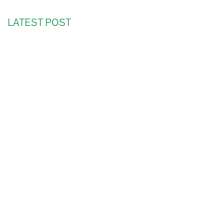
LATEST POST