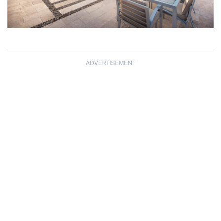
ADVERTISEMENT