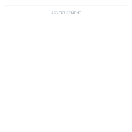
ADVERTISEMENT