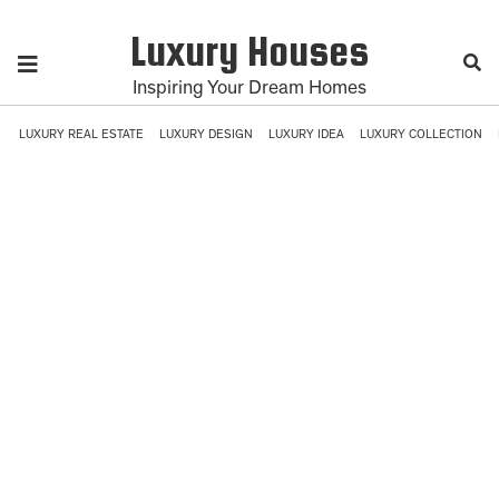
Luxury Houses
Inspiring Your Dream Homes
LUXURY REAL ESTATE
LUXURY DESIGN
LUXURY IDEA
LUXURY COLLECTION