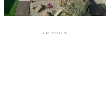
ADVERTISEMENT