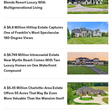
Blends Resort Luxury With
Multigenerational Living
A $6.8 Million Hilltop Estate Captures
One of Franklin’s Most Spectacular
180-Degree Views
A $6.749 Million Intracoastal Estate
Near Myrtle Beach Comes With Two
Luxury Homes on One Waterfront
Compound
A $5.45 Million Charlotte-Area Estate
Offers 55 Acres That May Be Even
More Valuable Than the Mansion Itself