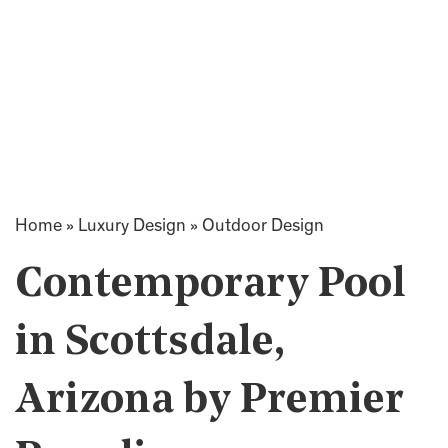
Home
»
Luxury Design
»
Outdoor Design
Contemporary Pool
in Scottsdale,
Arizona by Premier