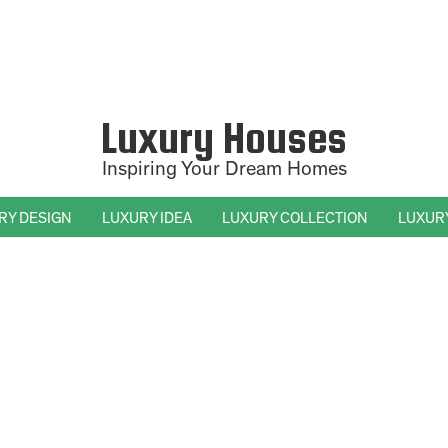
Luxury Houses
Inspiring Your Dream Homes
RY DESIGN
LUXURY IDEA
LUXURY COLLECTION
LUXUR