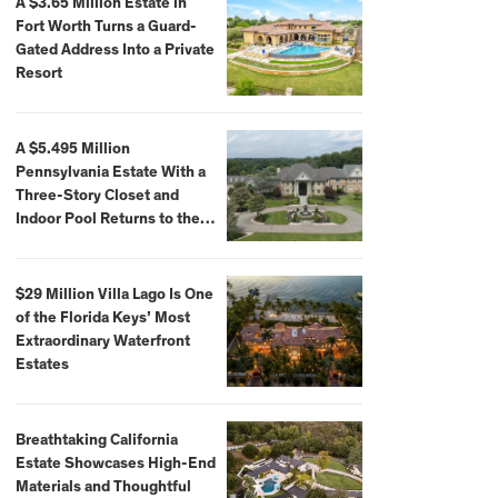
A $3.65 Million Estate in
Fort Worth Turns a Guard-
Gated Address Into a Private
Resort
A $5.495 Million
Pennsylvania Estate With a
Three-Story Closet and
Indoor Pool Returns to the
Market
$29 Million Villa Lago Is One
of the Florida Keys’ Most
Extraordinary Waterfront
Estates
Breathtaking California
Estate Showcases High-End
Materials and Thoughtful