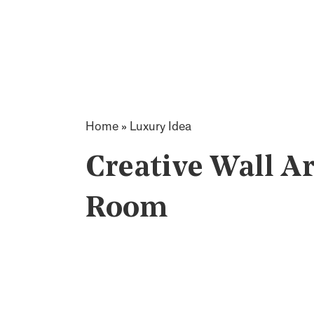
Home
»
Luxury Idea
Creative Wall Ar
Room