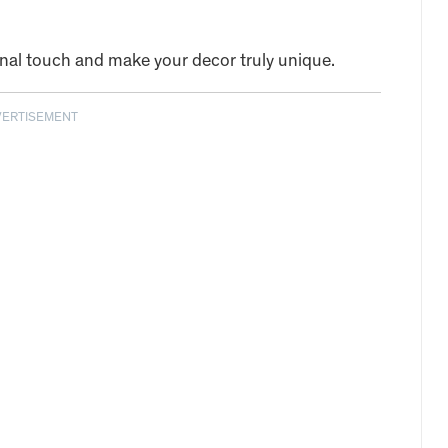
onal touch and make your decor truly unique.
VERTISEMENT