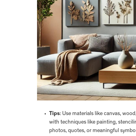
Tips
: Use materials like canvas, wood
with techniques like painting, stencili
photos, quotes, or meaningful symbol