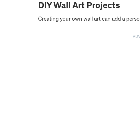
DIY Wall Art Projects
Creating your own wall art can add a pers
AD