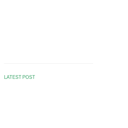
LATEST POST