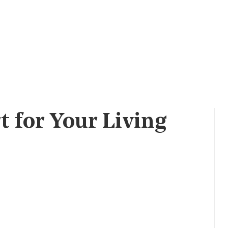
t for Your Living