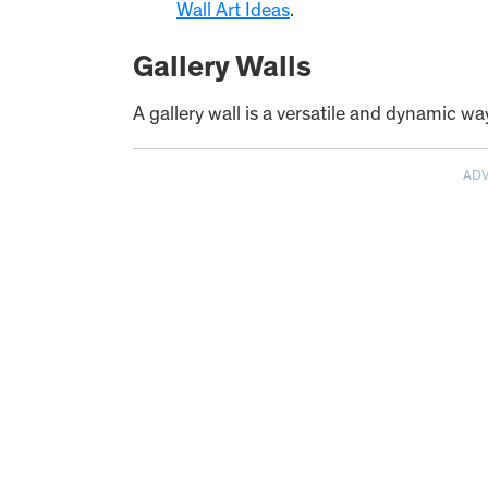
Wall Art Ideas
.
Gallery Walls
A gallery wall is a versatile and dynamic wa
AD