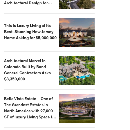
Architectural Design for
$13.8 Million
This is Luxury Living at Its
Best! Stunning New Jersey
Home Asking for $5,000,000
Architectural Marvel in
Colorado Built by Bond
General Contractors Asks
$8,350,000
Bella Vista Estate – One of
The Grandest Estates in
North America with 27,000
SF of luxury Living Space for
$59,500,000