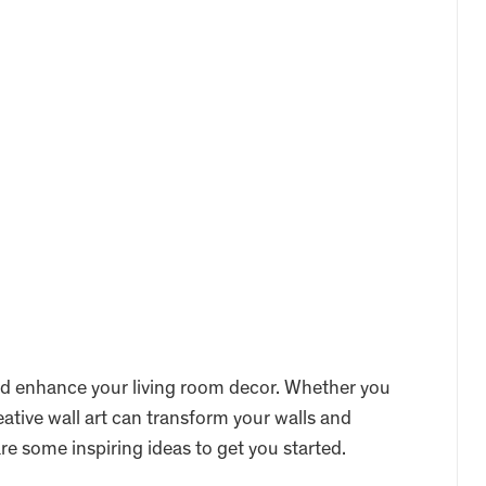
 and enhance your living room decor. Whether you
eative wall art can transform your walls and
re some inspiring ideas to get you started.