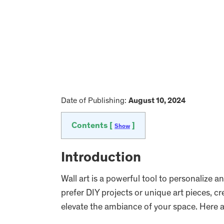
Date of Publishing:
August 10, 2024
Contents [
]
Show
Introduction
Wall art is a powerful tool to personalize
prefer DIY projects or unique art pieces, cr
elevate the ambiance of your space. Here a