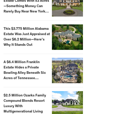
Estate Comes With 53 Acres
—Something Money Can
Rarely Buy Near New York
City
This $3.775 Million Alabama
Estate Was Just Appraised at
Over $6.2 Million—Here’s
Why It Stands Out
A $6.4 Million Franklin
Estate Hides a Private
Bowling Alley Beneath Six
Acres of Tennessee
Countryside
$2.5 Million Ozarks Family
Compound Blends Resort
Luxury With
Multigenerational Living