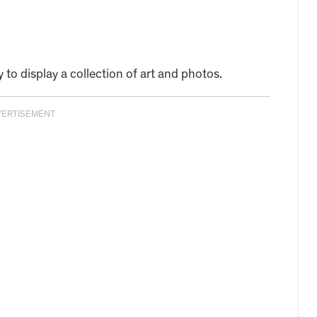
y to display a collection of art and photos.
VERTISEMENT