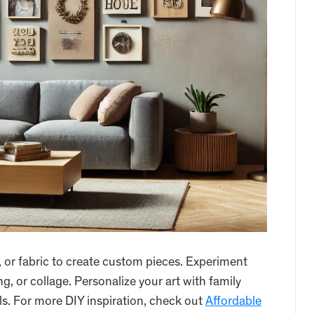
, or fabric to create custom pieces. Experiment
ng, or collage. Personalize your art with family
s. For more DIY inspiration, check out
Affordable