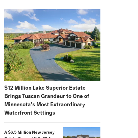
$12 Million Lake Superior Estate
Brings Tuscan Grandeur to One of
Minnesota’s Most Extraordinary
Waterfront Settings
A $6.5 Million New Jersey