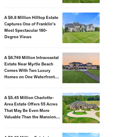
A $6.8 Million Hilltop Estate
Captures One of Franklin’s
Most Spectacular 180-
Degree Views
A $6.749 Million Intracoastal
Estate Near Myrtle Beach
Comes With Two Luxury
Homes on One Waterfront
Compound
A $5.45 Million Charlotte-
Area Estate Offers 55 Acres
That May Be Even More
Valuable Than the Mansion
Itself