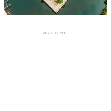
ADVERTISEMENT