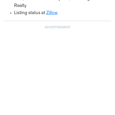
Realty
Listing status at
Zillow
ADVERTISEMENT