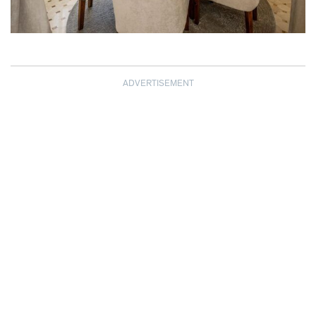
ADVERTISEMENT