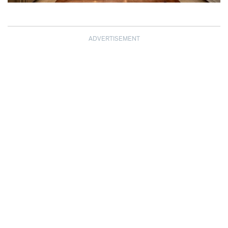
ADVERTISEMENT