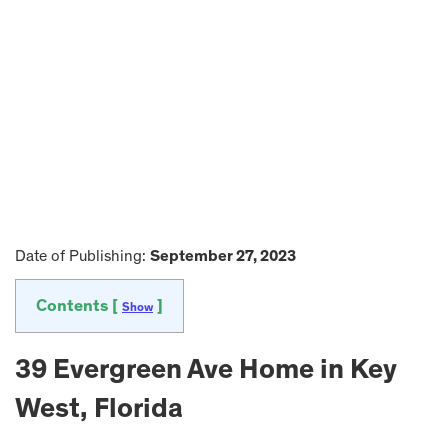
Date of Publishing:
September 27, 2023
Contents [
]
Show
39 Evergreen Ave Home in Key
West, Florida