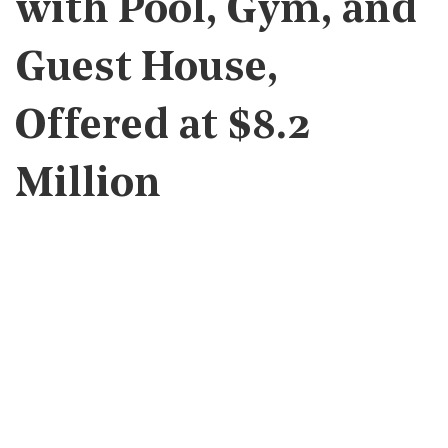
with Pool, Gym, and
Guest House,
Offered at $8.2
Million