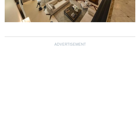
ADVERTISEMENT