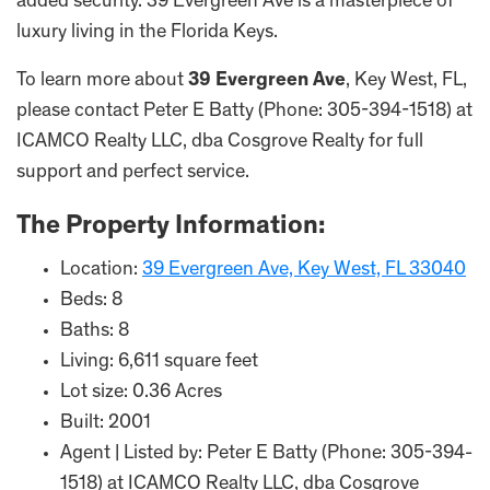
added security. 39 Evergreen Ave is a masterpiece of
luxury living in the Florida Keys.
To learn more about
39 Evergreen Ave
, Key West, FL,
please contact Peter E Batty (Phone: 305-394-1518) at
ICAMCO Realty LLC, dba Cosgrove Realty for full
support and perfect service.
The Property Information:
Location:
39 Evergreen Ave, Key West, FL 33040
Beds: 8
Baths: 8
Living: 6,611 square feet
Lot size: 0.36 Acres
Built: 2001
Agent | Listed by: Peter E Batty (Phone: 305-394-
1518) at ICAMCO Realty LLC, dba Cosgrove