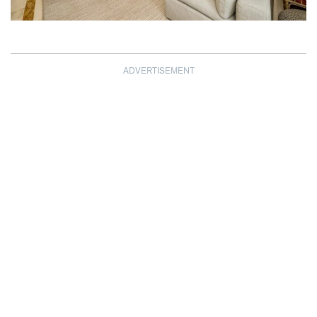
ADVERTISEMENT