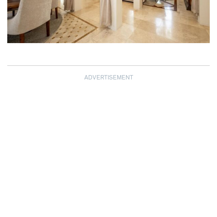
ADVERTISEMENT