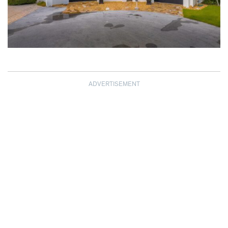
ADVERTISEMENT