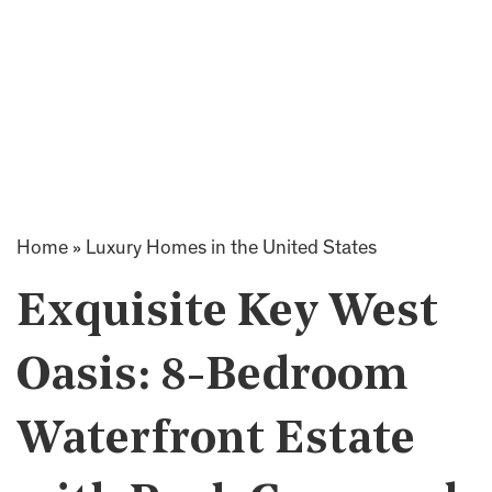
Home
»
Luxury Homes in the United States
Exquisite Key West
Oasis: 8-Bedroom
Waterfront Estate