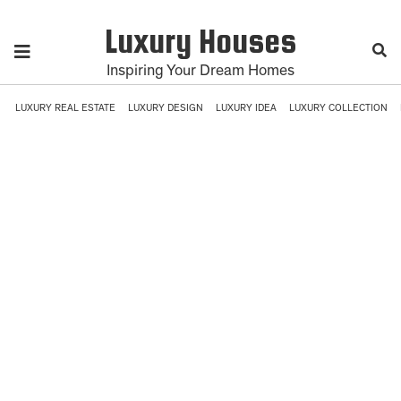
Luxury Houses
Inspiring Your Dream Homes
LUXURY REAL ESTATE
LUXURY DESIGN
LUXURY IDEA
LUXURY COLLECTION