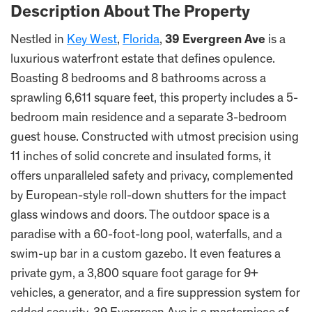
Description About The Property
Nestled in
Key West
,
Florida
,
39 Evergreen Ave
is a
luxurious waterfront estate that defines opulence.
Boasting 8 bedrooms and 8 bathrooms across a
sprawling 6,611 square feet, this property includes a 5-
bedroom main residence and a separate 3-bedroom
guest house. Constructed with utmost precision using
11 inches of solid concrete and insulated forms, it
offers unparalleled safety and privacy, complemented
by European-style roll-down shutters for the impact
glass windows and doors. The outdoor space is a
paradise with a 60-foot-long pool, waterfalls, and a
swim-up bar in a custom gazebo. It even features a
private gym, a 3,800 square foot garage for 9+
vehicles, a generator, and a fire suppression system for