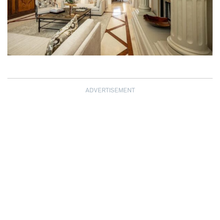
ADVERTISEMENT