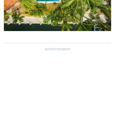
ADVERTISEMENT