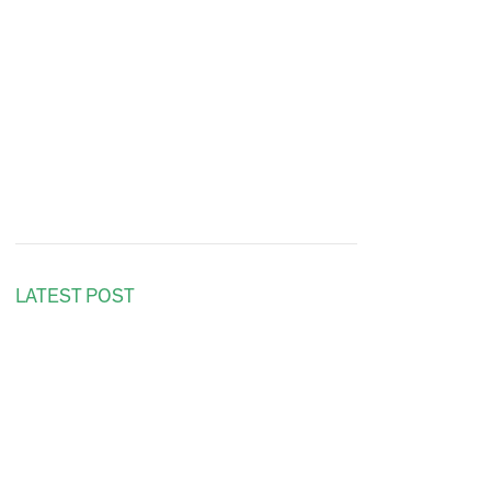
LATEST POST