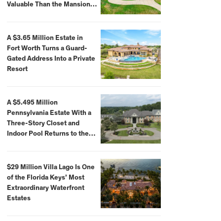
Valuable Than the Mansion
Itself
A $3.65 Million Estate in
Fort Worth Turns a Guard-
Gated Address Into a Private
Resort
A $5.495 Million
Pennsylvania Estate With a
Three-Story Closet and
Indoor Pool Returns to the
Market
$29 Million Villa Lago Is One
of the Florida Keys’ Most
Extraordinary Waterfront
Estates