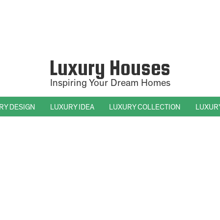
Luxury Houses
Inspiring Your Dream Homes
RY DESIGN
LUXURY IDEA
LUXURY COLLECTION
LUXUR