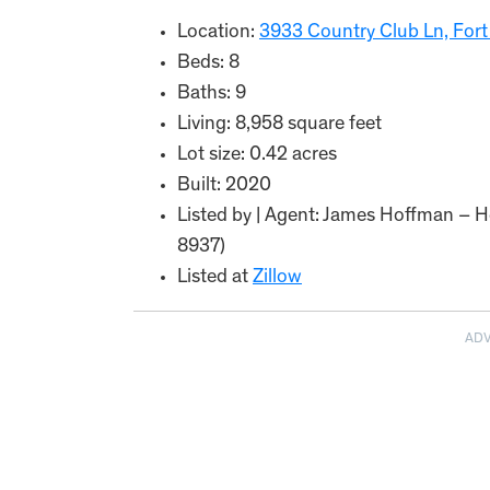
Location:
3933 Country Club Ln, Fort
Beds: 8
Baths: 9
Living: 8,958 square feet
Lot size: 0.42 acres
Built: 2020
Listed by | Agent: James Hoffman – He
8937)
Listed at
Zillow
AD