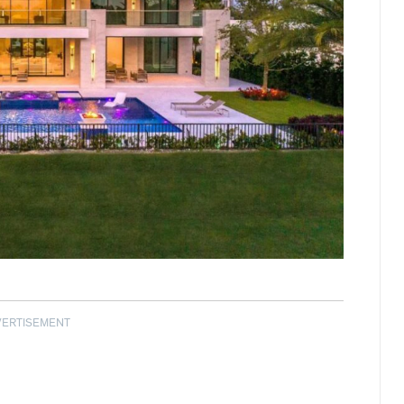
VERTISEMENT