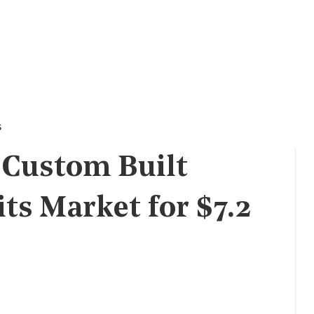
s
 Custom Built
s Market for $7.2