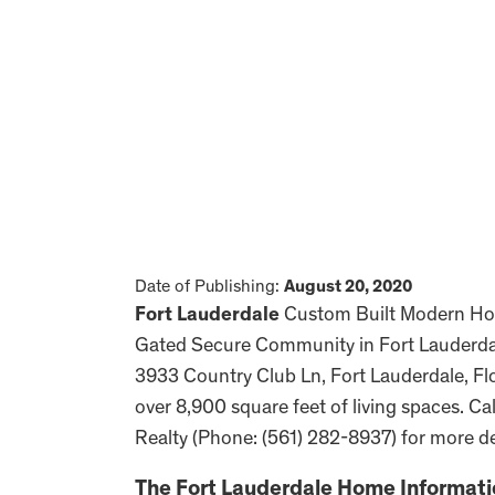
Date of Publishing:
August 20, 2020
Fort Lauderdale
Custom Built Modern Home
Gated Secure Community in Fort Lauderdale
3933 Country Club Ln, Fort Lauderdale, Flo
over 8,900 square feet of living spaces. C
Realty (Phone: (561) 282-8937) for more de
The
Fort Lauderdale
Home Informati