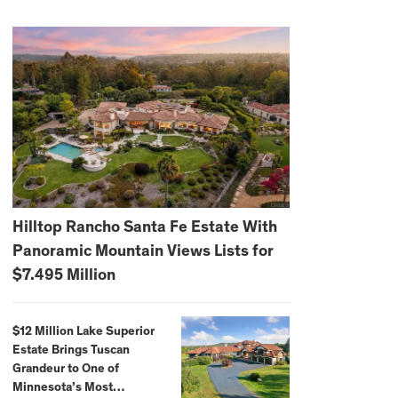
Hilltop Rancho Santa Fe Estate With
Panoramic Mountain Views Lists for
$7.495 Million
$12 Million Lake Superior
Estate Brings Tuscan
Grandeur to One of
Minnesota’s Most