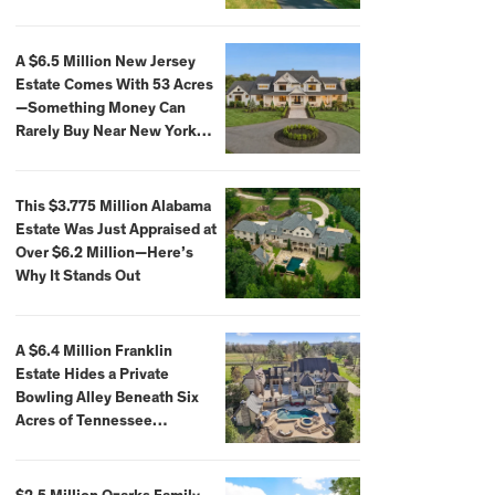
Extraordinary Waterfront
Settings
A $6.5 Million New Jersey
Estate Comes With 53 Acres
—Something Money Can
Rarely Buy Near New York
City
This $3.775 Million Alabama
Estate Was Just Appraised at
Over $6.2 Million—Here’s
Why It Stands Out
A $6.4 Million Franklin
Estate Hides a Private
Bowling Alley Beneath Six
Acres of Tennessee
Countryside