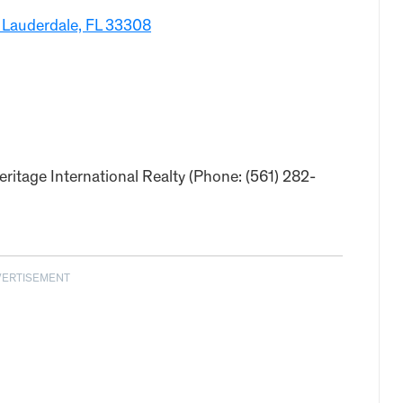
 Lauderdale, FL 33308
ritage International Realty (Phone: (561) 282-
VERTISEMENT