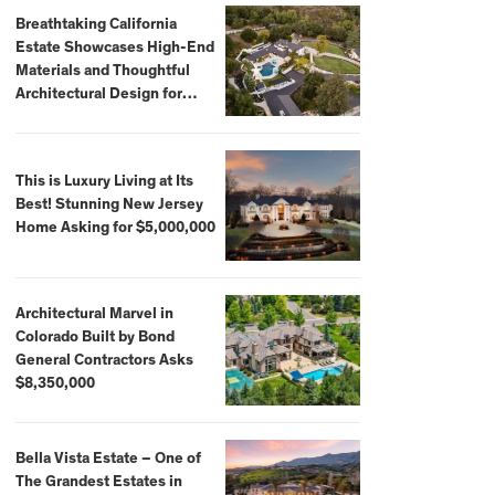
Breathtaking California
Estate Showcases High-End
Materials and Thoughtful
Architectural Design for
$13.8 Million
This is Luxury Living at Its
Best! Stunning New Jersey
Home Asking for $5,000,000
Architectural Marvel in
Colorado Built by Bond
General Contractors Asks
$8,350,000
Bella Vista Estate – One of
The Grandest Estates in