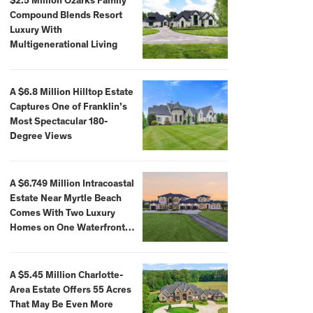
$2.5 Million Ozarks Family
Compound Blends Resort
Luxury With
Multigenerational Living
A $6.8 Million Hilltop Estate
Captures One of Franklin’s
Most Spectacular 180-
Degree Views
A $6.749 Million Intracoastal
Estate Near Myrtle Beach
Comes With Two Luxury
Homes on One Waterfront
Compound
A $5.45 Million Charlotte-
Area Estate Offers 55 Acres
That May Be Even More