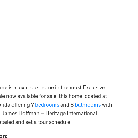
 is a luxurious home in the most Exclusive
 now available for sale, this home located at
rida offering 7
bedrooms
and 8
bathrooms
with
all James Hoffman – Heritage International
tailed and set a tour schedule.
on: