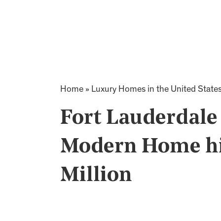
Home
»
Luxury Homes in the United State
Fort Lauderdale
Modern Home hit
Million