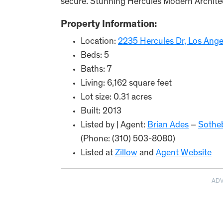
secure. Stunning Hercules Modern Archite
Property Information:
Location:
2235 Hercules Dr, Los Ang
Beds: 5
Baths: 7
Living: 6,162 square feet
Lot size: 0.31 acres
Built: 2013
Listed by | Agent:
Brian Ades
–
Sotheb
(Phone: (310) 503-8080)
Listed at
Zillow
and
Agent Website
AD