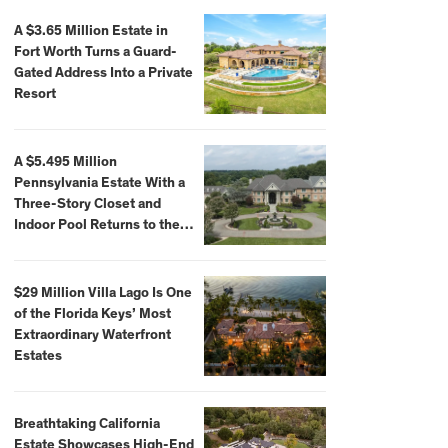
A $3.65 Million Estate in
Fort Worth Turns a Guard-
Gated Address Into a Private
Resort
A $5.495 Million
Pennsylvania Estate With a
Three-Story Closet and
Indoor Pool Returns to the
Market
$29 Million Villa Lago Is One
of the Florida Keys’ Most
Extraordinary Waterfront
Estates
Breathtaking California
Estate Showcases High-End