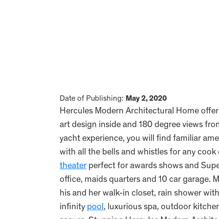
Date of Publishing:
May 2, 2020
Hercules Modern Architectural Home offer
art design inside and 180 degree views fr
yacht experience, you will find familiar a
with all the bells and whistles for any cook 
theater
perfect for awards shows and Super
office, maids quarters and 10 car garage. Ma
his and her walk-in closet, rain shower wi
infinity
pool
, luxurious spa, outdoor kitch