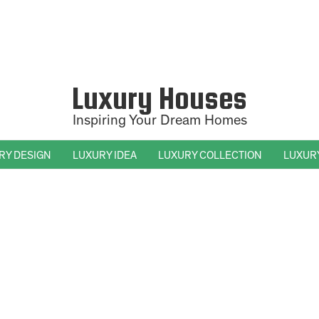
Luxury Houses
Inspiring Your Dream Homes
RY DESIGN
LUXURY IDEA
LUXURY COLLECTION
LUXUR