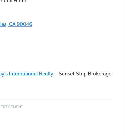
ctural Home.
eles, CA 90046
y’s International Realty
– Sunset Strip Brokerage
VERTISEMENT