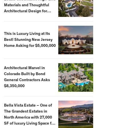
Materials and Thoughtful
Architectural Design for
$13.8 Million
This is Luxury Living at Its
Best! Stunning New Jersey
Home Asking for $5,000,000
Architectural Marvel in
Colorado Built by Bond
General Contractors Asks
$8,350,000
Bella Vista Estate – One of
The Grandest Estates in
North America with 27,000
SF of luxury Living Space for