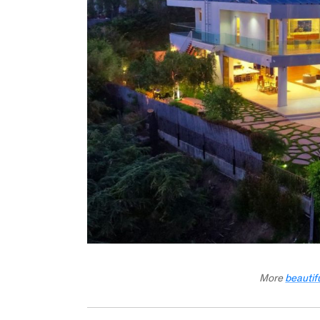
More
beautif