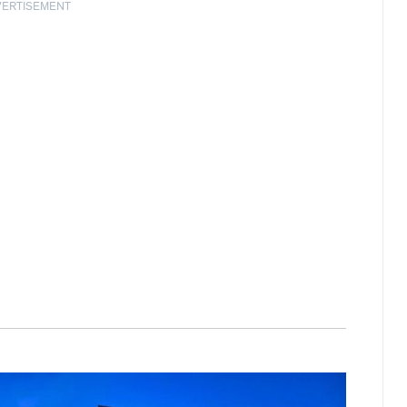
VERTISEMENT