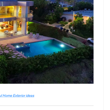
ul Home Exterior ideas