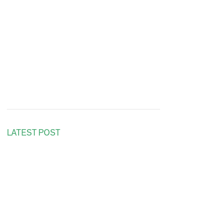
LATEST POST