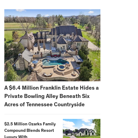
A $6.4 Million Franklin Estate Hides a
Private Bowling Alley Beneath Six
Acres of Tennessee Countryside
$2.5 Million Ozarks Family
Compound Blends Resort
Luxury With