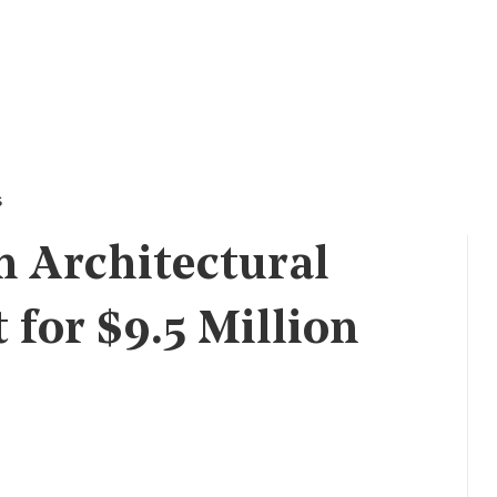
s
 Architectural
for $9.5 Million