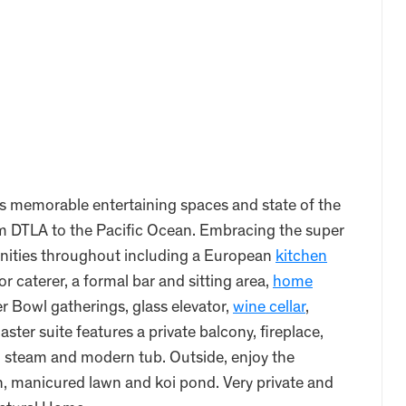
s memorable entertaining spaces and state of the
om DTLA to the Pacific Ocean. Embracing the super
menities throughout including a European
kitchen
or caterer, a formal bar and sitting area,
home
 Bowl gatherings, glass elevator,
wine cellar
,
ster suite features a private balcony, fireplace,
th steam and modern tub. Outside, enjoy the
en, manicured lawn and koi pond. Very private and