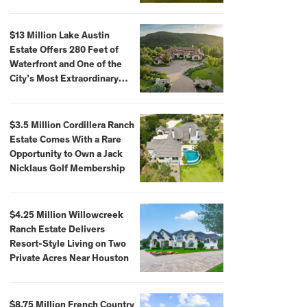
$59,500,000
$13 Million Lake Austin
Estate Offers 280 Feet of
Waterfront and One of the
City’s Most Extraordinary
Private Docks
$3.5 Million Cordillera Ranch
Estate Comes With a Rare
Opportunity to Own a Jack
Nicklaus Golf Membership
$4.25 Million Willowcreek
Ranch Estate Delivers
Resort-Style Living on Two
Private Acres Near Houston
$8.75 Million French Country