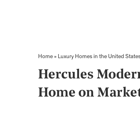
Home
»
Luxury Homes in the United State
Hercules Modern
Home on Market 