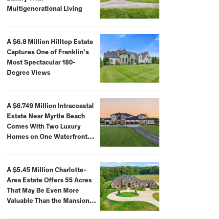
Multigenerational Living
A $6.8 Million Hilltop Estate
Captures One of Franklin’s
Most Spectacular 180-
Degree Views
A $6.749 Million Intracoastal
Estate Near Myrtle Beach
Comes With Two Luxury
Homes on One Waterfront
Compound
A $5.45 Million Charlotte-
Area Estate Offers 55 Acres
That May Be Even More
Valuable Than the Mansion
Itself