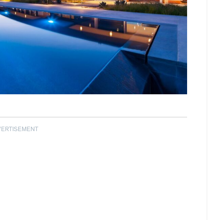
VERTISEMENT