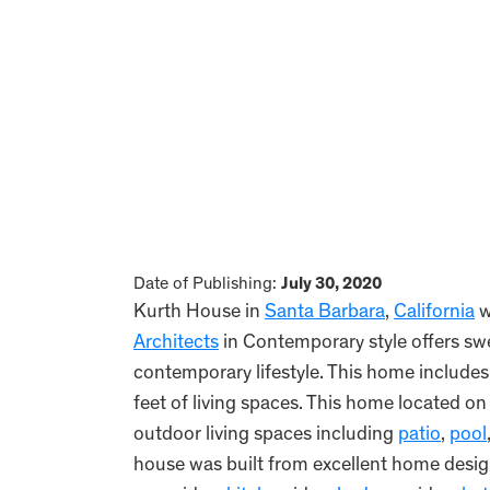
Date of Publishing:
July 30, 2020
Kurth House in
Santa Barbara
,
California
w
Architects
in Contemporary style offers sw
contemporary lifestyle. This home includ
feet of living spaces. This home located o
outdoor living spaces including
patio
,
pool
house was built from excellent home des