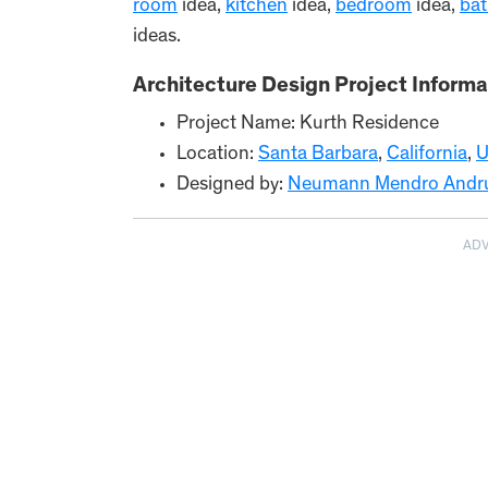
room
idea,
kitchen
idea,
bedroom
idea,
ba
ideas.
Architecture Design Project Informa
Project Name: Kurth Residence
Location:
Santa Barbara
,
California
,
U
Designed by:
Neumann Mendro Andrula
AD