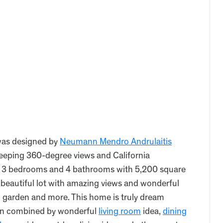
as designed by
Neumann Mendro Andrulaitis
eeping 360-degree views and California
es 3 bedrooms and 4 bathrooms with 5,200 square
n beautiful lot with amazing views and wonderful
, garden and more. This home is truly dream
ign combined by wonderful
living room
idea,
dining