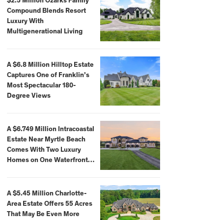
$2.5 Million Ozarks Family
Compound Blends Resort
Luxury With
Multigenerational Living
A $6.8 Million Hilltop Estate
Captures One of Franklin’s
Most Spectacular 180-
Degree Views
A $6.749 Million Intracoastal
Estate Near Myrtle Beach
Comes With Two Luxury
Homes on One Waterfront
Compound
A $5.45 Million Charlotte-
Area Estate Offers 55 Acres
That May Be Even More