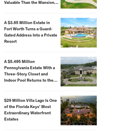
Valuable Than the Mansion
Itself
A $3.65 Million Estate in
Fort Worth Turns a Guard-
Gated Address Into a Private
Resort
A $5.495 Million
Pennsylvania Estate With a
Three-Story Closet and
Indoor Pool Returns to the
Market
$29 Million Villa Lago Is One
of the Florida Keys’ Most
Extraordinary Waterfront
Estates