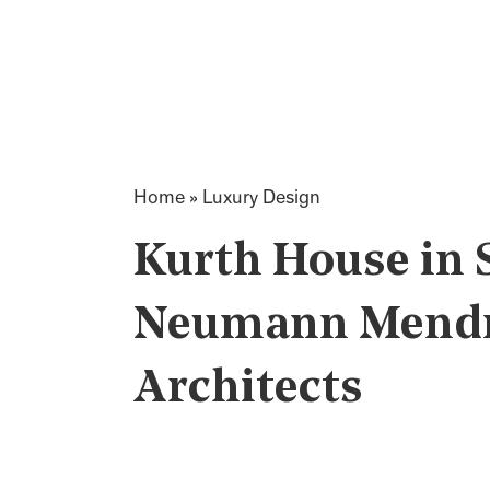
Home
»
Luxury Design
Kurth House in 
Neumann Mendro
Architects