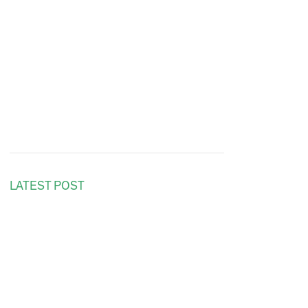
LATEST POST