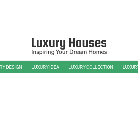
Luxury Houses
Inspiring Your Dream Homes
RY DESIGN
LUXURY IDEA
LUXURY COLLECTION
LUXUR