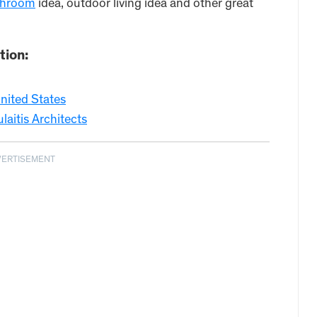
throom
idea, outdoor living idea and other great
tion:
nited States
itis Architects
VERTISEMENT