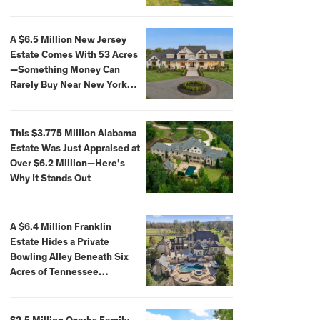
Extraordinary Waterfront
Settings
A $6.5 Million New Jersey
Estate Comes With 53 Acres
—Something Money Can
Rarely Buy Near New York
City
This $3.775 Million Alabama
Estate Was Just Appraised at
Over $6.2 Million—Here’s
Why It Stands Out
A $6.4 Million Franklin
Estate Hides a Private
Bowling Alley Beneath Six
Acres of Tennessee
Countryside