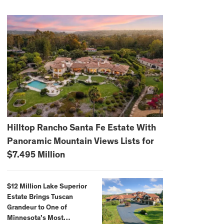
Hilltop Rancho Santa Fe Estate With
Panoramic Mountain Views Lists for
$7.495 Million
$12 Million Lake Superior
Estate Brings Tuscan
Grandeur to One of
Minnesota’s Most