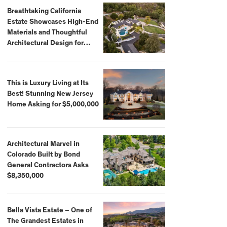
Breathtaking California
Estate Showcases High-End
Materials and Thoughtful
Architectural Design for
$13.8 Million
This is Luxury Living at Its
Best! Stunning New Jersey
Home Asking for $5,000,000
Architectural Marvel in
Colorado Built by Bond
General Contractors Asks
$8,350,000
Bella Vista Estate – One of
The Grandest Estates in