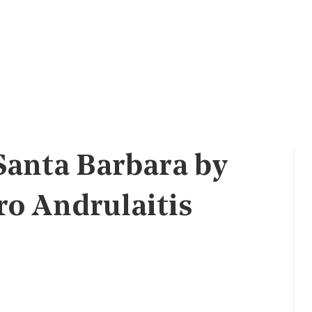
Santa Barbara by
 Andrulaitis