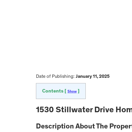
Date of Publishing:
January 11, 2025
Contents [
]
Show
1530 Stillwater Drive Hom
Description About The Proper