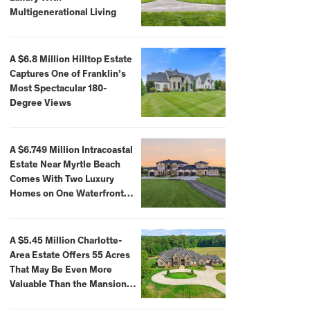
Multigenerational Living
A $6.8 Million Hilltop Estate
Captures One of Franklin’s
Most Spectacular 180-
Degree Views
A $6.749 Million Intracoastal
Estate Near Myrtle Beach
Comes With Two Luxury
Homes on One Waterfront
Compound
A $5.45 Million Charlotte-
Area Estate Offers 55 Acres
That May Be Even More
Valuable Than the Mansion
Itself