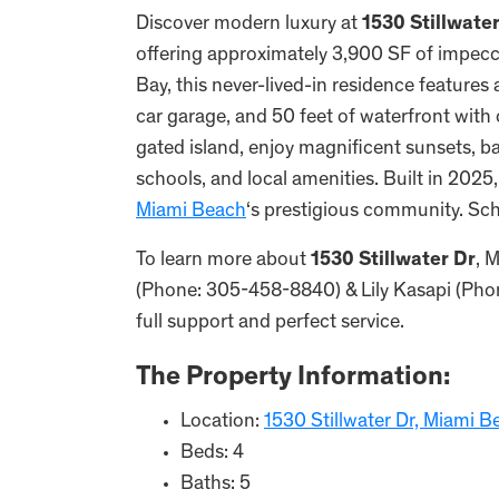
Discover modern luxury at
1530 Stillwate
offering approximately 3,900 SF of impecc
Bay, this never-lived-in residence features 
car garage, and 50 feet of waterfront with
gated island, enjoy magnificent sunsets, b
schools, and local amenities. Built in 2025
Miami Beach
‘s prestigious community. Sc
To learn more about
1530 Stillwater Dr
, 
(Phone: 305-458-8840) & Lily Kasapi (Phon
full support and perfect service.
The Property Information:
Location:
1530 Stillwater Dr, Miami B
Beds: 4
Baths: 5