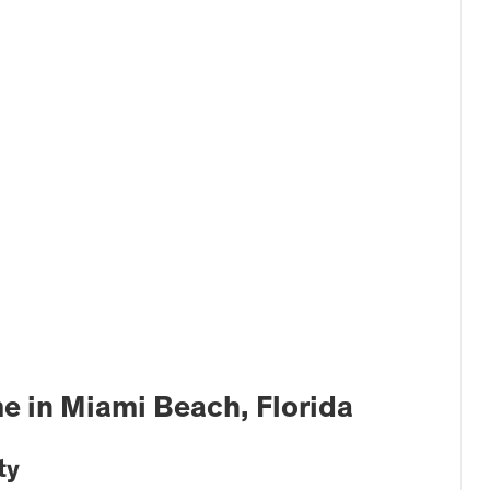
e in Miami Beach, Florida
ty