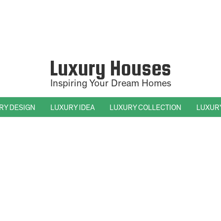
Luxury Houses
Inspiring Your Dream Homes
RY DESIGN
LUXURY IDEA
LUXURY COLLECTION
LUXUR