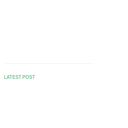
LATEST POST