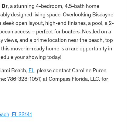
r Dr
, a stunning 4-bedroom, 4.5-bath home
ably designed living space. Overlooking Biscayne
a sleek open layout, high-end finishes, a pool, a 2-
 ocean access – perfect for boaters. Nestled on a
ay views, and a prime location near the beach, top
, this move-in-ready home is a rare opportunity in
hedule your showing today!
Miami Beach,
FL
, please contact Caroline Puren
e: 786-328-1051) at Compass Florida, LLC. for
each, FL 33141