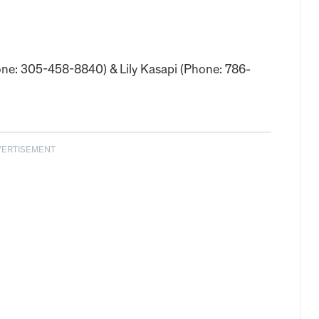
hone: 305-458-8840) & Lily Kasapi (Phone: 786-
VERTISEMENT