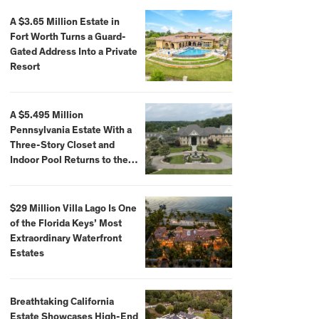
A $3.65 Million Estate in
Fort Worth Turns a Guard-
Gated Address Into a Private
Resort
A $5.495 Million
Pennsylvania Estate With a
Three-Story Closet and
Indoor Pool Returns to the
Market
$29 Million Villa Lago Is One
of the Florida Keys’ Most
Extraordinary Waterfront
Estates
Breathtaking California
Estate Showcases High-End