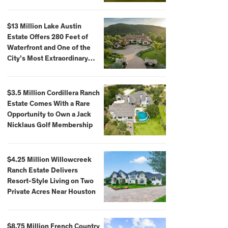
$59,500,000
$13 Million Lake Austin
Estate Offers 280 Feet of
Waterfront and One of the
City’s Most Extraordinary
Private Docks
$3.5 Million Cordillera Ranch
Estate Comes With a Rare
Opportunity to Own a Jack
Nicklaus Golf Membership
$4.25 Million Willowcreek
Ranch Estate Delivers
Resort-Style Living on Two
Private Acres Near Houston
$8.75 Million French Country