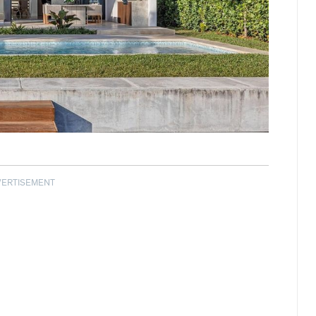
VERTISEMENT