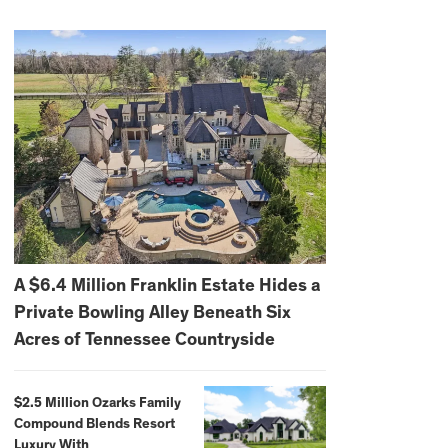
A $6.4 Million Franklin Estate Hides a
Private Bowling Alley Beneath Six
Acres of Tennessee Countryside
$2.5 Million Ozarks Family
Compound Blends Resort
Luxury With