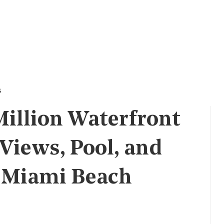
s
Million Waterfront
Views, Pool, and
n Miami Beach