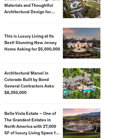
Materials and Thoughtful
Architectural Design for
$13.8 Million
This is Luxury Living at Its
Best! Stunning New Jersey
Home Asking for $5,000,000
Architectural Marvel in
Colorado Built by Bond
General Contractors Asks
$8,350,000
Bella Vista Estate – One of
The Grandest Estates in
North America with 27,000
SF of luxury Living Space for