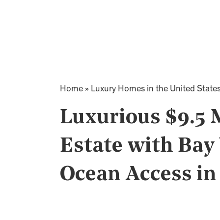
Home
»
Luxury Homes in the United State
Luxurious $9.5 
Estate with Bay 
Ocean Access i