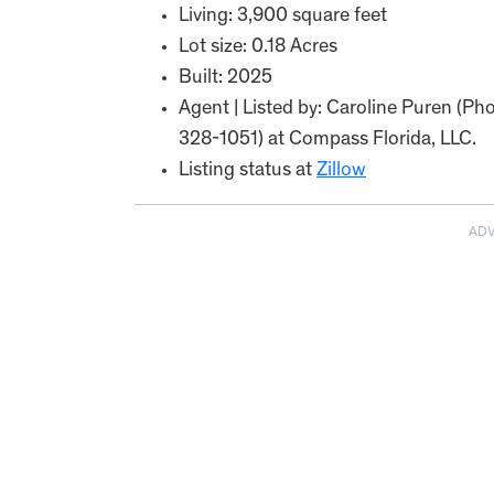
Living: 3,900 square feet
Lot size: 0.18 Acres
Built: 2025
Agent | Listed by: Caroline Puren (P
328-1051) at Compass Florida, LLC.
Listing status at
Zillow
AD