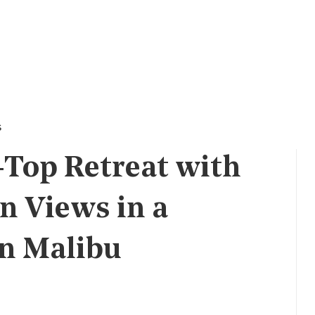
s
-Top Retreat with
 Views in a
in Malibu