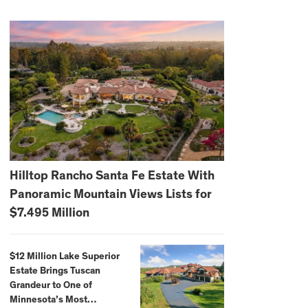
Hilltop Rancho Santa Fe Estate With
Panoramic Mountain Views Lists for
$7.495 Million
$12 Million Lake Superior
Estate Brings Tuscan
Grandeur to One of
Minnesota’s Most