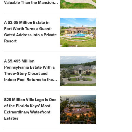
Valuable Than the Mansion
Itself
A $3.65 Million Estate in
Fort Worth Turns a Guard-
Gated Address Into a Private
Resort
A $5.495 Million
Pennsylvania Estate With a
Three-Story Closet and
Indoor Pool Returns to the
Market
$29 Million Villa Lago Is One
of the Florida Keys’ Most
Extraordinary Waterfront
Estates