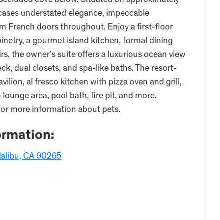
secluded cove below. Situated on approximately
wcases understated elegance, impeccable
m French doors throughout. Enjoy a first-floor
binetry, a gourmet island kitchen, formal dining
rs, the owner’s suite offers a luxurious ocean view
k, dual closets, and spa-like baths. The resort-
ilion, al fresco kitchen with pizza oven and grill,
lounge area, pool bath, fire pit, and more.
for more information about pets.
ormation:
Malibu, CA 90265