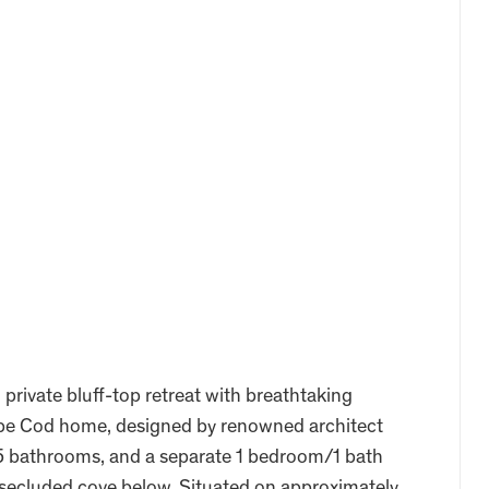
private bluff-top retreat with breathtaking
ape Cod home, designed by renowned architect
5 bathrooms, and a separate 1 bedroom/1 bath