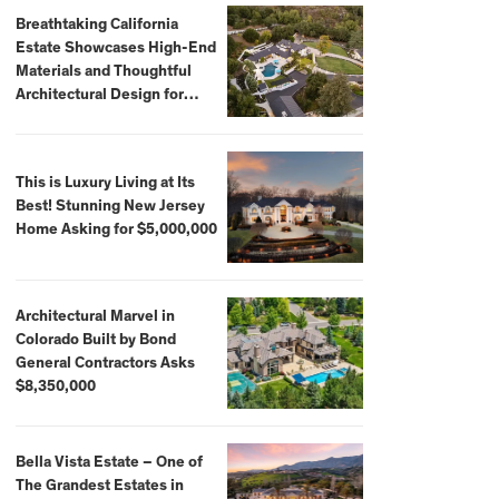
Breathtaking California
Estate Showcases High-End
Materials and Thoughtful
Architectural Design for
$13.8 Million
This is Luxury Living at Its
Best! Stunning New Jersey
Home Asking for $5,000,000
Architectural Marvel in
Colorado Built by Bond
General Contractors Asks
$8,350,000
Bella Vista Estate – One of
The Grandest Estates in