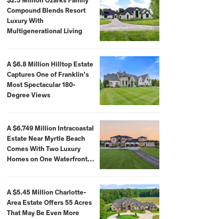
$2.5 Million Ozarks Family
Compound Blends Resort
Luxury With
Multigenerational Living
A $6.8 Million Hilltop Estate
Captures One of Franklin’s
Most Spectacular 180-
Degree Views
A $6.749 Million Intracoastal
Estate Near Myrtle Beach
Comes With Two Luxury
Homes on One Waterfront
Compound
A $5.45 Million Charlotte-
Area Estate Offers 55 Acres
That May Be Even More