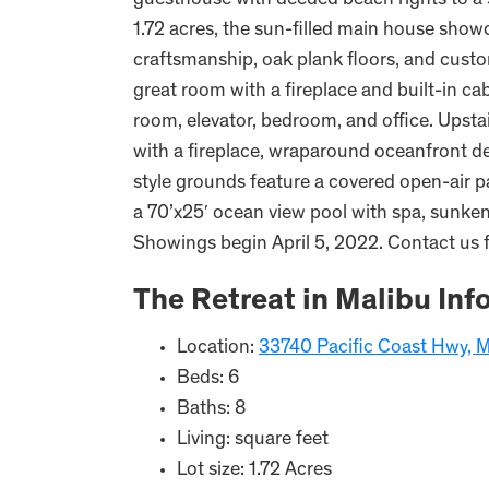
guesthouse with deeded beach rights to a 
1.72 acres, the sun-filled main house sho
craftsmanship, oak plank floors, and custo
great room with a fireplace and built-in ca
room, elevator, bedroom, and office. Upstai
with a fireplace, wraparound oceanfront dec
style grounds feature a covered open-air pav
a 70’x25′ ocean view pool with spa, sunken 
Showings begin April 5, 2022. Contact us 
The Retreat in Malibu Inf
Location:
33740 Pacific Coast Hwy, 
Beds: 6
Baths: 8
Living: square feet
Lot size: 1.72 Acres