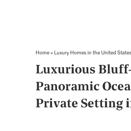
Home
»
Luxury Homes in the United State
Luxurious Bluff
Panoramic Ocean
Private Setting 