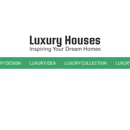
Luxury Houses
Inspiring Your Dream Homes
RY DESIGN
LUXURY IDEA
LUXURY COLLECTION
LUXUR