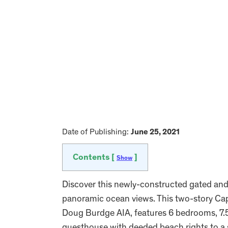
Date of Publishing:
June 25, 2021
Contents [
]
Show
Discover this newly-constructed gated and 
panoramic ocean views. This two-story C
Doug Burdge AIA, features 6 bedrooms, 7.