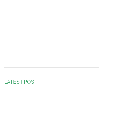
LATEST POST