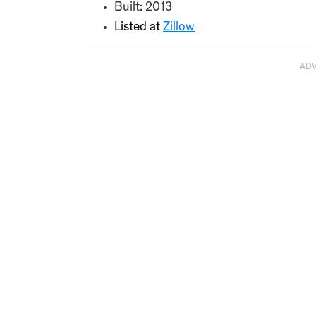
Built: 2013
Listed at
Zillow
AD