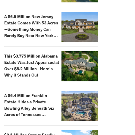
Extraordinary Waterfront
Settings
A $6.5 Million New Jersey
Estate Comes With 53 Acres
—Something Money Can
Rarely Buy Near New York
City
This $3.775 Million Alabama
Estate Was Just Appraised at
Over $6.2 Million—Here’s
Why It Stands Out
A $6.4 Million Franklin
Estate Hides a Private
Bowling Alley Beneath Six
Acres of Tennessee
Countryside