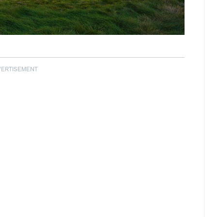
VERTISEMENT