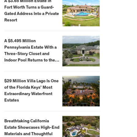
A $3.65 Million Estate in
Fort Worth Turns a Guard-
Gated Address Into a Private
Resort
A $5.495 Million
Pennsylvania Estate With a
Three-Story Closet and
Indoor Pool Returns to the
Market
$29 Million Villa Lago Is One
of the Florida Keys’ Most
Extraordinary Waterfront
Estates
Breathtaking California
Estate Showcases High-End
Materials and Thoughtful