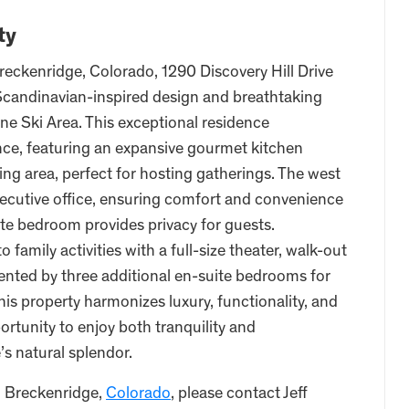
ty
reckenridge, Colorado, 1290 Discovery Hill Drive
 Scandinavian-inspired design and breathtaking
ne Ski Area. This exceptional residence
nce, featuring an expansive gourmet kitchen
ng area, perfect for hosting gatherings. The west
xecutive office, ensuring comfort and convenience
ite bedroom provides privacy for guests.
 family activities with a full-size theater, walk-out
ented by three additional en-suite bedrooms for
his property harmonizes luxury, functionality, and
ortunity to enjoy both tranquility and
’s natural splendor.
, Breckenridge,
Colorado
, please contact Jeff