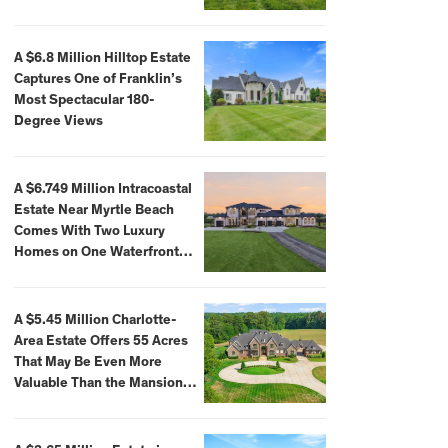
A $6.8 Million Hilltop Estate
Captures One of Franklin’s
Most Spectacular 180-
Degree Views
A $6.749 Million Intracoastal
Estate Near Myrtle Beach
Comes With Two Luxury
Homes on One Waterfront
Compound
A $5.45 Million Charlotte-
Area Estate Offers 55 Acres
That May Be Even More
Valuable Than the Mansion
Itself