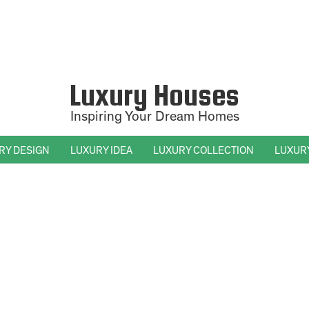
Luxury Houses
Inspiring Your Dream Homes
RY DESIGN
LUXURY IDEA
LUXURY COLLECTION
LUXUR