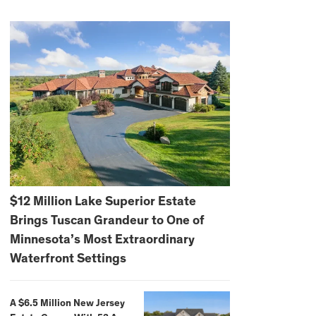
$12 Million Lake Superior Estate
Brings Tuscan Grandeur to One of
Minnesota’s Most Extraordinary
Waterfront Settings
A $6.5 Million New Jersey