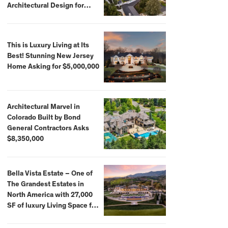
Architectural Design for
$13.8 Million
This is Luxury Living at Its
Best! Stunning New Jersey
Home Asking for $5,000,000
Architectural Marvel in
Colorado Built by Bond
General Contractors Asks
$8,350,000
Bella Vista Estate – One of
The Grandest Estates in
North America with 27,000
SF of luxury Living Space for
$59,500,000