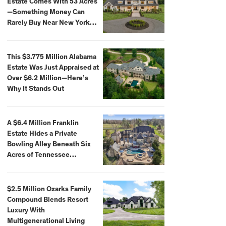
Estate Comes With 53 Acres
—Something Money Can
Rarely Buy Near New York
City
This $3.775 Million Alabama
Estate Was Just Appraised at
Over $6.2 Million—Here’s
Why It Stands Out
A $6.4 Million Franklin
Estate Hides a Private
Bowling Alley Beneath Six
Acres of Tennessee
Countryside
$2.5 Million Ozarks Family
Compound Blends Resort
Luxury With
Multigenerational Living