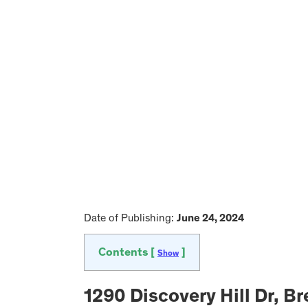
Date of Publishing:
June 24, 2024
Contents [
]
Show
1290 Discovery Hill Dr, 