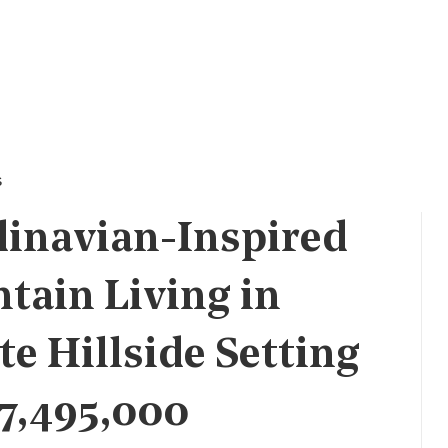
s
dinavian-Inspired
tain Living in
te Hillside Setting
$7,495,000