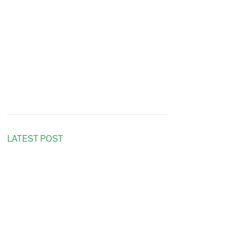
LATEST POST