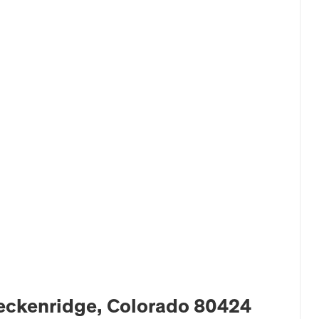
Breckenridge, Colorado 80424