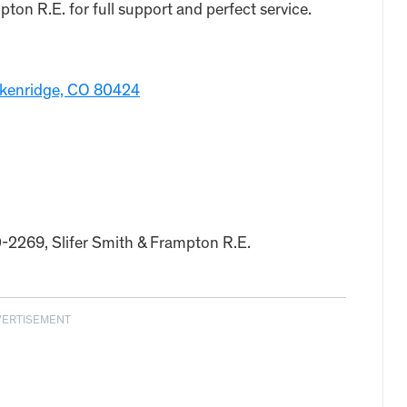
on R.E. for full support and perfect service.
eckenridge, CO 80424
0-2269, Slifer Smith & Frampton R.E.
VERTISEMENT