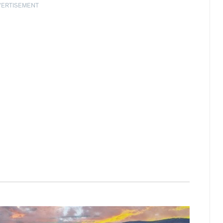
VERTISEMENT