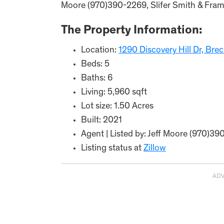
Moore (970)390-2269, Slifer Smith & Frampt
The Property Information:
Location:
1290 Discovery Hill Dr, Br
Beds: 5
Baths: 6
Living: 5,960 sqft
Lot size: 1.50 Acres
Built: 2021
Agent | Listed by: Jeff Moore (970)39
Listing status at
Zillow
AD