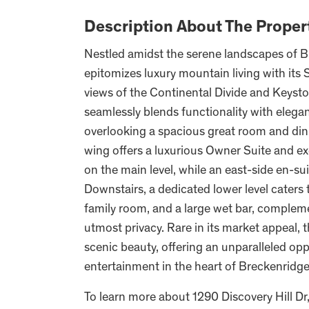
Description About The Proper
Nestled amidst the serene landscapes of B
epitomizes luxury mountain living with its
views of the Continental Divide and Keysto
seamlessly blends functionality with elega
overlooking a spacious great room and dini
wing offers a luxurious Owner Suite and e
on the main level, while an east-side en-su
Downstairs, a dedicated lower level caters to
family room, and a large wet bar, complem
utmost privacy. Rare in its market appeal, t
scenic beauty, offering an unparalleled opp
entertainment in the heart of Breckenridge
To learn more about 1290 Discovery Hill Dr