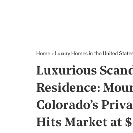
Home
»
Luxury Homes in the United State
Luxurious Scan
Residence: Moun
Colorado’s Priva
Hits Market at 