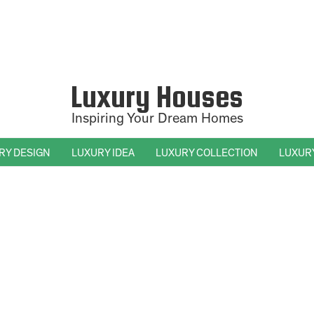
Luxury Houses
Inspiring Your Dream Homes
RY DESIGN
LUXURY IDEA
LUXURY COLLECTION
LUXUR