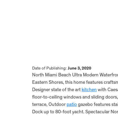
Date of Publishing:
June 3, 2020
North Miami Beach Ultra Modern Waterfro
Eastern Shores, this home features craftsm
Designer state of the art
kitchen
with Caesa
floor-to-ceiling windows and sliding doors,
terrace, Outdoor
patio
gazebo features sta
Dock up to 80-foot yacht. Spectacular No