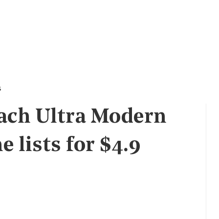
s
ach Ultra Modern
 lists for $4.9