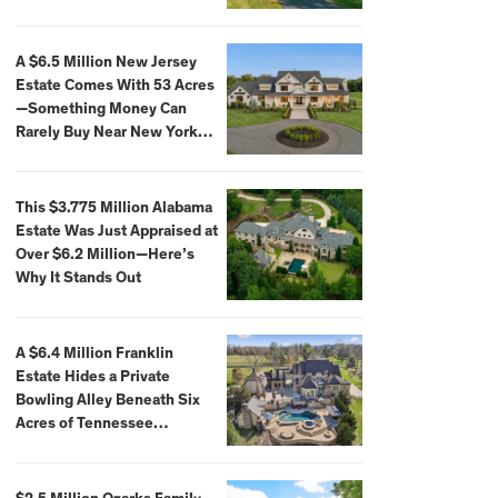
Extraordinary Waterfront
Settings
A $6.5 Million New Jersey
Estate Comes With 53 Acres
—Something Money Can
Rarely Buy Near New York
City
This $3.775 Million Alabama
Estate Was Just Appraised at
Over $6.2 Million—Here’s
Why It Stands Out
A $6.4 Million Franklin
Estate Hides a Private
Bowling Alley Beneath Six
Acres of Tennessee
Countryside