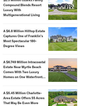
$2.5 Million Ozarks Family
Compound Blends Resort
Luxury With
Multigenerational Living
A $6.8 Million Hilltop Estate
Captures One of Franklin’s
Most Spectacular 180-
Degree Views
A $6.749 Million Intracoastal
Estate Near Myrtle Beach
Comes With Two Luxury
Homes on One Waterfront
Compound
A $5.45 Million Charlotte-
Area Estate Offers 55 Acres
That May Be Even More