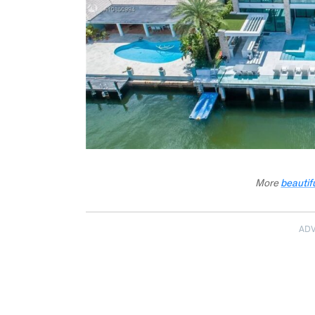
More
beautif
AD