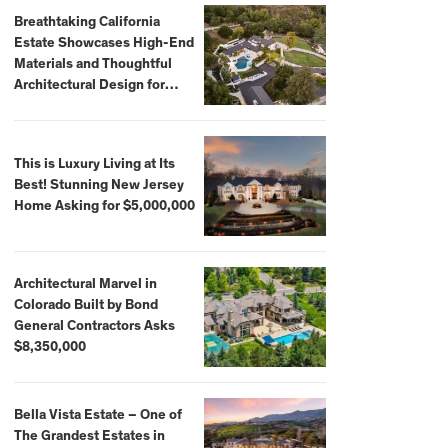
Breathtaking California
Estate Showcases High-End
Materials and Thoughtful
Architectural Design for
$13.8 Million
This is Luxury Living at Its
Best! Stunning New Jersey
Home Asking for $5,000,000
Architectural Marvel in
Colorado Built by Bond
General Contractors Asks
$8,350,000
Bella Vista Estate – One of
The Grandest Estates in