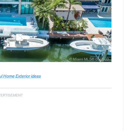
ul Home Exterior ideas
VERTISEMENT