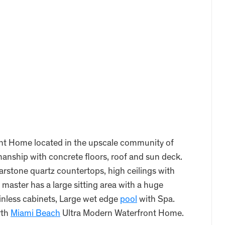
nt Home located in the upscale community of
anship with concrete floors, roof and sun deck.
rstone quartz countertops, high ceilings with
 master has a large sitting area with a huge
inless cabinets, Large wet edge
pool
with Spa.
rth
Miami Beach
Ultra Modern Waterfront Home.