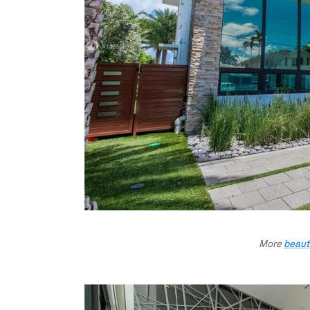
More
beaut