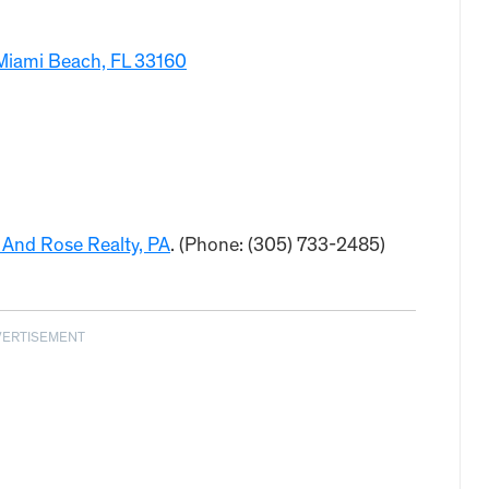
Miami Beach, FL 33160
 And Rose Realty, PA
. (Phone: (305) 733-2485)
VERTISEMENT