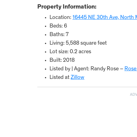
Property Information:
Location:
16445 NE 30th Ave, North 
Beds: 6
Baths: 7
Living: 5,588 square feet
Lot size: 0.2 acres
Built: 2018
Listed by | Agent: Randy Rose –
Rose
Listed at
Zillow
AD