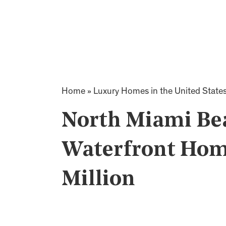
Home
»
Luxury Homes in the United State
North Miami Be
Waterfront Home
Million