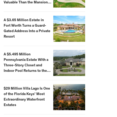
Valuable Than the Mansion
Itself
A $3.65 Million Estate in
Fort Worth Turns a Guard-
Gated Address Into a Private
Resort
A $5.495 Million
Pennsylvania Estate With a
Three-Story Closet and
Indoor Pool Returns to the
Market
$29 Million Villa Lago Is One
of the Florida Keys’ Most
Extraordinary Waterfront
Estates