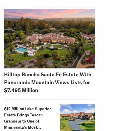
Hilltop Rancho Santa Fe Estate With
Panoramic Mountain Views Lists for
$7.495 Million
$12 Million Lake Superior
Estate Brings Tuscan
Grandeur to One of
Minnesota’s Most