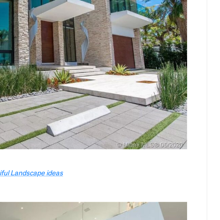
iful Landscape ideas