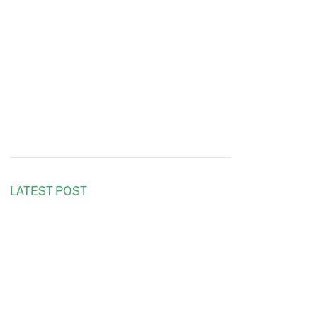
LATEST POST