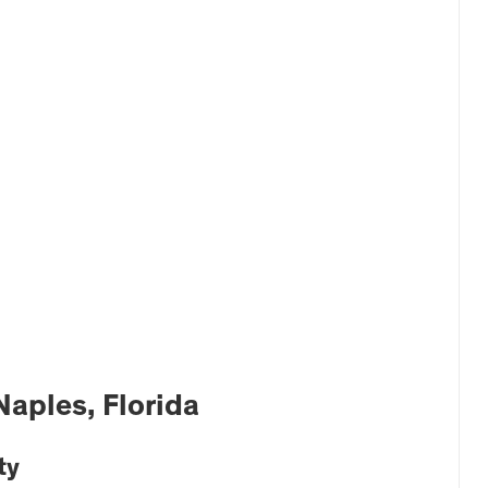
Naples, Florida
ty