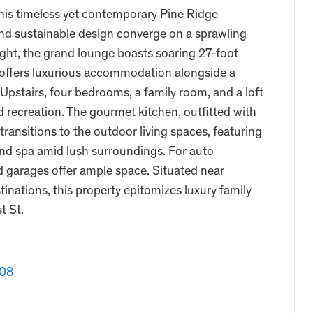
 this timeless yet contemporary Pine Ridge
nd sustainable design converge on a sprawling
light, the grand lounge boasts soaring 27-foot
te offers luxurious accommodation alongside a
pstairs, four bedrooms, a family room, and a loft
d recreation. The gourmet kitchen, outfitted with
ransitions to the outdoor living spaces, featuring
, and spa amid lush surroundings. For auto
ed garages offer ample space. Situated near
inations, this property epitomizes luxury family
t St.
108