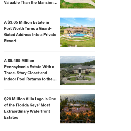
Valuable Than the Mansion
Itself
A $3.65 Million Estate in
Fort Worth Turns a Guard-
Gated Address Into a Private
Resort
A $5.495 Million
Pennsylvania Estate With a
Three-Story Closet and
Indoor Pool Returns to the
Market
$29 Million Villa Lago Is One
of the Florida Keys’ Most
Extraordinary Waterfront
Estates