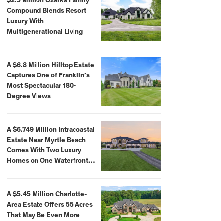
$2.5 Million Ozarks Family
Compound Blends Resort
Luxury With
Multigenerational Living
A $6.8 Million Hilltop Estate
Captures One of Franklin’s
Most Spectacular 180-
Degree Views
A $6.749 Million Intracoastal
Estate Near Myrtle Beach
Comes With Two Luxury
Homes on One Waterfront
Compound
A $5.45 Million Charlotte-
Area Estate Offers 55 Acres
That May Be Even More