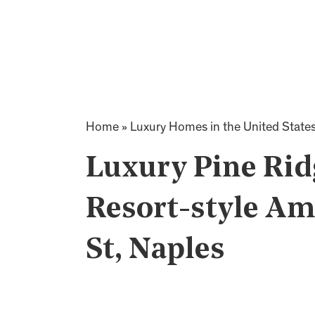
Home
»
Luxury Homes in the United State
Luxury Pine Rid
Resort-style Am
St, Naples