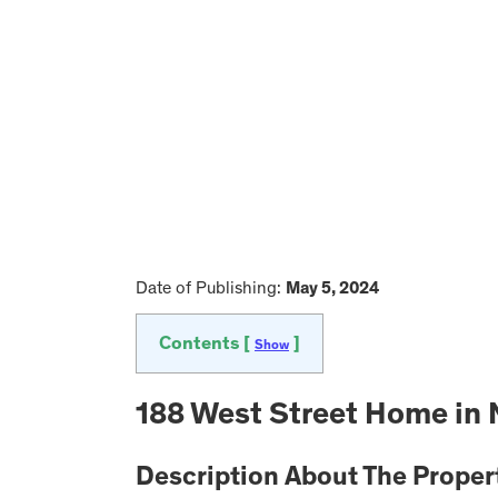
Date of Publishing:
May 5, 2024
Contents [
]
Show
188 West Street Home in 
Description About The Proper