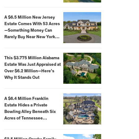
Extraordinary Waterfront
Settings
A $6.5 Million New Jersey
Estate Comes With 53 Acres
—Something Money Can
Rarely Buy Near New York
City
This $3.775 Million Alabama
Estate Was Just Appraised at
Over $6.2 Million—Here’s
Why It Stands Out
A $6.4 Million Franklin
Estate Hides a Private
Bowling Alley Beneath Six
Acres of Tennessee
Countryside