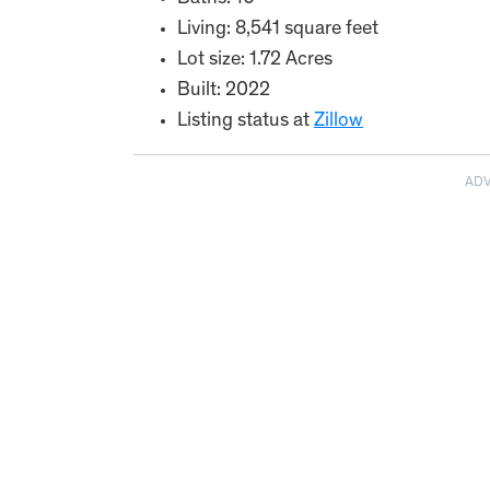
Living: 8,541 square feet
Lot size: 1.72 Acres
Built: 2022
Listing status at
Zillow
AD