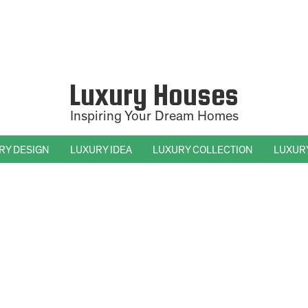
Luxury Houses
Inspiring Your Dream Homes
RY DESIGN
LUXURY IDEA
LUXURY COLLECTION
LUXUR