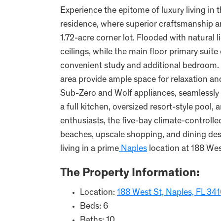
Experience the epitome of luxury living in
residence, where superior craftsmanship a
1.72-acre corner lot. Flooded with natural 
ceilings, while the main floor primary sui
convenient study and additional bedroom. U
area provide ample space for relaxation an
Sub-Zero and Wolf appliances, seamlessly t
a full kitchen, oversized resort-style pool
enthusiasts, the five-bay climate-controll
beaches, upscale shopping, and dining dest
living in a prime
Naples
location at 188 Wes
The Property Information:
Location:
188 West St, Naples, FL 34
Beds: 6
Baths: 10