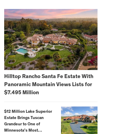
Hilltop Rancho Santa Fe Estate With
Panoramic Mountain Views Lists for
$7.495 Million
$12 Million Lake Superior
Estate Brings Tuscan
Grandeur to One of
Minnesota’s Most