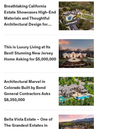
Breathtaking California
Estate Showcases High-End
Materials and Thoughtful
Architectural Design for
$13.8 Million
This is Luxury Living at Its
Best! Stunning New Jersey
Home Asking for $5,000,000
Architectural Marvel in
Colorado Built by Bond
General Contractors Asks
$8,350,000
Bella Vista Estate – One of
The Grandest Estates in