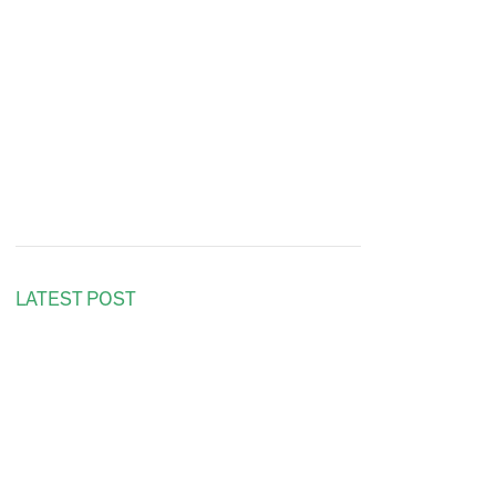
LATEST POST