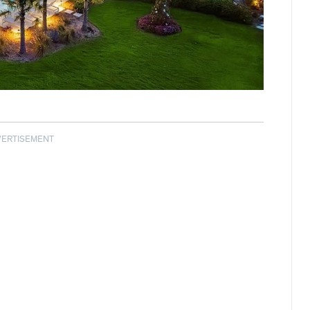
VERTISEMENT