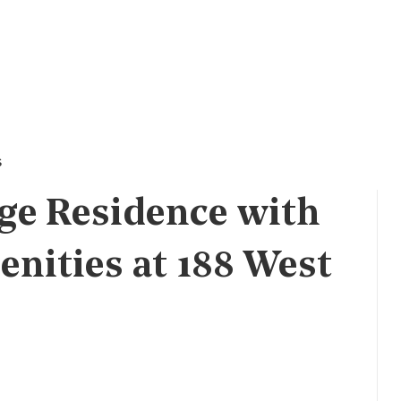
s
ge Residence with
enities at 188 West