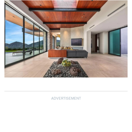
ADVERTISEMENT