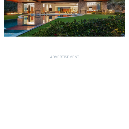
ADVERTISEMENT