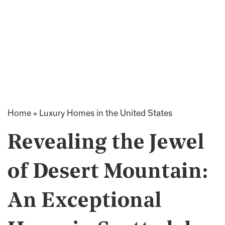
Home
»
Luxury Homes in the United States
Revealing the Jewel
of Desert Mountain:
An Exceptional