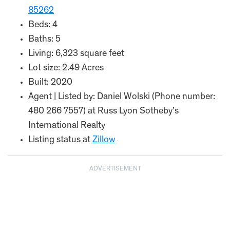
85262
Beds: 4
Baths: 5
Living: 6,323 square feet
Lot size: 2.49 Acres
Built: 2020
Agent | Listed by: Daniel Wolski (Phone number:
480 266 7557) at Russ Lyon Sotheby’s
International Realty
Listing status at
Zillow
ADVERTISEMENT