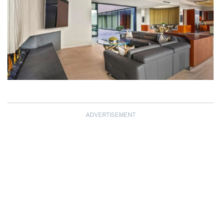
ADVERTISEMENT