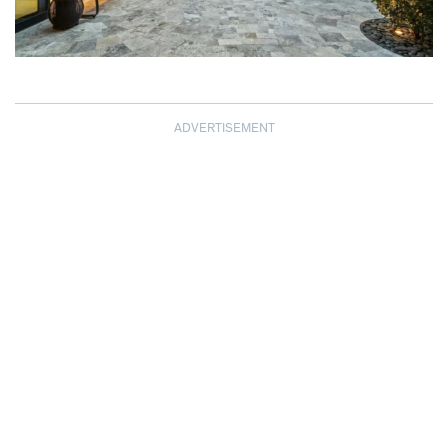
ADVERTISEMENT