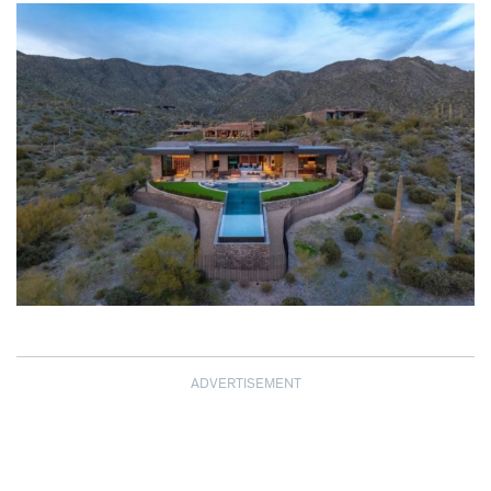
ADVERTISEMENT