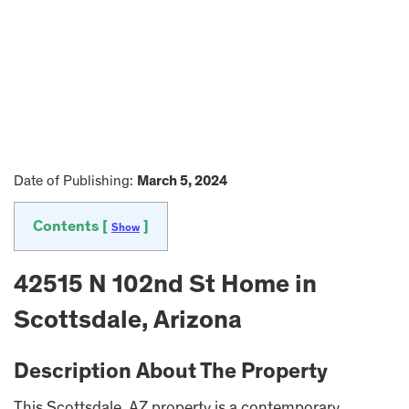
Date of Publishing:
March 5, 2024
Contents [
]
Show
42515 N 102nd St Home in
Scottsdale, Arizona
Description About The Property