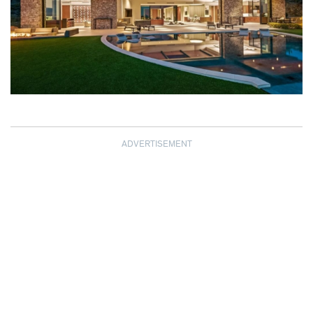
ADVERTISEMENT