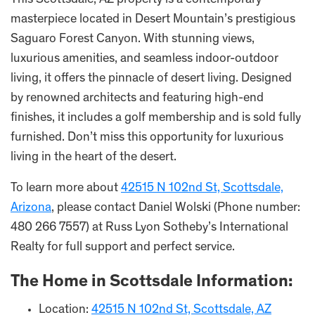
This Scottsdale, AZ property is a contemporary
masterpiece located in Desert Mountain’s prestigious
Saguaro Forest Canyon. With stunning views,
luxurious amenities, and seamless indoor-outdoor
living, it offers the pinnacle of desert living. Designed
by renowned architects and featuring high-end
finishes, it includes a golf membership and is sold fully
furnished. Don’t miss this opportunity for luxurious
living in the heart of the desert.
To learn more about
42515 N 102nd St, Scottsdale,
Arizona
, please contact Daniel Wolski (Phone number:
480 266 7557) at Russ Lyon Sotheby’s International
Realty for full support and perfect service.
The Home in Scottsdale Information:
Location:
42515 N 102nd St, Scottsdale, AZ