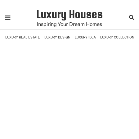
Luxury Houses
Inspiring Your Dream Homes
LUXURY REAL ESTATE
LUXURY DESIGN
LUXURY IDEA
LUXURY COLLECTION