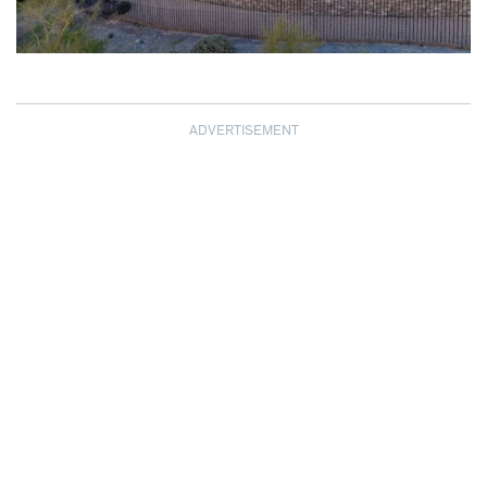
ADVERTISEMENT