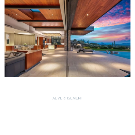
ADVERTISEMENT