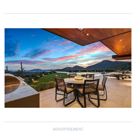
ADVERTISEMENT