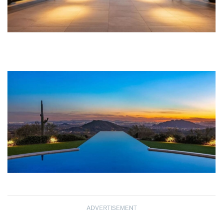
ADVERTISEMENT