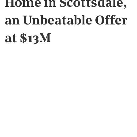
Home in Scottsdale,
an Unbeatable Offer
at $13M