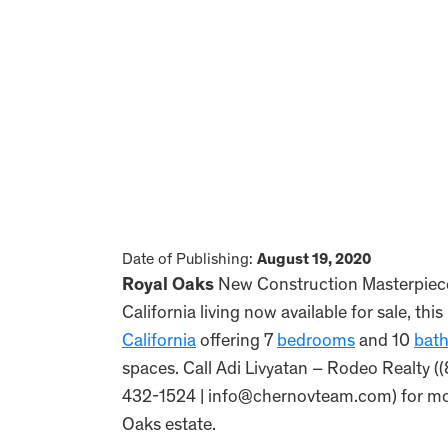
Date of Publishing:
August 19, 2020
Royal Oaks
New Construction Masterpiece 
California living now available for sale, 
California
offering 7
bedrooms
and 10
bat
spaces. Call Adi Livyatan – Rodeo Realty 
432-1524 | info@chernovteam.com) for more
Oaks estate.