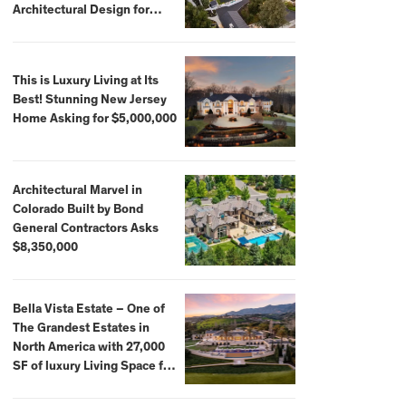
Architectural Design for
$13.8 Million
This is Luxury Living at Its
Best! Stunning New Jersey
Home Asking for $5,000,000
Architectural Marvel in
Colorado Built by Bond
General Contractors Asks
$8,350,000
Bella Vista Estate – One of
The Grandest Estates in
North America with 27,000
SF of luxury Living Space for
$59,500,000