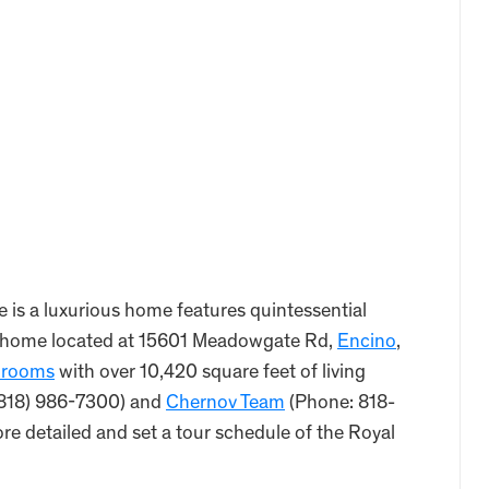
is a luxurious home features quintessential
this home located at 15601 Meadowgate Rd,
Encino
,
hrooms
with over 10,420 square feet of living
((818) 986-7300) and
Chernov Team
(Phone: 818-
 detailed and set a tour schedule of the Royal