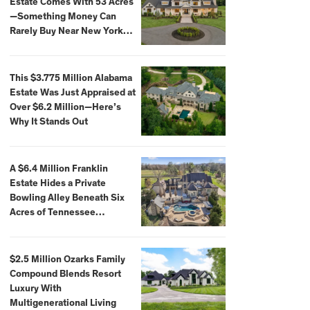
Estate Comes With 53 Acres
—Something Money Can
Rarely Buy Near New York
City
This $3.775 Million Alabama
Estate Was Just Appraised at
Over $6.2 Million—Here’s
Why It Stands Out
A $6.4 Million Franklin
Estate Hides a Private
Bowling Alley Beneath Six
Acres of Tennessee
Countryside
$2.5 Million Ozarks Family
Compound Blends Resort
Luxury With
Multigenerational Living