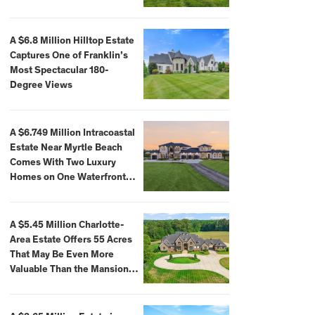
A $6.8 Million Hilltop Estate
Captures One of Franklin’s
Most Spectacular 180-
Degree Views
A $6.749 Million Intracoastal
Estate Near Myrtle Beach
Comes With Two Luxury
Homes on One Waterfront
Compound
A $5.45 Million Charlotte-
Area Estate Offers 55 Acres
That May Be Even More
Valuable Than the Mansion
Itself