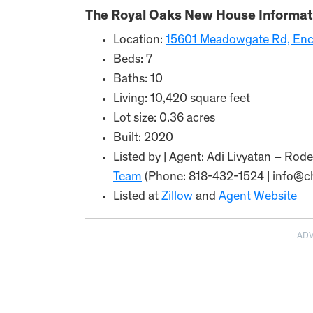
The Royal Oaks New House Informat
Location:
15601 Meadowgate Rd, Enc
Beds: 7
Baths: 10
Living: 10,420 square feet
Lot size: 0.36 acres
Built: 2020
Listed by | Agent: Adi Livyatan – Ro
Team
(Phone: 818-432-1524 | info@
Listed at
Zillow
and
Agent Website
AD