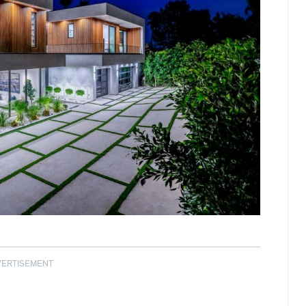
VERTISEMENT