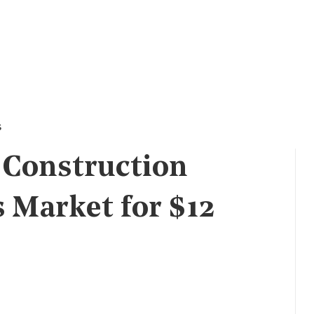
s
 Construction
s Market for $12