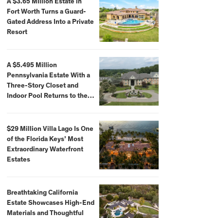
A $3.65 Million Estate in
Fort Worth Turns a Guard-
Gated Address Into a Private
Resort
A $5.495 Million
Pennsylvania Estate With a
Three-Story Closet and
Indoor Pool Returns to the
Market
$29 Million Villa Lago Is One
of the Florida Keys’ Most
Extraordinary Waterfront
Estates
Breathtaking California
Estate Showcases High-End
Materials and Thoughtful