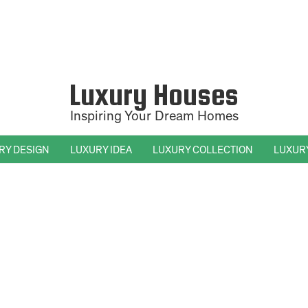
Luxury Houses
Inspiring Your Dream Homes
RY DESIGN
LUXURY IDEA
LUXURY COLLECTION
LUXUR