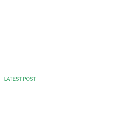
LATEST POST