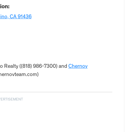
ion:
ino, CA 91436
deo Realty ((818) 986-7300) and
Chernov
chernovteam.com)
VERTISEMENT