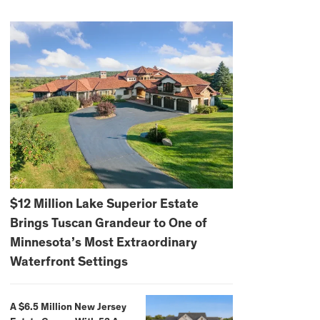
$12 Million Lake Superior Estate
Brings Tuscan Grandeur to One of
Minnesota’s Most Extraordinary
Waterfront Settings
A $6.5 Million New Jersey