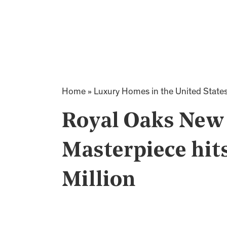
Home
»
Luxury Homes in the United State
Royal Oaks New
Masterpiece hit
Million