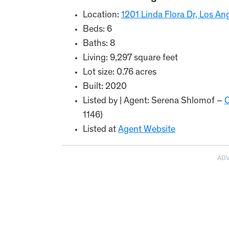
Location:
1201 Linda Flora Dr, Los A
Beds: 6
Baths: 8
Living: 9,297 square feet
Lot size: 0.76 acres
Built: 2020
Listed by | Agent: Serena Shlomof –
O
1146)
Listed at
Agent Website
AD