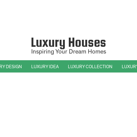
Luxury Houses
Inspiring Your Dream Homes
RY DESIGN
LUXURY IDEA
LUXURY COLLECTION
LUXUR