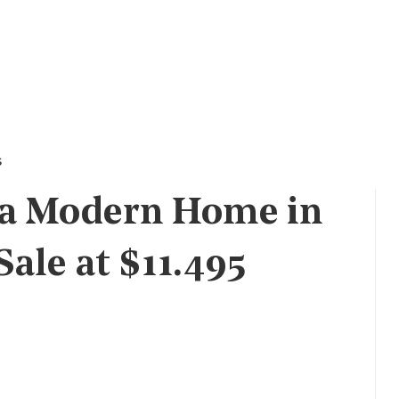
s
ra Modern Home in
Sale at $11.495