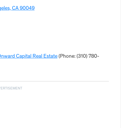
ngeles, CA 90049
nward Capital Real Estate
(Phone: (310) 780-
VERTISEMENT