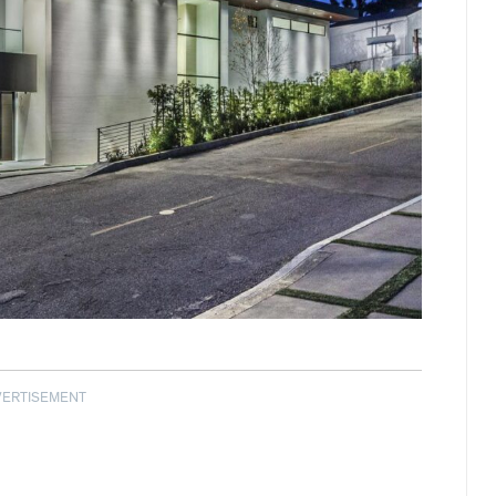
VERTISEMENT