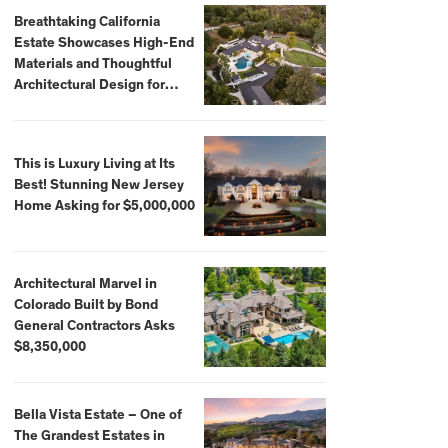
Breathtaking California
Estate Showcases High-End
Materials and Thoughtful
Architectural Design for
$13.8 Million
This is Luxury Living at Its
Best! Stunning New Jersey
Home Asking for $5,000,000
Architectural Marvel in
Colorado Built by Bond
General Contractors Asks
$8,350,000
Bella Vista Estate – One of
The Grandest Estates in