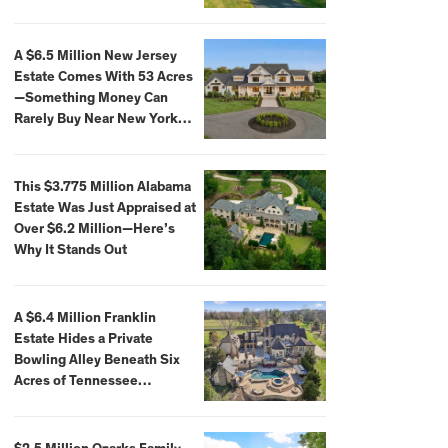
Extraordinary Waterfront
Settings
A $6.5 Million New Jersey
Estate Comes With 53 Acres
—Something Money Can
Rarely Buy Near New York
City
This $3.775 Million Alabama
Estate Was Just Appraised at
Over $6.2 Million—Here’s
Why It Stands Out
A $6.4 Million Franklin
Estate Hides a Private
Bowling Alley Beneath Six
Acres of Tennessee
Countryside