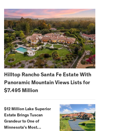
Hilltop Rancho Santa Fe Estate With
Panoramic Mountain Views Lists for
$7.495 Million
$12 Million Lake Superior
Estate Brings Tuscan
Grandeur to One of
Minnesota’s Most