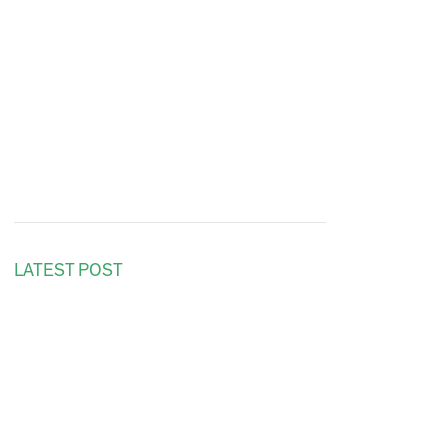
LATEST POST