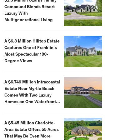
$2.5 Million Ozarks Family
Compound Blends Resort
Luxury With
Multigenerational Living
A $6.8 Million Hilltop Estate
Captures One of Franklin’s
Most Spectacular 180-
Degree Views
A $6.749 Million Intracoastal
Estate Near Myrtle Beach
Comes With Two Luxury
Homes on One Waterfront
Compound
A $5.45 Million Charlotte-
Area Estate Offers 55 Acres
That May Be Even More