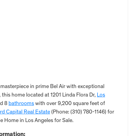
asterpiece in prime Bel Air with exceptional
, this home located at 1201 Linda Flora Dr,
Los
d 8
bathrooms
with over 9,200 square feet of
d Capital Real Estate
(Phone: (310) 780-1146) for
he Home in Los Angeles for Sale.
formation: