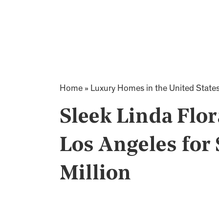
Home
»
Luxury Homes in the United State
Sleek Linda Flo
Los Angeles for 
Million