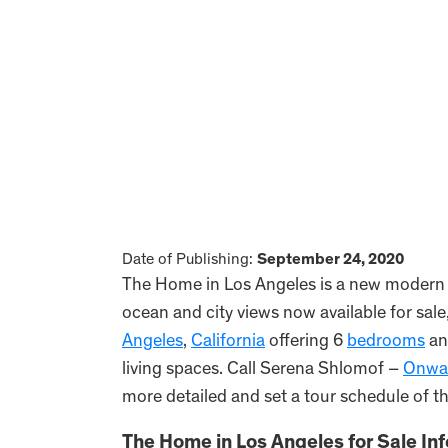
Date of Publishing:
September 24, 2020
The Home in Los Angeles is a new modern m
ocean and city views now available for sale
Angeles
,
California
offering 6
bedrooms
an
living spaces. Call Serena Shlomof –
Onwar
more detailed and set a tour schedule of t
The Home in Los Angeles for Sale In