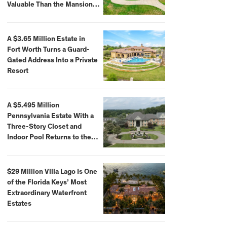
Valuable Than the Mansion
Itself
A $3.65 Million Estate in
Fort Worth Turns a Guard-
Gated Address Into a Private
Resort
A $5.495 Million
Pennsylvania Estate With a
Three-Story Closet and
Indoor Pool Returns to the
Market
$29 Million Villa Lago Is One
of the Florida Keys’ Most
Extraordinary Waterfront
Estates