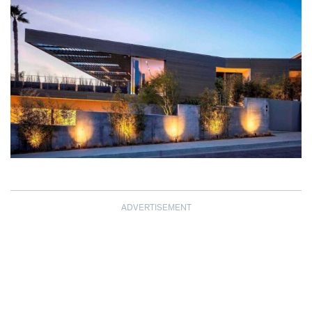
ADVERTISEMENT