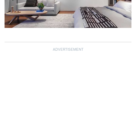
ADVERTISEMENT