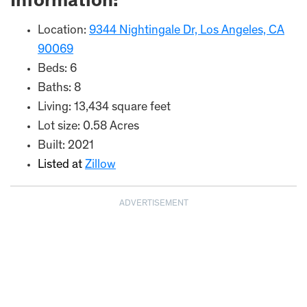
Information:
Location:
9344 Nightingale Dr, Los Angeles, CA
90069
Beds: 6
Baths: 8
Living: 13,434 square feet
Lot size: 0.58 Acres
Built: 2021
Listed at
Zillow
ADVERTISEMENT