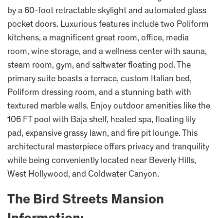
by a 60-foot retractable skylight and automated glass
pocket doors. Luxurious features include two Poliform
kitchens, a magnificent great room, office, media
room, wine storage, and a wellness center with sauna,
steam room, gym, and saltwater floating pod. The
primary suite boasts a terrace, custom Italian bed,
Poliform dressing room, and a stunning bath with
textured marble walls. Enjoy outdoor amenities like the
106 FT pool with Baja shelf, heated spa, floating lily
pad, expansive grassy lawn, and fire pit lounge. This
architectural masterpiece offers privacy and tranquility
while being conveniently located near Beverly Hills,
West Hollywood, and Coldwater Canyon.
The Bird Streets Mansion