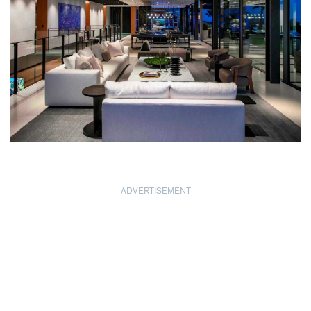
ADVERTISEMENT