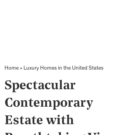
Home
»
Luxury Homes in the United States
Spectacular
Contemporary
Estate with