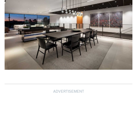
ADVERTISEMENT