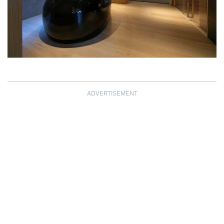
ADVERTISEMENT