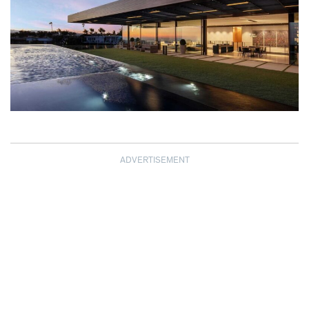
ADVERTISEMENT