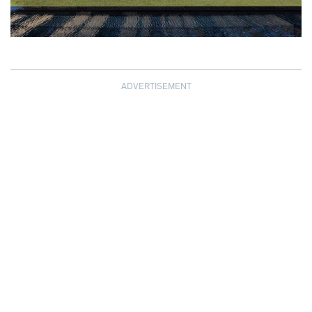
ADVERTISEMENT