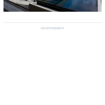
ADVERTISEMENT