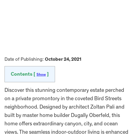
Date of Publishing:
October 24, 2021
Contents [
]
Show
Discover this stunning contemporary estate perched
on a private promontory in the coveted Bird Streets
neighborhood. Designed by architect Zoltan Pali and
built by master home builder Dugally Oberfeld, this
home offers extraordinary canyon, city, and ocean
views. The seamless indoor-outdoor living is enhanced