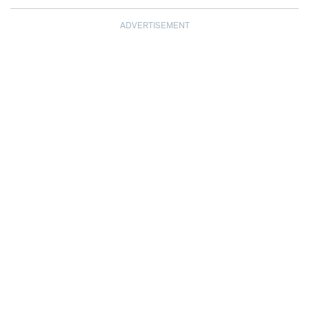
ADVERTISEMENT