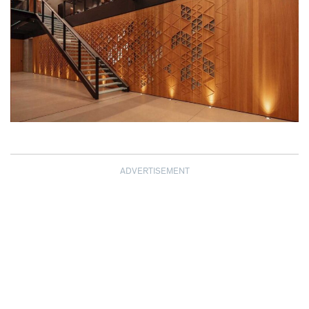
ADVERTISEMENT