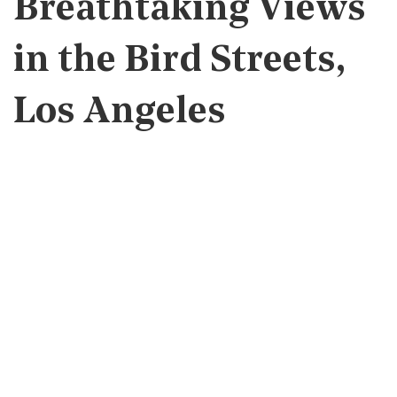
Breathtaking Views
in the Bird Streets,
Los Angeles