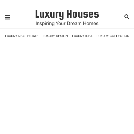
Luxury Houses
Inspiring Your Dream Homes
LUXURY REAL ESTATE
LUXURY DESIGN
LUXURY IDEA
LUXURY COLLECTION