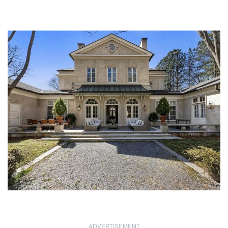
ADVERTISEMENT