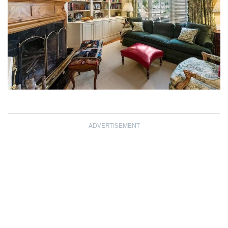
ADVERTISEMENT