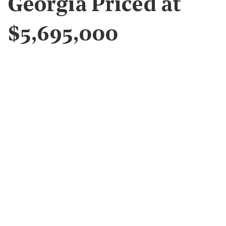
Georgia Priced at
$5,695,000