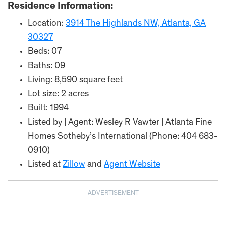
Residence Information:
Location:
3914 The Highlands NW, Atlanta, GA
30327
Beds: 07
Baths: 09
Living: 8,590 square feet
Lot size: 2 acres
Built: 1994
Listed by | Agent: Wesley R Vawter | Atlanta Fine
Homes Sotheby’s International (Phone: 404 683-
0910)
Listed at
Zillow
and
Agent Website
ADVERTISEMENT