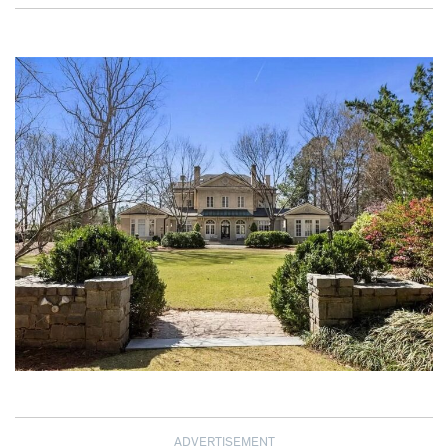
ADVERTISEMENT