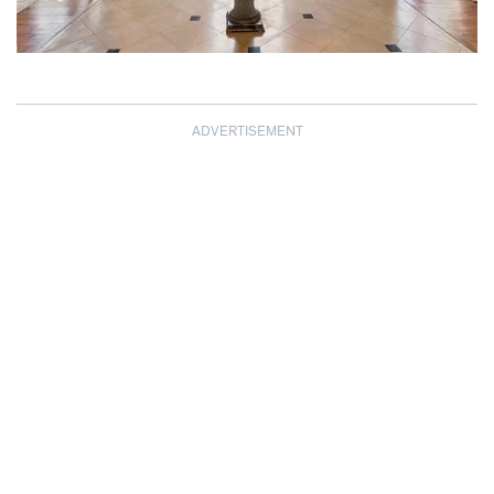
ADVERTISEMENT