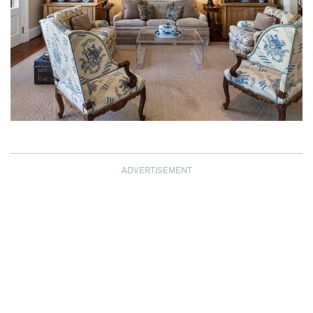
ADVERTISEMENT