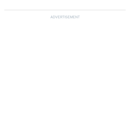
ADVERTISEMENT