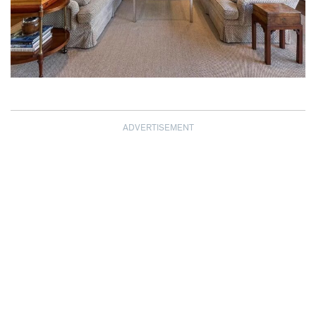
ADVERTISEMENT