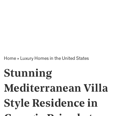
Home
»
Luxury Homes in the United States
Stunning
Mediterranean Villa
Style Residence in