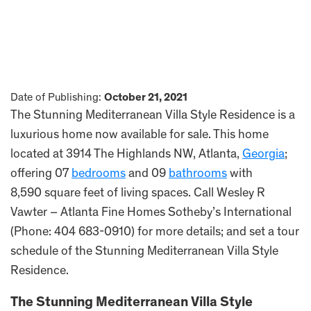
Date of Publishing:
October 21, 2021
The Stunning Mediterranean Villa Style Residence is a
luxurious home now available for sale. This home
located at 3914 The Highlands NW, Atlanta,
Georgia
;
offering 07
bedrooms
and 09
bathrooms
with
8,590 square feet of living spaces. Call Wesley R
Vawter – Atlanta Fine Homes Sotheby’s International
(Phone: 404 683-0910) for more details; and set a tour
schedule of the Stunning Mediterranean Villa Style
Residence.
The Stunning Mediterranean Villa Style