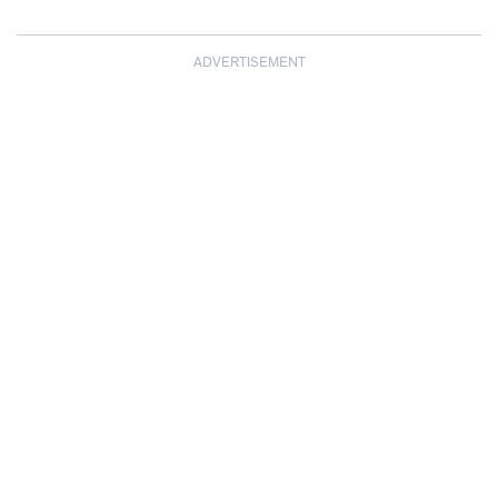
ADVERTISEMENT