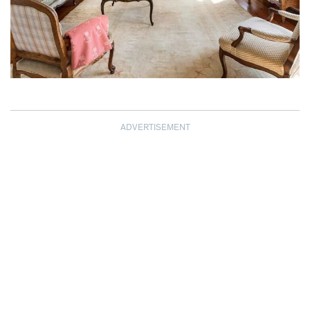
ADVERTISEMENT