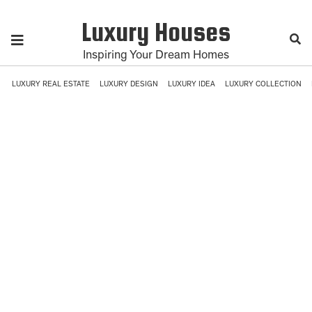
Luxury Houses
Inspiring Your Dream Homes
LUXURY REAL ESTATE
LUXURY DESIGN
LUXURY IDEA
LUXURY COLLECTION