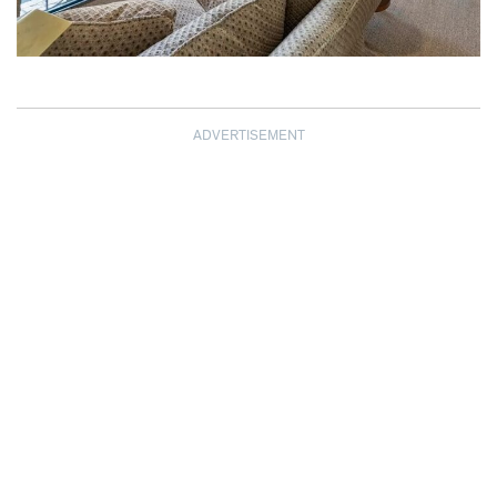
ADVERTISEMENT