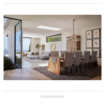
ADVERTISEMENT