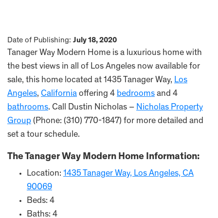
Date of Publishing:
July 18, 2020
Tanager Way Modern Home is a luxurious home with
the best views in all of Los Angeles now available for
sale, this home located at 1435 Tanager Way,
Los
Angeles
,
California
offering 4
bedrooms
and 4
bathrooms
. Call Dustin Nicholas –
Nicholas Property
Group
(Phone: (310) 770-1847) for more detailed and
set a tour schedule.
The Tanager Way Modern Home Information:
Location:
1435 Tanager Way, Los Angeles, CA
90069
Beds: 4
Baths: 4