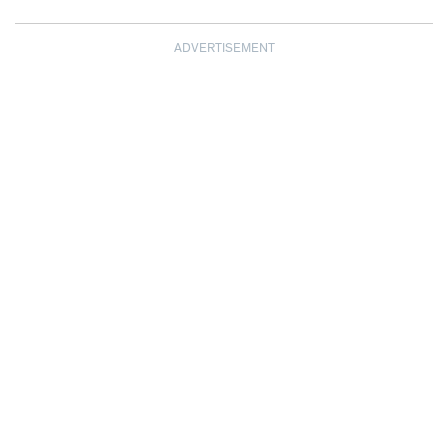
ADVERTISEMENT