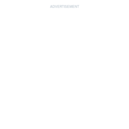
ADVERTISEMENT