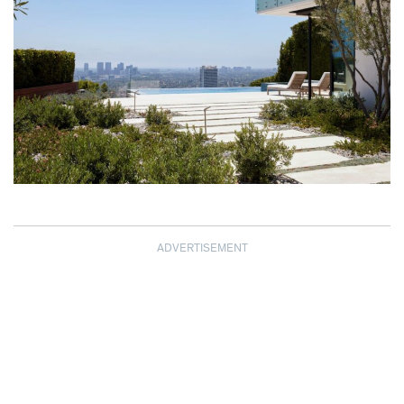
ADVERTISEMENT