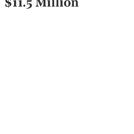
$11.5 Million