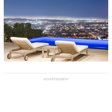
ADVERTISEMENT