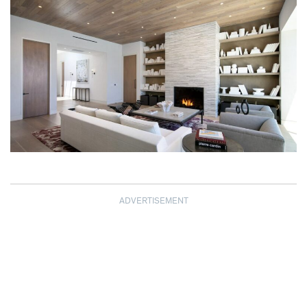
ADVERTISEMENT