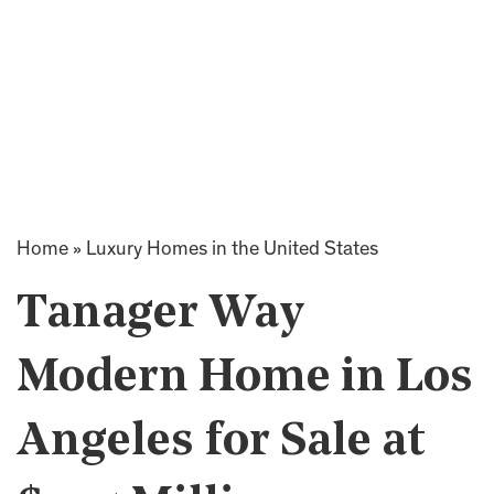
Home
»
Luxury Homes in the United States
Tanager Way
Modern Home in Los
Angeles for Sale at