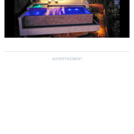
ADVERTISEMENT