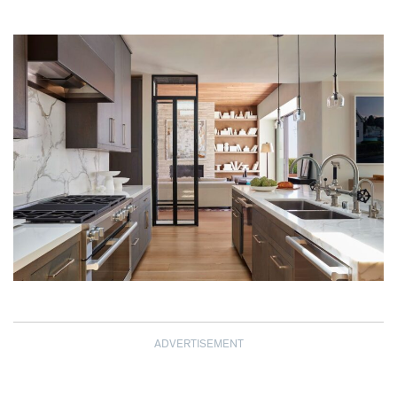
ADVERTISEMENT