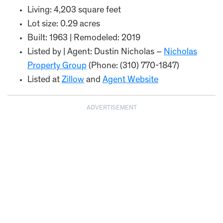
Living: 4,203 square feet
Lot size: 0.29 acres
Built: 1963 | Remodeled: 2019
Listed by | Agent: Dustin Nicholas –
Nicholas
Property Group
(Phone: (310) 770-1847)
Listed at
Zillow
and
Agent Website
ADVERTISEMENT