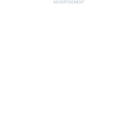
ADVERTISEMENT