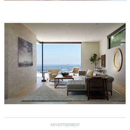
ADVERTISEMENT