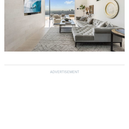
ADVERTISEMENT