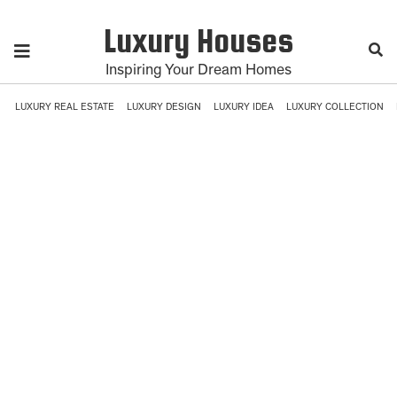
Luxury Houses
Inspiring Your Dream Homes
LUXURY REAL ESTATE
LUXURY DESIGN
LUXURY IDEA
LUXURY COLLECTION