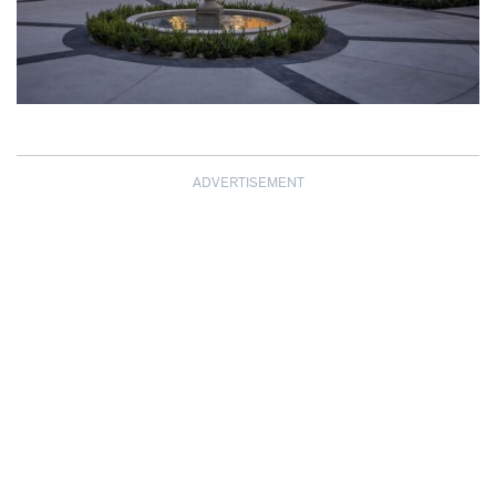
ADVERTISEMENT