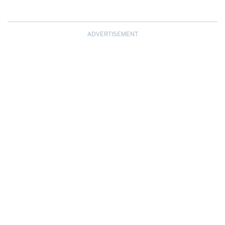
ADVERTISEMENT