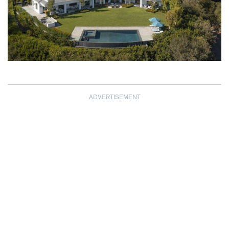
ADVERTISEMENT