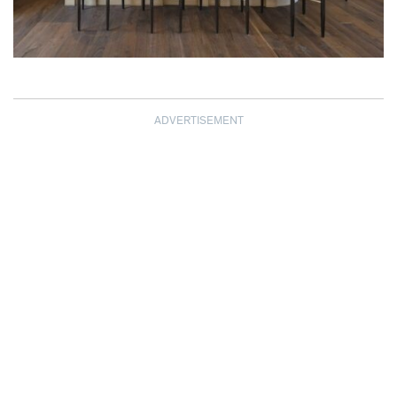
ADVERTISEMENT