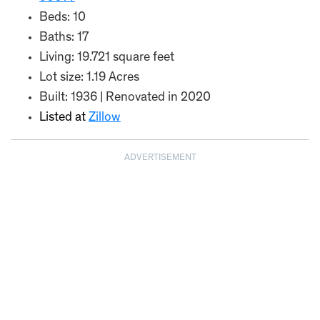
Beds: 10
Baths: 17
Living: 19.721 square feet
Lot size: 1.19 Acres
Built: 1936 | Renovated in 2020
Listed at
Zillow
ADVERTISEMENT