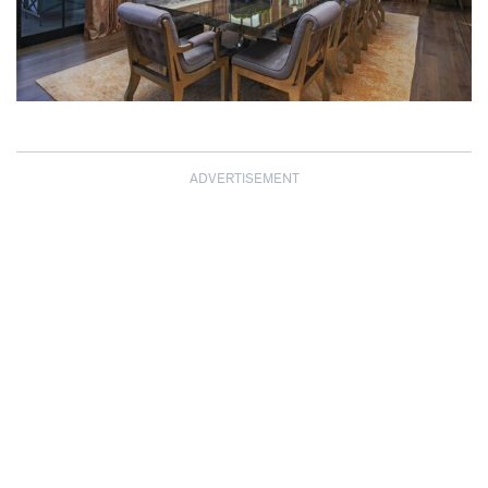
ADVERTISEMENT