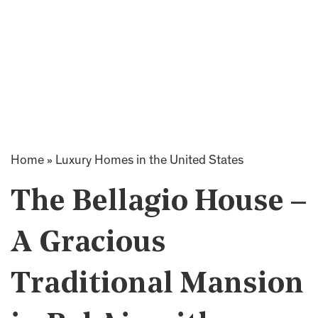
Home
»
Luxury Homes in the United States
The Bellagio House –
A Gracious
Traditional Mansion