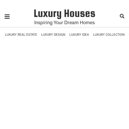
Luxury Houses
Inspiring Your Dream Homes
LUXURY REAL ESTATE
LUXURY DESIGN
LUXURY IDEA
LUXURY COLLECTION