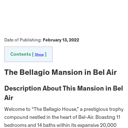
Date of Publishing:
February 13, 2022
Contents [
]
Show
The Bellagio Mansion in Bel Air
Description About This Mansion in Bel
Air
Welcome to “The Bellagio House,” a prestigious trophy
compound nestled in the heart of Bel-Air. Boasting 11
bedrooms and 14 baths within its expansive 20,000