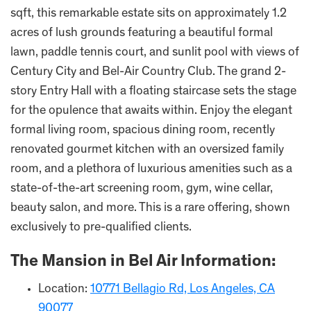
sqft, this remarkable estate sits on approximately 1.2
acres of lush grounds featuring a beautiful formal
lawn, paddle tennis court, and sunlit pool with views of
Century City and Bel-Air Country Club. The grand 2-
story Entry Hall with a floating staircase sets the stage
for the opulence that awaits within. Enjoy the elegant
formal living room, spacious dining room, recently
renovated gourmet kitchen with an oversized family
room, and a plethora of luxurious amenities such as a
state-of-the-art screening room, gym, wine cellar,
beauty salon, and more. This is a rare offering, shown
exclusively to pre-qualified clients.
The Mansion in Bel Air Information:
Location:
10771 Bellagio Rd, Los Angeles, CA
90077