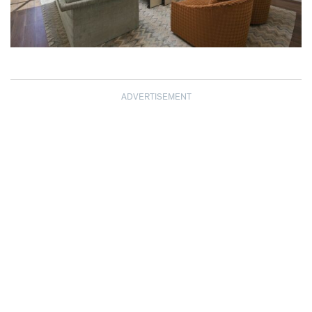
ADVERTISEMENT