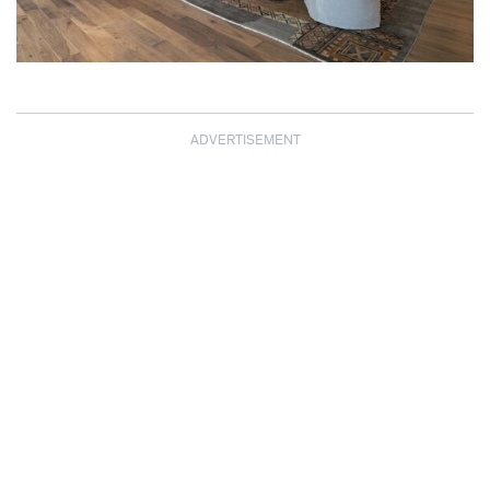
ADVERTISEMENT