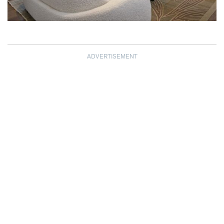
ADVERTISEMENT