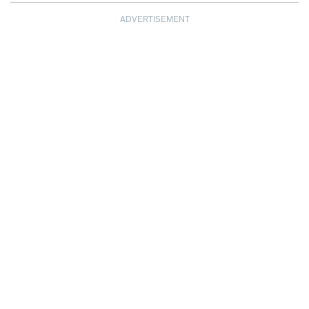
ADVERTISEMENT