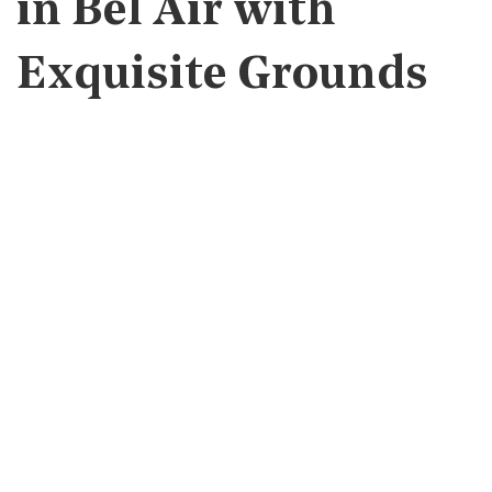
in Bel Air with
Exquisite Grounds