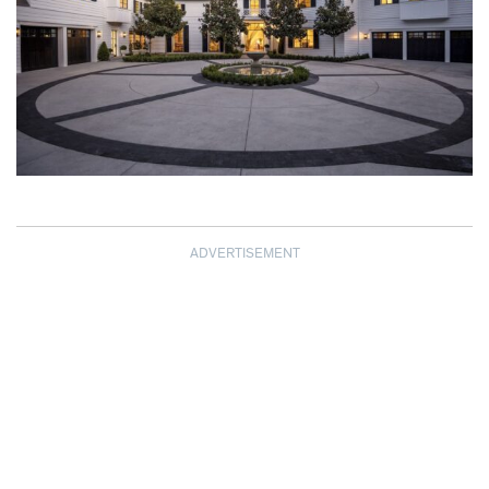
ADVERTISEMENT