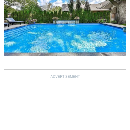
ADVERTISEMENT