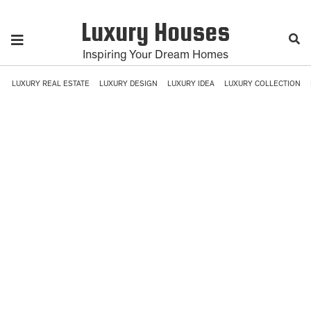
Luxury Houses
Inspiring Your Dream Homes
LUXURY REAL ESTATE
LUXURY DESIGN
LUXURY IDEA
LUXURY COLLECTION