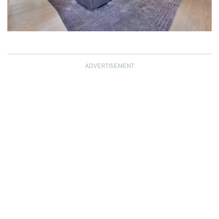
ADVERTISEMENT