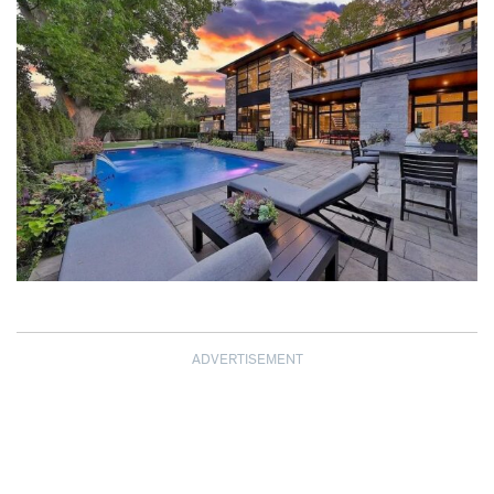
ADVERTISEMENT