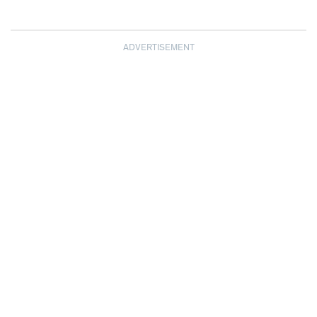
ADVERTISEMENT