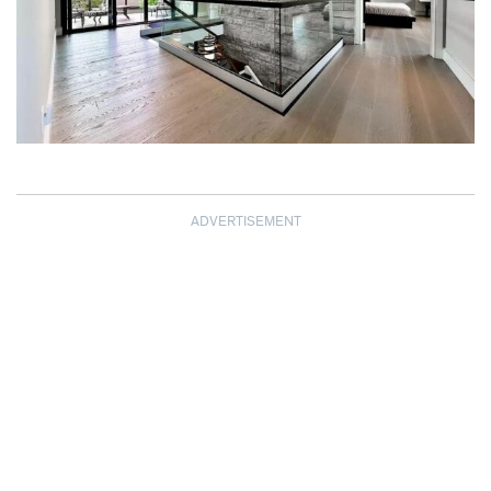
ADVERTISEMENT