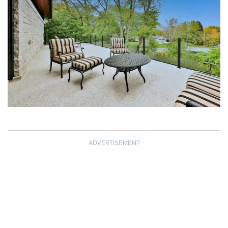
ADVERTISEMENT