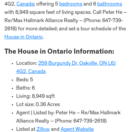
4G2,
Canada
; offering 5
bedrooms
and 6
bathrooms
with 8,949 square feet of living spaces. Call Peter He –
Re/Max Hallmark Alliance Realty – (Phone: 647-739-
2618) for more detailed; and set a tour schedule of the
House in Ontario
.
The House in Ontario Information:
Location:
259 Burgundy Dr, Oakville, ON L6J
4G2, Canada
Beds: 5
Baths: 6
Living: 8,949 sqft
Lot size: 0.36 Acres
Agent | Listed by: Peter He – Re/Max Hallmark
Alliance Realty – (Phone: 647-739-2618)
Listed at
Zillow
and
Agent Website