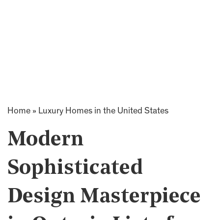
Home
»
Luxury Homes in the United States
Modern
Sophisticated
Design Masterpiece