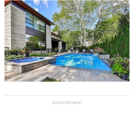
ADVERTISEMENT