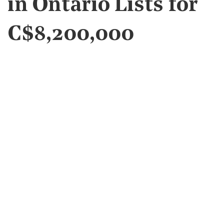
in Ontario Lists for
C$8,200,000