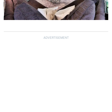
ADVERTISEMENT