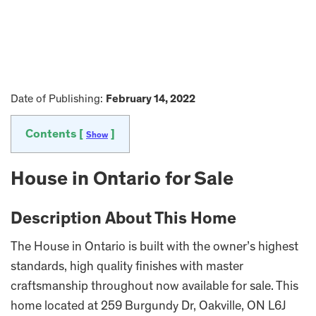
Date of Publishing:
February 14, 2022
Contents [
]
Show
House in Ontario for Sale
Description About This Home
The House in Ontario is built with the owner’s highest
standards, high quality finishes with master
craftsmanship throughout now available for sale. This
home located at 259 Burgundy Dr, Oakville, ON L6J