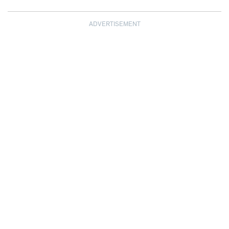
ADVERTISEMENT