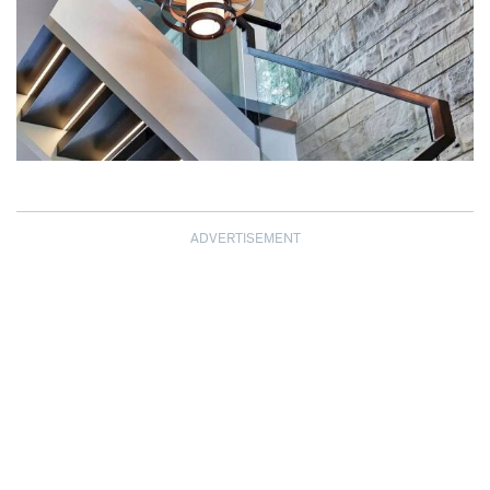
ADVERTISEMENT