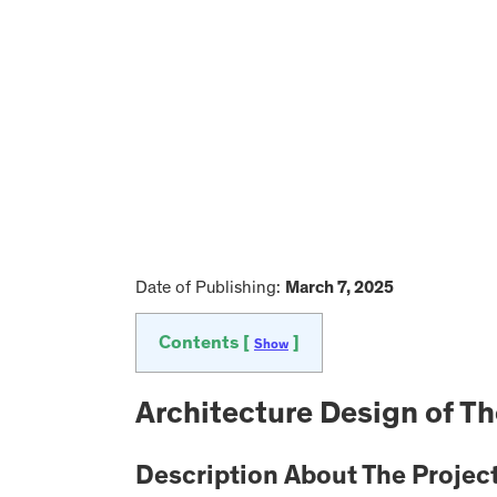
Date of Publishing:
March 7, 2025
Contents [
]
Show
Architecture Design of T
Description About The Projec