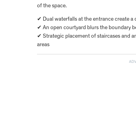
of the space.
✔ Dual waterfalls at the entrance create 
✔ An open courtyard blurs the boundary b
✔ Strategic placement of staircases and an
areas
AD