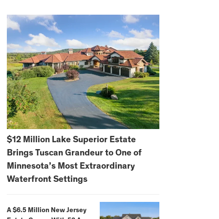
$12 Million Lake Superior Estate
Brings Tuscan Grandeur to One of
Minnesota’s Most Extraordinary
Waterfront Settings
A $6.5 Million New Jersey