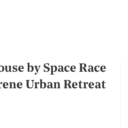
ouse by Space Race
erene Urban Retreat