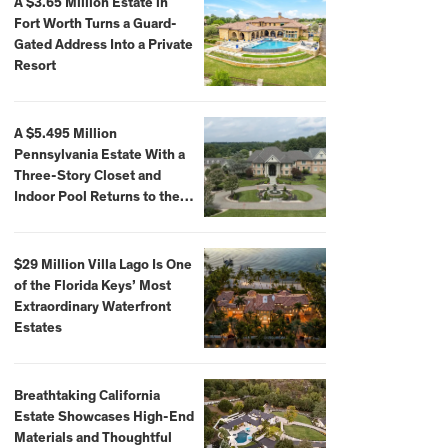
A $3.65 Million Estate in
Fort Worth Turns a Guard-
Gated Address Into a Private
Resort
A $5.495 Million
Pennsylvania Estate With a
Three-Story Closet and
Indoor Pool Returns to the
Market
$29 Million Villa Lago Is One
of the Florida Keys’ Most
Extraordinary Waterfront
Estates
Breathtaking California
Estate Showcases High-End
Materials and Thoughtful