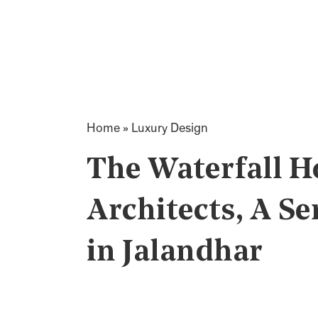
Home
»
Luxury Design
The Waterfall H
Architects, A S
in Jalandhar