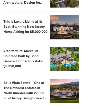
Architectural Design for
$13.8 Million
This is Luxury Living at Its
Best! Stunning New Jersey
Home Asking for $5,000,000
Architectural Marvel in
Colorado Built by Bond
General Contractors Asks
$8,350,000
Bella Vista Estate – One of
The Grandest Estates in
North America with 27,000
SF of luxury Living Space for
$59,500,000