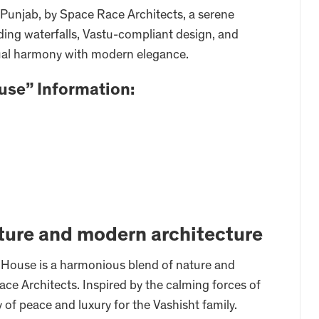
 Punjab, by Space Race Architects, a serene
ading waterfalls, Vastu-compliant design, and
itual harmony with modern elegance.
use” Information:
ture and modern architecture
l House is a harmonious blend of nature and
ce Architects. Inspired by the calming forces of
 of peace and luxury for the Vashisht family.