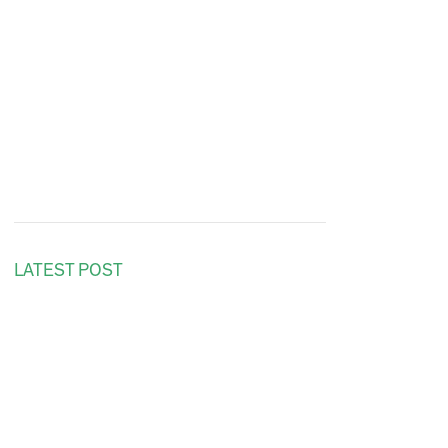
LATEST POST