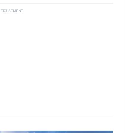
VERTISEMENT