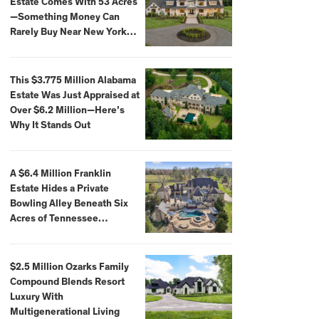
Estate Comes With 53 Acres
—Something Money Can
Rarely Buy Near New York
City
This $3.775 Million Alabama
Estate Was Just Appraised at
Over $6.2 Million—Here’s
Why It Stands Out
A $6.4 Million Franklin
Estate Hides a Private
Bowling Alley Beneath Six
Acres of Tennessee
Countryside
$2.5 Million Ozarks Family
Compound Blends Resort
Luxury With
Multigenerational Living