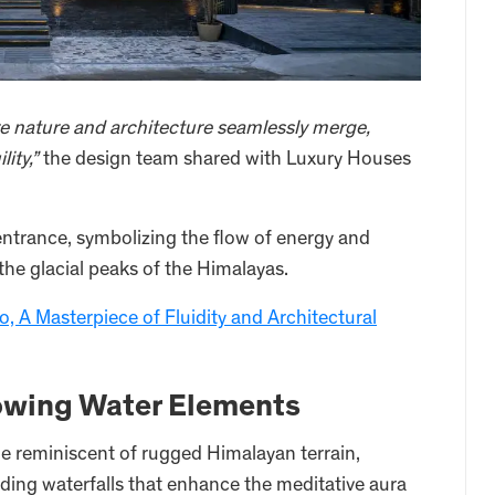
e nature and architecture seamlessly merge,
ity,”
the design team shared with Luxury Houses
 entrance, symbolizing the flow of energy and
 the glacial peaks of the Himalayas.
, A Masterpiece of Fluidity and Architectural
lowing Water Elements
ade reminiscent of rugged Himalayan terrain,
ding waterfalls that enhance the meditative aura