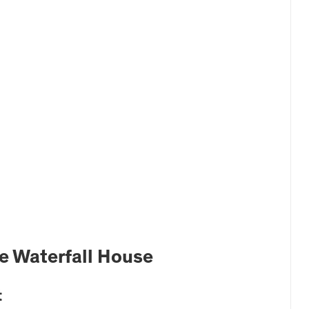
he Waterfall House
t