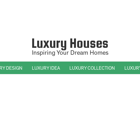
Luxury Houses
Inspiring Your Dream Homes
RY DESIGN
LUXURY IDEA
LUXURY COLLECTION
LUXUR