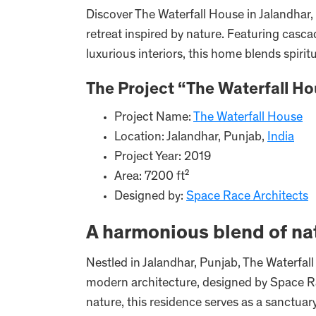
Discover The Waterfall House in Jalandhar,
retreat inspired by nature. Featuring casc
luxurious interiors, this home blends spir
The Project “The Waterfall Ho
Project Name:
The Waterfall House
Location: Jalandhar, Punjab,
India
Project Year: 2019
Area: 7200 ft²
Designed by:
Space Race Architects
A harmonious blend of na
Nestled in Jalandhar, Punjab, The Waterfal
modern architecture, designed by Space Ra
nature, this residence serves as a sanctuary