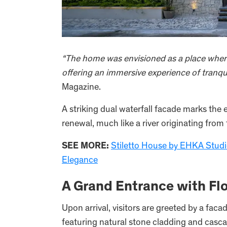
“The home was envisioned as a place wher
offering an immersive experience of tranquil
Magazine.
A striking dual waterfall facade marks the
renewal, much like a river originating from
SEE MORE:
Stiletto House by EHKA Studio
Elegance
A Grand Entrance with F
Upon arrival, visitors are greeted by a fac
featuring natural stone cladding and casca