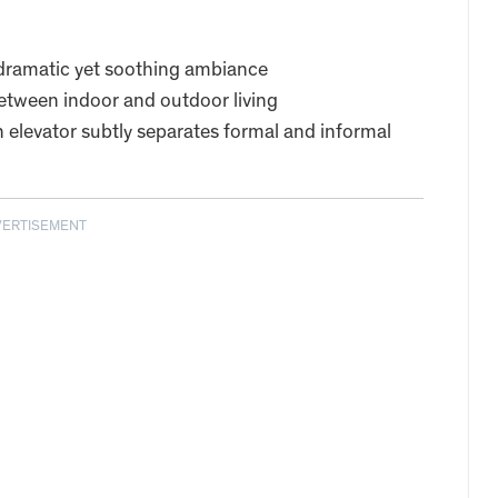
a dramatic yet soothing ambiance
etween indoor and outdoor living
 elevator subtly separates formal and informal
VERTISEMENT