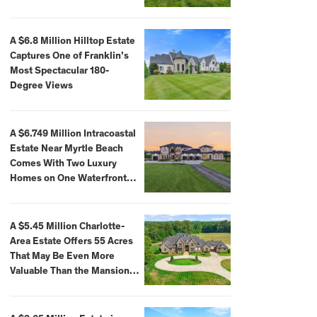
A $6.8 Million Hilltop Estate
Captures One of Franklin’s
Most Spectacular 180-
Degree Views
A $6.749 Million Intracoastal
Estate Near Myrtle Beach
Comes With Two Luxury
Homes on One Waterfront
Compound
A $5.45 Million Charlotte-
Area Estate Offers 55 Acres
That May Be Even More
Valuable Than the Mansion
Itself